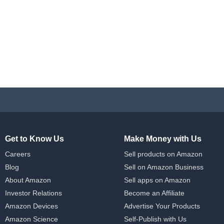
Get to Know Us
Make Money with Us
Careers
Sell products on Amazon
Blog
Sell on Amazon Business
About Amazon
Sell apps on Amazon
Investor Relations
Become an Affiliate
Amazon Devices
Advertise Your Products
Amazon Science
Self-Publish with Us