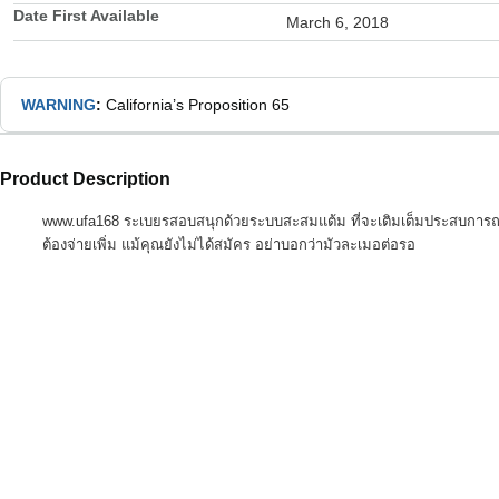
Date First Available
March 6, 2018
WARNING
:
California’s Proposition 65
Product Description
www.ufa168 ระเบยรสอบสนุกด้วยระบบสะสมแต้ม ที่จะเติมเต็มประสบการณ์การ
ต้องจ่ายเพิ่ม แม้คุณยังไม่ได้สมัคร อย่าบอกว่ามัวละเมอต่อรอ