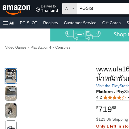
Deliver to
All
Thailand
PG SLOT
Registry
Customer Service
Gift Cards
S
All
›
›
Video Games
PlayStation 4
Consoles
www.ufa168
น้ำหนักพันธ
Visit the PlayStat
Platform :
PlaySt
4.2
719
$
98
$123.86 Shipping
Only 1 left in st