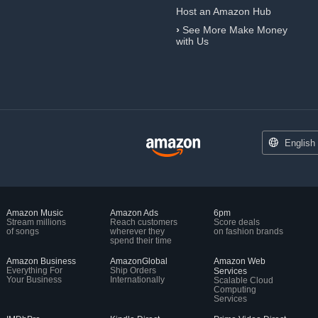
Host an Amazon Hub
›
See More Make Money
with Us
English
Amazon Music
Amazon Ads
6pm
Stream millions
Reach customers
Score deals
of songs
wherever they
on fashion brands
spend their time
Amazon Business
AmazonGlobal
Amazon Web
Everything For
Ship Orders
Services
Your Business
Internationally
Scalable Cloud
Computing
Services