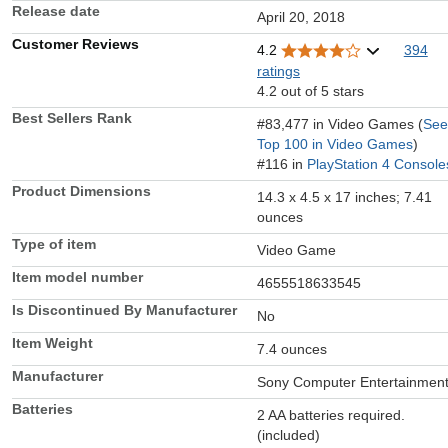
Release date
April 20, 2018
Customer Reviews
4.2
394
ratings
4.2 out of 5 stars
Best Sellers Rank
#83,477 in Video Games (
See
Top 100 in Video Games
)
#116 in
PlayStation 4 Console
Product Dimensions
14.3 x 4.5 x 17 inches; 7.41
ounces
Type of item
Video Game
Item model number
4655518633545
Is Discontinued By Manufacturer
No
Item Weight
7.4 ounces
Manufacturer
Sony Computer Entertainmen
Batteries
2 AA batteries required.
(included)