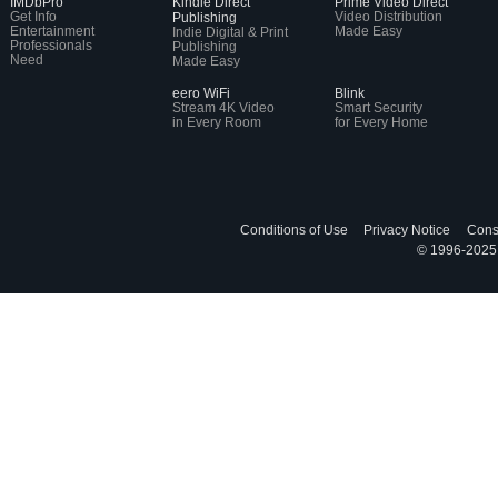
IMDbPro
Kindle Direct
Prime Video Direct
Get Info
Video Distribution
Publishing
Entertainment
Made Easy
Indie Digital & Print
Professionals
Publishing
Need
Made Easy
eero WiFi
Blink
Stream 4K Video
Smart Security
in Every Room
for Every Home
Conditions of Use
Privacy Notice
Cons
© 1996-2025, 