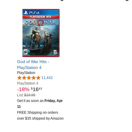
God of War Hits -
PlayStation 4
PlayStation
11,442
PlayStation 4
-18%
16
$
43
List:
$19.99
Get it as soon as
Friday, Apr
11
FREE Shipping on orders
over $35 shipped by Amazon