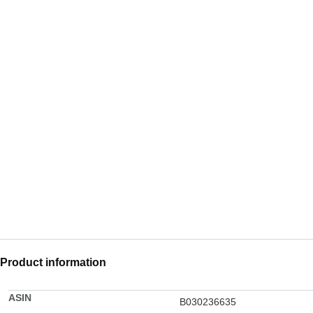
Product information
ASIN
B030236635