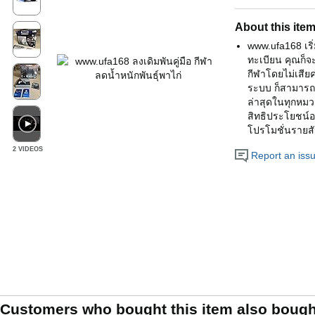
About this ite
www.ufa168 เริ
ทะเบียน คุณก็จ
กีฬาโดยไม่เสียค
ระบบ ก็สามารถท
ล่าสุดในทุกหมว
สิทธิประโยชน์อ
โปรโมชั่นรายสั
2 VIDEOS
Report an issue
Customers who bought this item also bough