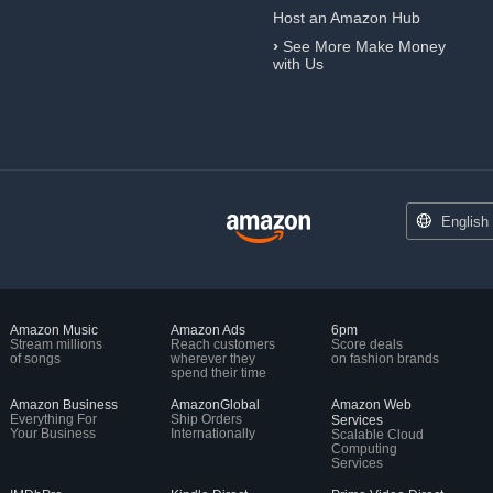
Host an Amazon Hub
›
See More Make Money
with Us
English
Amazon Music
Amazon Ads
6pm
Stream millions
Reach customers
Score deals
of songs
wherever they
on fashion brands
spend their time
Amazon Business
AmazonGlobal
Amazon Web
Everything For
Ship Orders
Services
Your Business
Internationally
Scalable Cloud
Computing
Services