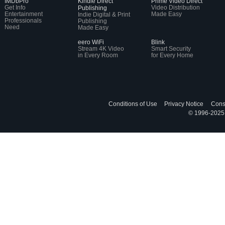
IMDbPro
Kindle Direct
Prime Video Direct
Get Info
Video Distribution
Publishing
Entertainment
Made Easy
Indie Digital & Print
Professionals
Publishing
Need
Made Easy
eero WiFi
Blink
Stream 4K Video
Smart Security
in Every Room
for Every Home
Conditions of Use
Privacy Notice
Cons
© 1996-2025, 