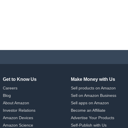
Get to Know Us
Make Money with Us
Careers
Sell products on Amazon
Blog
Sell on Amazon Business
About Amazon
Sell apps on Amazon
Investor Relations
Become an Affiliate
Amazon Devices
Advertise Your Products
Amazon Science
Self-Publish with Us