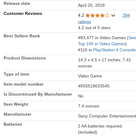
Release date
April 20, 2018
Customer Reviews
4.2
394
ratings
4.2 out of 5 stars
Best Sellers Rank
#83,477 in Video Games (
See
Top 100 in Video Games
)
#116 in
PlayStation 4 Console
Product Dimensions
14.3 x 4.5 x 17 inches; 7.41
ounces
Type of item
Video Game
Item model number
4655518633545
Is Discontinued By Manufacturer
No
Item Weight
7.4 ounces
Manufacturer
Sony Computer Entertainmen
Batteries
2 AA batteries required.
(included)