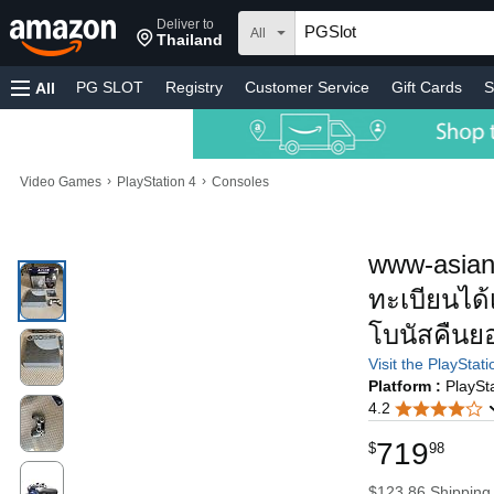
Deliver to
All
Thailand
PG SLOT
Registry
Customer Service
Gift Cards
S
All
›
›
Video Games
PlayStation 4
Consoles
www-asian
ทะเบียนได้
โบนัสคืนย
Visit the PlayStat
Platform :
PlaySt
4.2
719
$
98
$123.86 Shipping