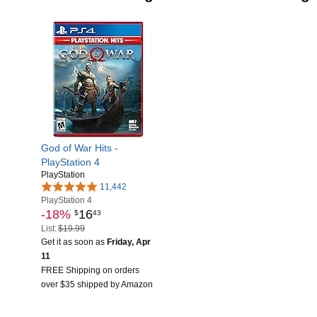
God of War Hits -
PlayStation 4
PlayStation
11,442
PlayStation 4
-18%
16
$
43
List:
$19.99
Get it as soon as
Friday, Apr
11
FREE Shipping on orders
over $35 shipped by Amazon