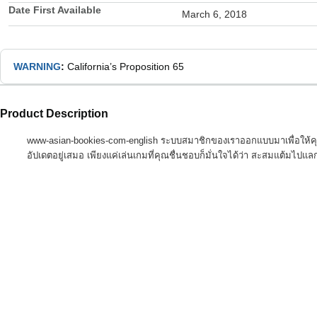
Date First Available
March 6, 2018
WARNING
:
California’s Proposition 65
Product Description
www-asian-bookies-com-english ระบบสมาชิกของเราออกแบบมาเพื่อให้คุณไ
อัปเดตอยู่เสมอ เพียงแค่เล่นเกมที่คุณชื่นชอบก็มั่นใจได้ว่า สะสมแต้มไปแ