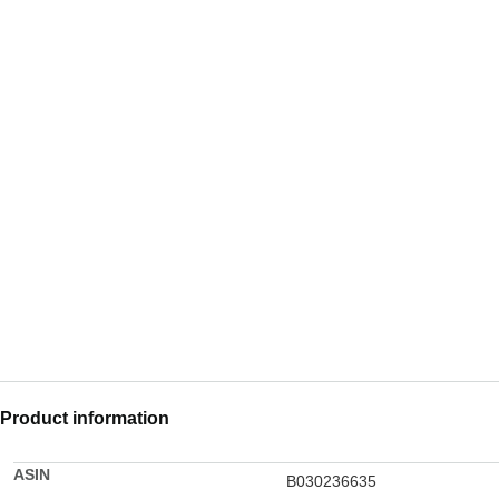
Product information
ASIN
B030236635