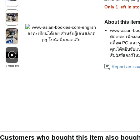
Only 1 left in st
About this ite
www-asian-book
คิดเยอะ เพียงล
สล็อต PG และรูเ
คุณได้หยิบจับแบ
สัมผัสฟีเจอร์ให
Report an issue
2 VIDEOS
Customers who bought this item also bough