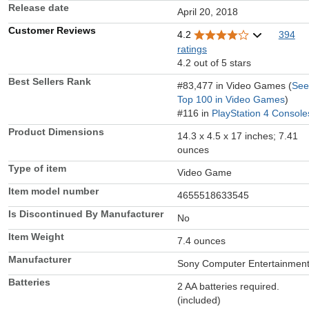
Release date
April 20, 2018
Customer Reviews
4.2
394
ratings
4.2 out of 5 stars
Best Sellers Rank
#83,477 in Video Games (
See
Top 100 in Video Games
)
#116 in
PlayStation 4 Console
Product Dimensions
14.3 x 4.5 x 17 inches; 7.41
ounces
Type of item
Video Game
Item model number
4655518633545
Is Discontinued By Manufacturer
No
Item Weight
7.4 ounces
Manufacturer
Sony Computer Entertainmen
Batteries
2 AA batteries required.
(included)