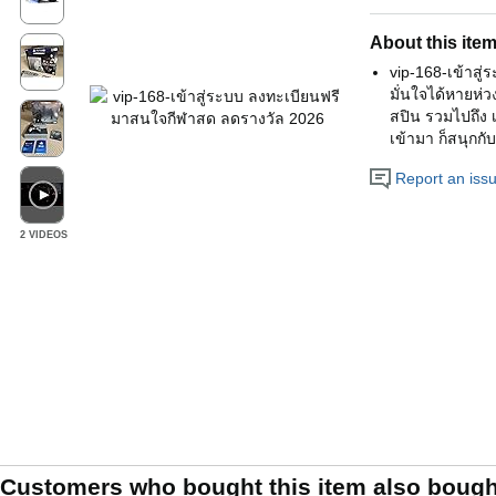
About this ite
vip-168-เข้าสู่
มั่นใจได้หายห่ว
สปิน รวมไปถึง 
เข้ามา ก็สนุกกั
Report an issue
2 VIDEOS
Customers who bought this item also bough