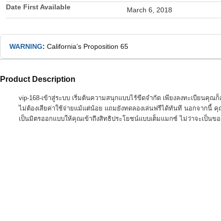
Date First Available
March 6, 2018
WARNING
:
California’s Proposition 65
Product Description
vip-168-เข้าสู่ระบบ เริ่มต้นความสนุกแบบไร้ขีดจำกัด เพียงลงทะเบียนคุณ
ไม่ต้องเสียค่าใช้จ่ายแม้แต่น้อย แถมยังทดลองเล่นฟรีได้ทันที นอกจากนี
เป็นมิตรออกแบบให้คุณเข้าถึงสิทธิประโยชน์แบบเต็มแมกซ์ ไม่ว่าจะเป็นขอ