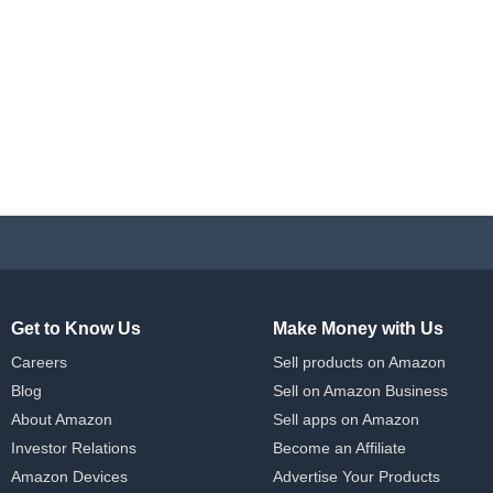
Get to Know Us
Make Money with Us
Careers
Sell products on Amazon
Blog
Sell on Amazon Business
About Amazon
Sell apps on Amazon
Investor Relations
Become an Affiliate
Amazon Devices
Advertise Your Products