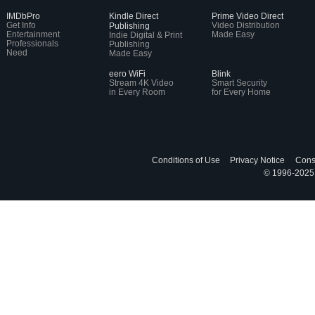
IMDbPro
Kindle Direct
Prime Video Direct
Get Info
Video Distribution
Publishing
Entertainment
Made Easy
Indie Digital & Print
Professionals
Publishing
Need
Made Easy
eero WiFi
Blink
Stream 4K Video
Smart Security
in Every Room
for Every Home
Conditions of Use
Privacy Notice
Cons
© 1996-2025, 