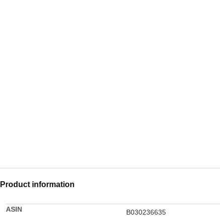
Product information
ASIN
B030236635