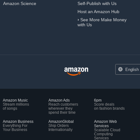
Amazon Science
Self-Publish with Us
Host an Amazon Hub
›
See More Make Money
with Us
English
Amazon Music
Amazon Ads
6pm
Stream millions
Reach customers
Score deals
of songs
wherever they
on fashion brands
spend their time
Amazon Business
AmazonGlobal
Amazon Web
Everything For
Ship Orders
Services
Your Business
Internationally
Scalable Cloud
Computing
Services