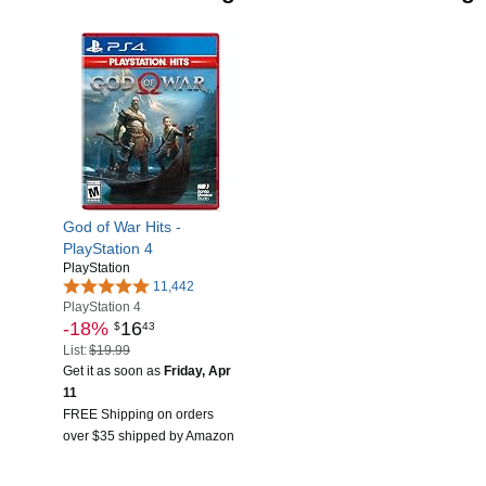
God of War Hits -
PlayStation 4
PlayStation
11,442
PlayStation 4
-18%
16
$
43
List:
$19.99
Get it as soon as
Friday, Apr
11
FREE Shipping on orders
over $35 shipped by Amazon