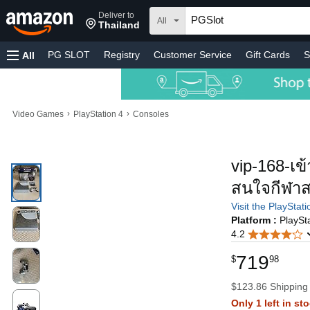
Deliver to
All
Thailand
PG SLOT
Registry
Customer Service
Gift Cards
S
All
›
›
Video Games
PlayStation 4
Consoles
vip-168-เข
สนใจกีฬาส
Visit the PlayStat
Platform :
PlaySt
4.2
719
$
98
$123.86 Shipping
Only 1 left in st