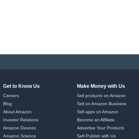
Get to Know Us
Make Money with Us
Careers
Sell products on Amazon
Blog
Sell on Amazon Business
About Amazon
Sell apps on Amazon
Investor Relations
Become an Affiliate
Amazon Devices
Advertise Your Products
Amazon Science
Self-Publish with Us