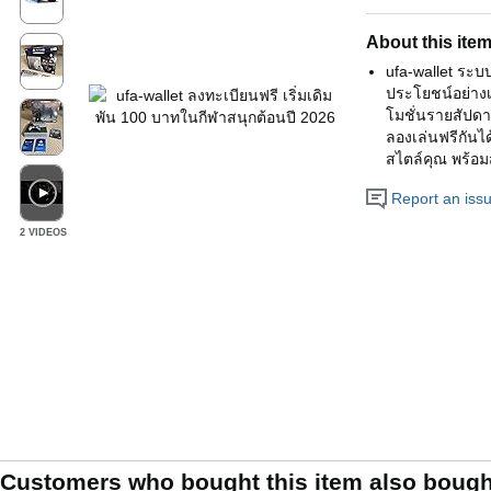
About this ite
ufa-wallet ระบ
ประโยชน์อย่างเ
โมชั่นรายสัปดาห
ลองเล่นฟรีกันไ
สไตล์คุณ พร้
Report an issue
2 VIDEOS
Customers who bought this item also bough