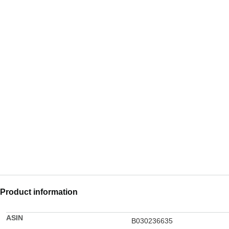
Product information
ASIN
B030236635