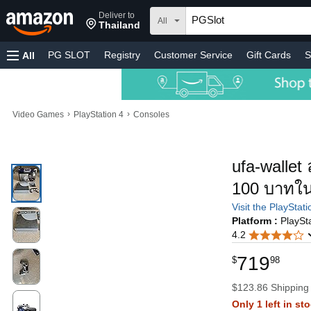
Deliver to
All
Thailand
PG SLOT
Registry
Customer Service
Gift Cards
S
All
›
›
Video Games
PlayStation 4
Consoles
ufa-wallet 
100 บาทใน
Visit the PlayStat
Platform :
PlaySt
4.2
719
$
98
$123.86 Shipping
Only 1 left in st