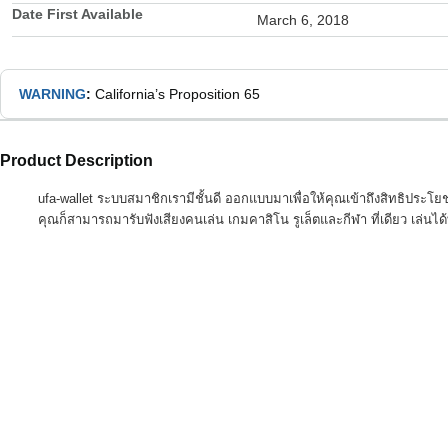
Date First Available
March 6, 2018
WARNING
:
California’s Proposition 65
Product Description
ufa-wallet ระบบสมาชิกเรามีชั้นดี ออกแบบมาเพื่อให้คุณเข้าถึงสิทธิประโยช
คุณก็สามารถมารับฟังเสียงคนเล่น เกมคาสิโน รูเล็ตและกีฬา ที่เดียว เล่น