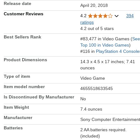
Release date
April 20, 2018
Customer Reviews
4.2
394
ratings
4.2 out of 5 stars
Best Sellers Rank
#83,477 in Video Games (
See
Top 100 in Video Games
)
#116 in
PlayStation 4 Console
Product Dimensions
14.3 x 4.5 x 17 inches; 7.41
ounces
Type of item
Video Game
Item model number
4655518633545
Is Discontinued By Manufacturer
No
Item Weight
7.4 ounces
Manufacturer
Sony Computer Entertainmen
Batteries
2 AA batteries required.
(included)