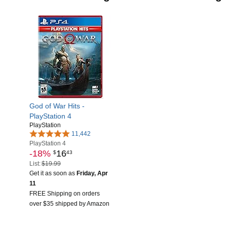
God of War Hits -
PlayStation 4
PlayStation
11,442
PlayStation 4
-18%
16
$
43
List:
$19.99
Get it as soon as
Friday, Apr
11
FREE Shipping on orders
over $35 shipped by Amazon