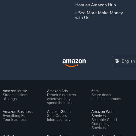
Host an Amazon Hub
›
See More Make Money
with Us
English
Amazon Music
Amazon Ads
6pm
Stream millions
Reach customers
Score deals
of songs
wherever they
on fashion brands
spend their time
Amazon Business
AmazonGlobal
Amazon Web
Everything For
Ship Orders
Services
Your Business
Internationally
Scalable Cloud
Computing
Services