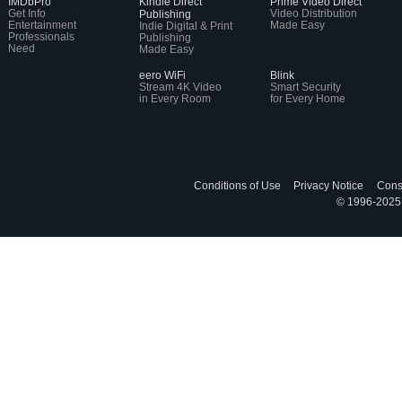
IMDbPro
Kindle Direct
Prime Video Direct
Get Info
Video Distribution
Publishing
Entertainment
Made Easy
Indie Digital & Print
Professionals
Publishing
Need
Made Easy
eero WiFi
Blink
Stream 4K Video
Smart Security
in Every Room
for Every Home
Conditions of Use
Privacy Notice
Cons
© 1996-2025, 