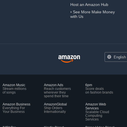
Host an Amazon Hub
›
See More Make Money
with Us
English
Amazon Music
Amazon Ads
6pm
Stream millions
Reach customers
Score deals
of songs
wherever they
on fashion brands
spend their time
Amazon Business
AmazonGlobal
Amazon Web
Everything For
Ship Orders
Services
Your Business
Internationally
Scalable Cloud
Computing
Services