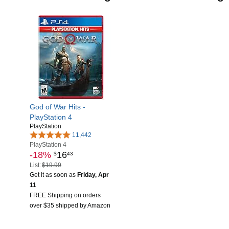
God of War Hits -
PlayStation 4
PlayStation
11,442
PlayStation 4
-18%
16
$
43
List:
$19.99
Get it as soon as
Friday, Apr
11
FREE Shipping on orders
over $35 shipped by Amazon