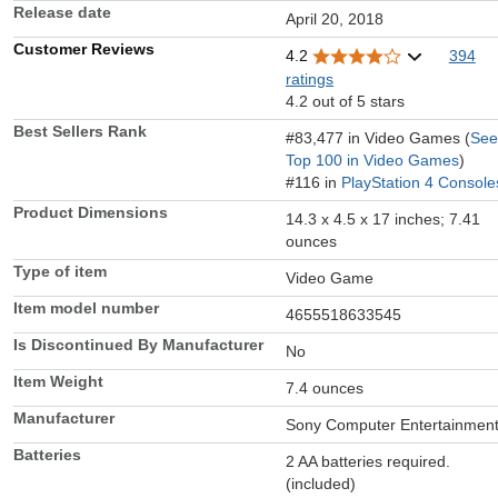
Release date
April 20, 2018
Customer Reviews
4.2
394
ratings
4.2 out of 5 stars
Best Sellers Rank
#83,477 in Video Games (
See
Top 100 in Video Games
)
#116 in
PlayStation 4 Console
Product Dimensions
14.3 x 4.5 x 17 inches; 7.41
ounces
Type of item
Video Game
Item model number
4655518633545
Is Discontinued By Manufacturer
No
Item Weight
7.4 ounces
Manufacturer
Sony Computer Entertainmen
Batteries
2 AA batteries required.
(included)