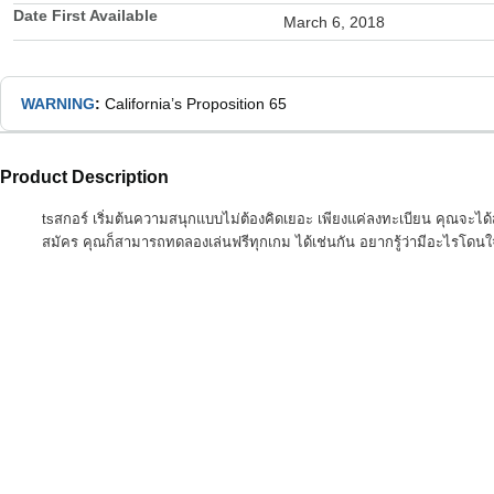
Date First Available
March 6, 2018
WARNING
:
California’s Proposition 65
Product Description
tsสกอร์ เริ่มต้นความสนุกแบบไม่ต้องคิดเยอะ เพียงแค่ลงทะเบียน คุณจะได้ส
สมัคร คุณก็สามารถทดลองเล่นฟรีทุกเกม ได้เช่นกัน อยากรู้ว่ามีอะไรโดนใ