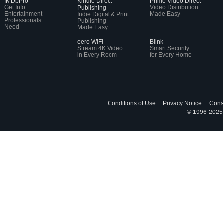
IMDbPro
Kindle Direct
Prime Video Direct
Get Info
Video Distribution
Publishing
Entertainment
Made Easy
Indie Digital & Print
Professionals
Publishing
Need
Made Easy
eero WiFi
Blink
Stream 4K Video
Smart Security
in Every Room
for Every Home
Conditions of Use
Privacy Notice
Cons
© 1996-2025, 