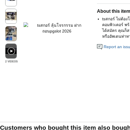
About this ite
tsสกอร์ ไม่ต้อ
คอมพิวเตอร์ พร
ได้สมัคร คุณก็
หรืออัพเดนท่า
Report an issue
2 VIDEOS
Customers who bought this item also bough