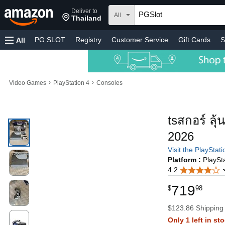
Deliver to
All
Thailand
PG SLOT
Registry
Customer Service
Gift Cards
S
All
›
›
Video Games
PlayStation 4
Consoles
tsสกอร์ ล
2026
Visit the PlayStat
Platform :
PlaySt
4.2
719
$
98
$123.86 Shipping
Only 1 left in st