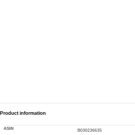
Product information
ASIN
B030236635