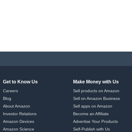
Get to Know Us
Make Money with Us
Careers
Sell products on Amazon
Blog
Sell on Amazon Business
About Amazon
Sell apps on Amazon
Investor Relations
Become an Affiliate
Amazon Devices
Advertise Your Products
Amazon Science
Self-Publish with Us