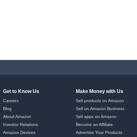
Get to Know Us
Make Money with Us
Careers
Sell products on Amazon
Blog
Sell on Amazon Business
About Amazon
Sell apps on Amazon
Investor Relations
Become an Affiliate
Amazon Devices
Advertise Your Products