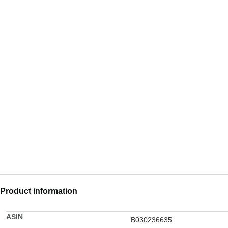
Product information
ASIN
B030236635