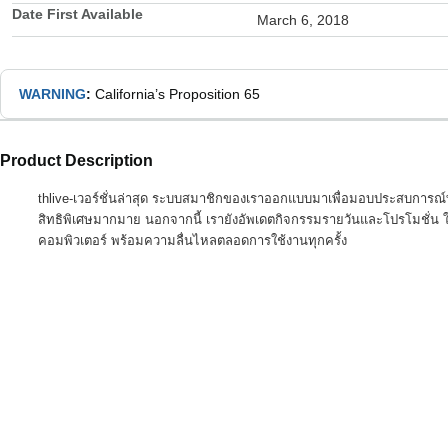
Date First Available
March 6, 2018
WARNING
:
California’s Proposition 65
Product Description
thlive-เวอร์ชั่นล่าสุด ระบบสมาชิกของเราออกแบบมาเพื่อมอบประสบการณ์ที่
สิทธิพิเศษมากมาย นอกจากนี้ เรายังอัพเดตกิจกรรมรายวันและโปรโมชั่น ใจ
คอมพิวเตอร์ พร้อมความลื่นไหลตลอดการใช้งานทุกครั้ง