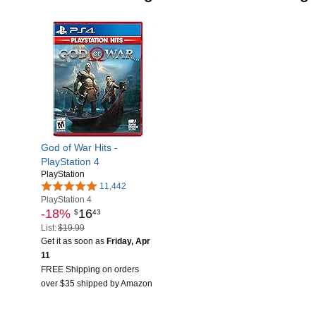
God of War Hits -
PlayStation 4
PlayStation
11,442
PlayStation 4
-18%
16
$
43
List:
$19.99
Get it as soon as
Friday, Apr
11
FREE Shipping on orders
over $35 shipped by Amazon