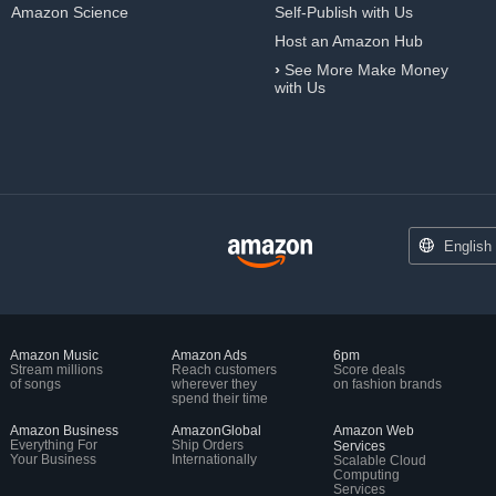
Amazon Science
Self-Publish with Us
Host an Amazon Hub
›
See More Make Money
with Us
English
Amazon Music
Amazon Ads
6pm
Stream millions
Reach customers
Score deals
of songs
wherever they
on fashion brands
spend their time
Amazon Business
AmazonGlobal
Amazon Web
Everything For
Ship Orders
Services
Your Business
Internationally
Scalable Cloud
Computing
Services