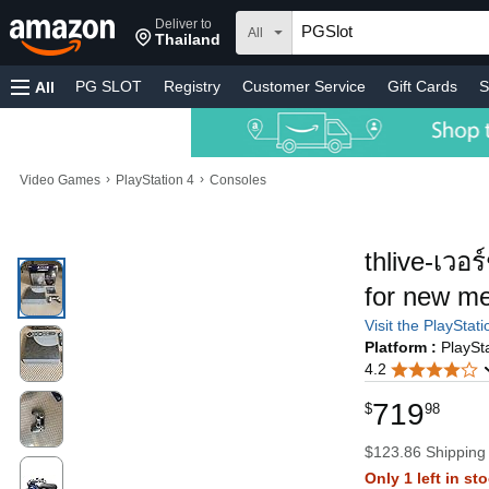
Deliver to
All
Thailand
PG SLOT
Registry
Customer Service
Gift Cards
S
All
›
›
Video Games
PlayStation 4
Consoles
thlive-เวอร
for new m
Visit the PlayStat
Platform :
PlaySt
4.2
719
$
98
$123.86 Shipping
Only 1 left in st