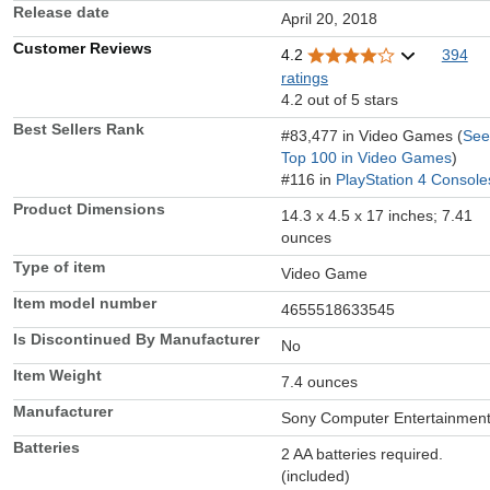
Release date
April 20, 2018
Customer Reviews
4.2
394
ratings
4.2 out of 5 stars
Best Sellers Rank
#83,477 in Video Games (
See
Top 100 in Video Games
)
#116 in
PlayStation 4 Console
Product Dimensions
14.3 x 4.5 x 17 inches; 7.41
ounces
Type of item
Video Game
Item model number
4655518633545
Is Discontinued By Manufacturer
No
Item Weight
7.4 ounces
Manufacturer
Sony Computer Entertainmen
Batteries
2 AA batteries required.
(included)