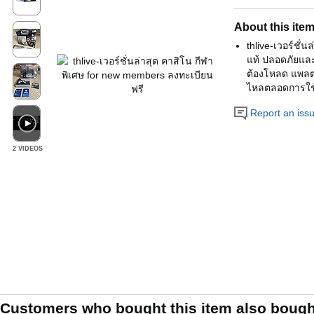
About this ite
thlive-เวอร์ชั่น
แท้ ปลอดภัยและเ
ต้องโหลด แพลตฟ
ไหลตลอดการใช้ง
Report an issue
2 VIDEOS
Customers who bought this item also bough