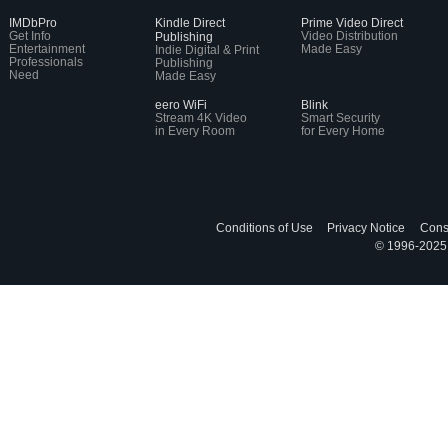
IMDbPro
Kindle Direct
Prime Video Direct
Get Info
Video Distribution
Publishing
Entertainment
Made Easy
Indie Digital & Print
Professionals
Publishing
Need
Made Easy
eero WiFi
Blink
Stream 4K Video
Smart Security
in Every Room
for Every Home
Conditions of Use
Privacy Notice
Cons
© 1996-2025, 