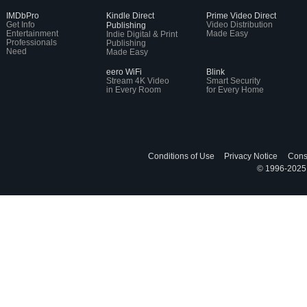
IMDbPro
Kindle Direct
Prime Video Direct
Get Info
Video Distribution
Publishing
Entertainment
Made Easy
Indie Digital & Print
Professionals
Publishing
Need
Made Easy
eero WiFi
Blink
Stream 4K Video
Smart Security
in Every Room
for Every Home
Conditions of Use
Privacy Notice
Cons
© 1996-2025, 