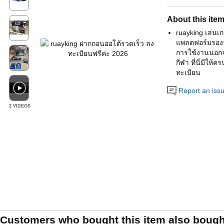
About this ite
ruayking เล่นเ
แพลตฟอร์มรองร
การใช้งานนอกจ
กีฬา ที่นี่มีใ
ทะเบียน
Report an issue
2 VIDEOS
Customers who bought this item also bough