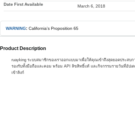
Date First Available
March 6, 2018
WARNING
:
California’s Proposition 65
Product Description
ruayking ระบบสมาชิกของเราออกแบบมาเพื่อให้คุณเข้าถึงสุดยอดประสบการณ
รองรับทั้งมือถือและคอม พร้อม API ลิขสิทธิ์แท้ และกิจกรรมรายวันที่อัปเด
เข้าลิงก์