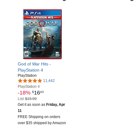
God of War Hits -
PlayStation 4
PlayStation
11,442
PlayStation 4
-18%
16
$
43
List:
$19.99
Get it as soon as
Friday, Apr
11
FREE Shipping on orders
over $35 shipped by Amazon