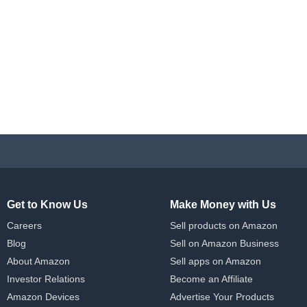
Get to Know Us
Make Money with Us
Careers
Sell products on Amazon
Blog
Sell on Amazon Business
About Amazon
Sell apps on Amazon
Investor Relations
Become an Affiliate
Amazon Devices
Advertise Your Products