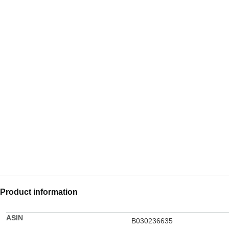
Product information
ASIN
B030236635