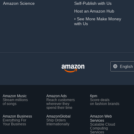
Amazon Science
Self-Publish with Us
Host an Amazon Hub
›
See More Make Money
with Us
English
Amazon Music
Amazon Ads
6pm
Stream millions
Reach customers
Score deals
of songs
wherever they
on fashion brands
spend their time
Amazon Business
AmazonGlobal
Amazon Web
Everything For
Ship Orders
Services
Your Business
Internationally
Scalable Cloud
Computing
Services