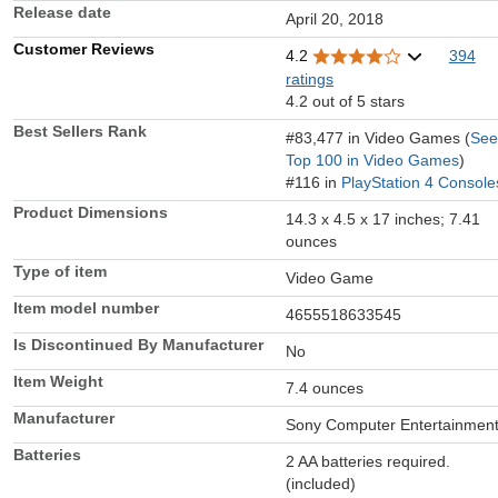
Release date
April 20, 2018
Customer Reviews
4.2
394
ratings
4.2 out of 5 stars
Best Sellers Rank
#83,477 in Video Games (
See
Top 100 in Video Games
)
#116 in
PlayStation 4 Console
Product Dimensions
14.3 x 4.5 x 17 inches; 7.41
ounces
Type of item
Video Game
Item model number
4655518633545
Is Discontinued By Manufacturer
No
Item Weight
7.4 ounces
Manufacturer
Sony Computer Entertainmen
Batteries
2 AA batteries required.
(included)