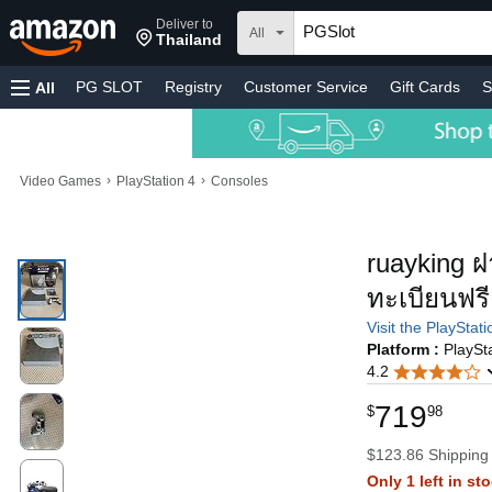
Deliver to
All
Thailand
PG SLOT
Registry
Customer Service
Gift Cards
S
All
›
›
Video Games
PlayStation 4
Consoles
ruayking 
ทะเบียนฟรี
Visit the PlayStat
Platform :
PlaySt
4.2
719
$
98
$123.86 Shipping
Only 1 left in st