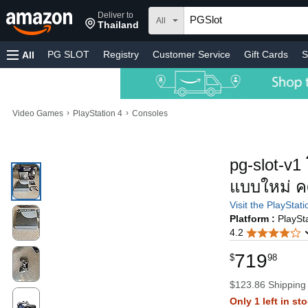
Deliver to
All
Thailand
PG SLOT
Registry
Customer Service
Gift Cards
S
All
›
›
Video Games
PlayStation 4
Consoles
pg-slot-v1
แบบใหม่ ค
Visit the PlayStat
Platform :
PlaySt
4.2
719
$
98
$123.86 Shipping
Only 1 left in st