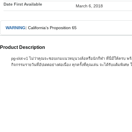
Date First Available
March 6, 2018
WARNING
:
California’s Proposition 65
Product Description
pg-slot-v1 ไม่ว่าคุณจะชอบเกมแนวหมุนวงล้อหรือนักกีฬา ที่นี่มีให้ครบ พร
กิจกรรมรายวันที่อัปเดตอย่างต่อเนื่อง ทุกครั้งที่คุณเล่น จะได้รับแต้มพิเศษ 