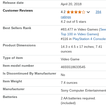
Release date
April 20, 2018
Customer Reviews
4.2
394
ratings
4.2 out of 5 stars
Best Sellers Rank
#83,477 in Video Games (
See
Top 100 in Video Games
)
#116 in
PlayStation 4 Console
Product Dimensions
14.3 x 4.5 x 17 inches; 7.41
ounces
Type of item
Video Game
Item model number
4655518633545
Is Discontinued By Manufacturer
No
Item Weight
7.4 ounces
Manufacturer
Sony Computer Entertainmen
Batteries
2 AA batteries required.
(included)