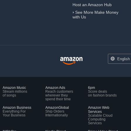
Host an Amazon Hub
›
See More Make Money
with Us
English
Amazon Music
Amazon Ads
6pm
Stream millions
Reach customers
Score deals
of songs
wherever they
on fashion brands
spend their time
Amazon Business
AmazonGlobal
Amazon Web
Everything For
Ship Orders
Services
Your Business
Internationally
Scalable Cloud
Computing
Services