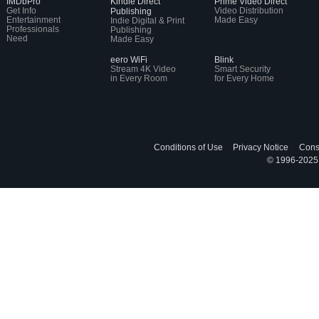
IMDbPro
Kindle Direct
Prime Video Direct
Get Info
Video Distribution
Publishing
Entertainment
Made Easy
Indie Digital & Print
Professionals
Publishing
Need
Made Easy
eero WiFi
Blink
Stream 4K Video
Smart Security
in Every Room
for Every Home
Conditions of Use
Privacy Notice
Cons
© 1996-2025, 