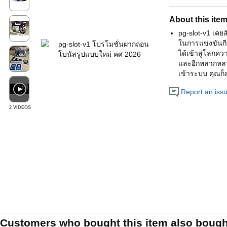
About this ite
pg-slot-v1 เคยส
ในการแข่งขันกี
ได้เข้าสู่โลกควา
และอีกหลากหลาย
เข้าระบบ คุณก็
Report an issue
2 VIDEOS
Customers who bought this item also bough