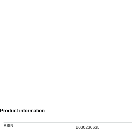
Product information
ASIN
B030236635