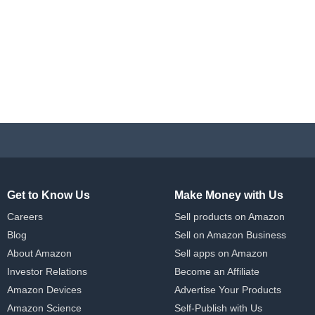
Get to Know Us
Make Money with Us
Careers
Sell products on Amazon
Blog
Sell on Amazon Business
About Amazon
Sell apps on Amazon
Investor Relations
Become an Affiliate
Amazon Devices
Advertise Your Products
Amazon Science
Self-Publish with Us