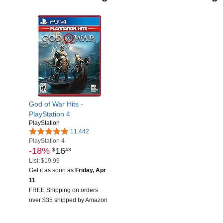
God of War Hits -
PlayStation 4
PlayStation
11,442
PlayStation 4
-18%
16
$
43
List:
$19.99
Get it as soon as
Friday, Apr
11
FREE Shipping on orders
over $35 shipped by Amazon