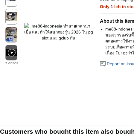
Only 1 left in st
About this ite
me88-indonesia
ของเรารองรับทั
ตลอดการใช้งาน ที
ระบบเพื่อความมั
เนื่อง รับรองว่าไ
Report an issue
2 VIDEOS
Customers who bought this item also bough