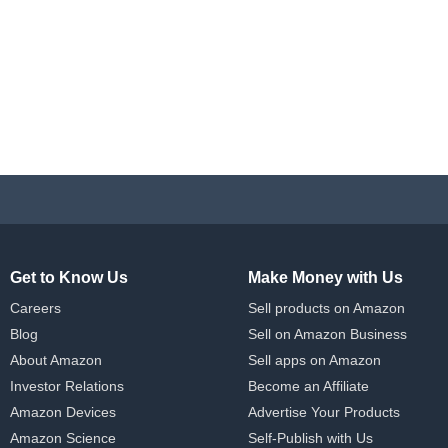
Get to Know Us
Make Money with Us
Careers
Sell products on Amazon
Blog
Sell on Amazon Business
About Amazon
Sell apps on Amazon
Investor Relations
Become an Affiliate
Amazon Devices
Advertise Your Products
Amazon Science
Self-Publish with Us