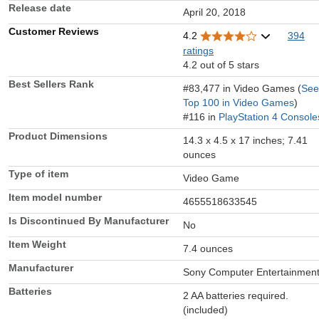
Release date
April 20, 2018
Customer Reviews
4.2
394
ratings
4.2 out of 5 stars
Best Sellers Rank
#83,477 in Video Games (
See
Top 100 in Video Games
)
#116 in
PlayStation 4 Console
Product Dimensions
14.3 x 4.5 x 17 inches; 7.41
ounces
Type of item
Video Game
Item model number
4655518633545
Is Discontinued By Manufacturer
No
Item Weight
7.4 ounces
Manufacturer
Sony Computer Entertainmen
Batteries
2 AA batteries required.
(included)