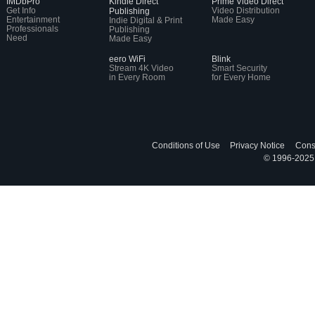
IMDbPro
Kindle Direct
Prime Video Direct
Get Info
Video Distribution
Publishing
Entertainment
Made Easy
Indie Digital & Print
Professionals
Publishing
Need
Made Easy
eero WiFi
Blink
Stream 4K Video
Smart Security
in Every Room
for Every Home
Conditions of Use
Privacy Notice
Cons
© 1996-2025, 