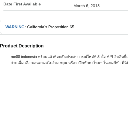
Date First Available
March 6, 2018
WARNING
:
California’s Proposition 65
Product Description
me88-indonesia พร้อมแล้วที่จะเปิดประสบการณ์ใหม่ที่เร้าใจ API ลิขสิทธิ์
จ่ายเพิ่ม เลือกเล่นตามสไตล์ของคุณ หรือจะฝึกทักษะใหม่ๆ ในเกมกีฬา ที่นี