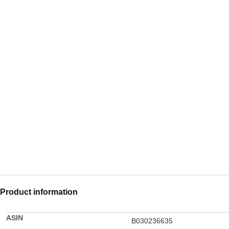
Product information
ASIN
B030236635