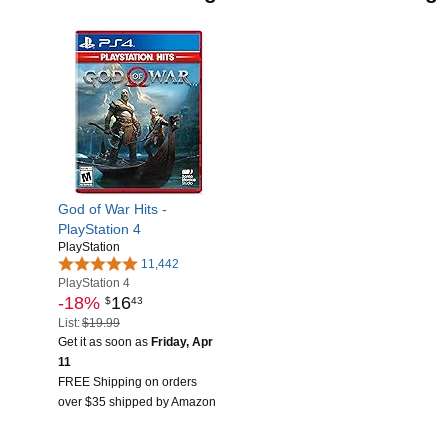
God of War Hits -
PlayStation 4
PlayStation
11,442
PlayStation 4
-18%
16
$
43
List:
$19.99
Get it as soon as
Friday, Apr
11
FREE Shipping on orders
over $35 shipped by Amazon