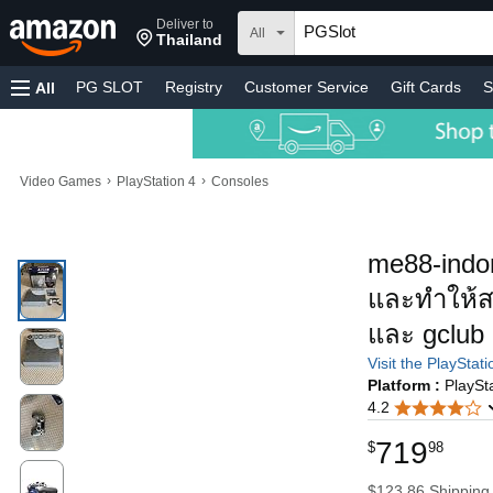
Deliver to
All
Thailand
PG SLOT
Registry
Customer Service
Gift Cards
S
All
›
›
Video Games
PlayStation 4
Consoles
me88-indon
และทําให้ส
และ gclub 
Visit the PlayStat
Platform :
PlaySt
4.2
719
$
98
$123.86 Shipping