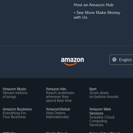
Host an Amazon Hub
›
See More Make Money
with Us
English
Amazon Music
Amazon Ads
6pm
Stream millions
Reach customers
Score deals
of songs
wherever they
on fashion brands
spend their time
Amazon Business
AmazonGlobal
Amazon Web
Everything For
Ship Orders
Services
Your Business
Internationally
Scalable Cloud
Computing
Services