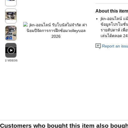
About this ite
jkn-ออนไลน์ แม
ข้อมูลโปรโมชั่
รายสัปดาห์ เพื
เล่นได้ตลอด 24
Report an issue
2 VIDEOS
Customers who bought this item also bough