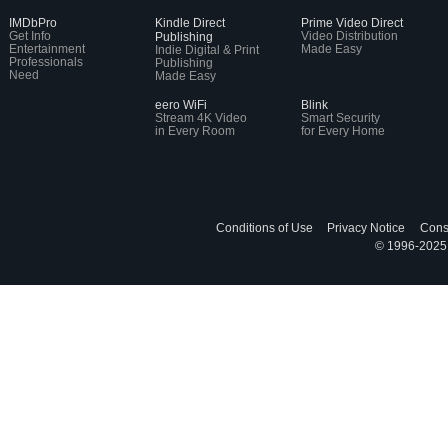
IMDbPro
Kindle Direct
Prime Video Direct
Get Info
Video Distribution
Publishing
Entertainment
Made Easy
Indie Digital & Print
Professionals
Publishing
Need
Made Easy
eero WiFi
Blink
Stream 4K Video
Smart Security
in Every Room
for Every Home
Conditions of Use
Privacy Notice
Cons
© 1996-2025, 