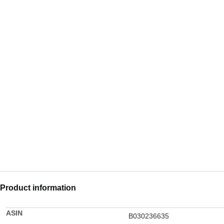
Product information
ASIN
B030236635