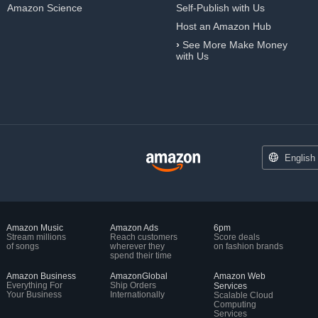
Amazon Science
Self-Publish with Us
Host an Amazon Hub
›
See More Make Money
with Us
English
Amazon Music
Amazon Ads
6pm
Stream millions
Reach customers
Score deals
of songs
wherever they
on fashion brands
spend their time
Amazon Business
AmazonGlobal
Amazon Web
Everything For
Ship Orders
Services
Your Business
Internationally
Scalable Cloud
Computing
Services