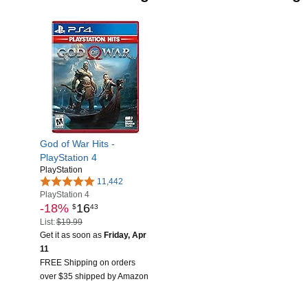
God of War Hits -
PlayStation 4
PlayStation
11,442
PlayStation 4
-18%
16
$
43
List:
$19.99
Get it as soon as
Friday, Apr
11
FREE Shipping on orders
over $35 shipped by Amazon