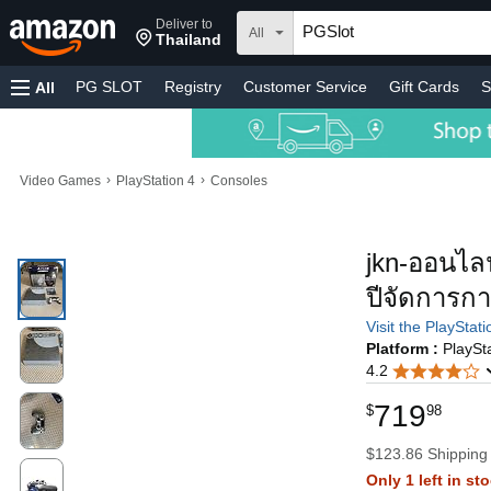
Deliver to
All
Thailand
PG SLOT
Registry
Customer Service
Gift Cards
S
All
›
›
Video Games
PlayStation 4
Consoles
jkn-ออนไลน
ปีจัดการก
Visit the PlayStat
Platform :
PlaySt
4.2
719
$
98
$123.86 Shipping
Only 1 left in st