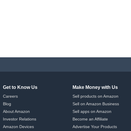
Get to Know Us
Make Money with Us
Careers
Sell products on Amazon
Blog
Sell on Amazon Business
About Amazon
Sell apps on Amazon
Investor Relations
Become an Affiliate
Amazon Devices
Advertise Your Products