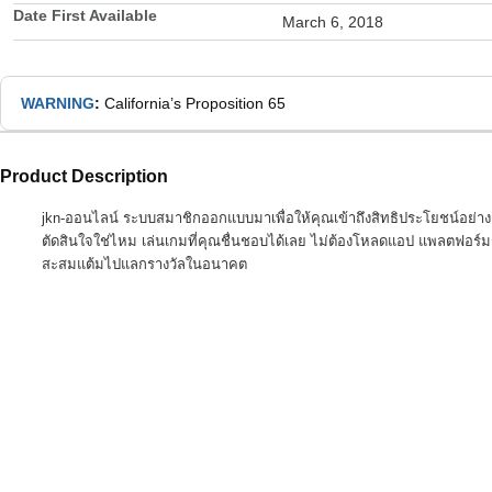
Date First Available
March 6, 2018
WARNING
:
California’s Proposition 65
Product Description
jkn-ออนไลน์ ระบบสมาชิกออกแบบมาเพื่อให้คุณเข้าถึงสิทธิประโยชน์อย่าง
ตัดสินใจใช่ไหม เล่นเกมที่คุณชื่นชอบได้เลย ไม่ต้องโหลดแอป แพลตฟอร์
สะสมแต้มไปแลกรางวัลในอนาคต