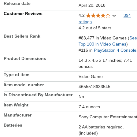
Release date
April 20, 2018
Customer Reviews
4.2
394
ratings
4.2 out of 5 stars
Best Sellers Rank
#83,477 in Video Games (
See
Top 100 in Video Games
)
#116 in
PlayStation 4 Console
Product Dimensions
14.3 x 4.5 x 17 inches; 7.41
ounces
Type of item
Video Game
Item model number
4655518633545
Is Discontinued By Manufacturer
No
Item Weight
7.4 ounces
Manufacturer
Sony Computer Entertainmen
Batteries
2 AA batteries required.
(included)