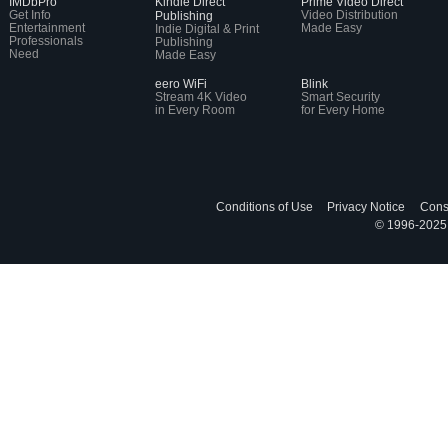
IMDbPro
Kindle Direct
Prime Video Direct
Get Info
Video Distribution
Publishing
Entertainment
Made Easy
Indie Digital & Print
Professionals
Publishing
Need
Made Easy
eero WiFi
Blink
Stream 4K Video
Smart Security
in Every Room
for Every Home
Conditions of Use
Privacy Notice
Cons
© 1996-2025, 