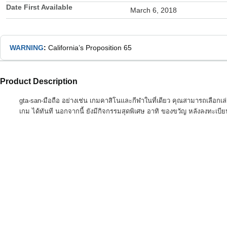
Date First Available
March 6, 2018
WARNING
:
California’s Proposition 65
Product Description
gta-san-มือถือ อย่างเช่น เกมคาสิโนและกีฬาในที่เดียว คุณสามารถเลือกเล่
เกม ได้ทันที นอกจากนี้ ยังมีกิจกรรมสุดพิเศษ อาทิ ของขวัญ หลังลงทะเบี