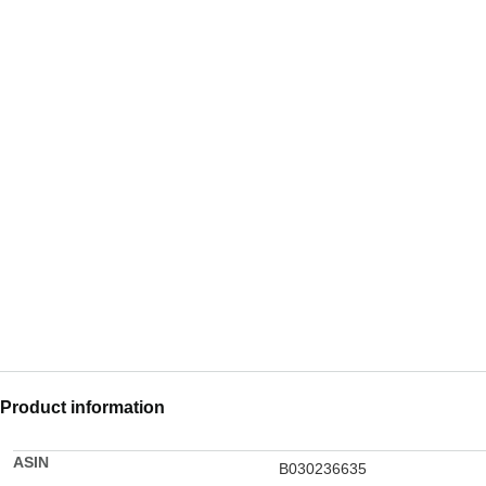
Product information
ASIN
B030236635