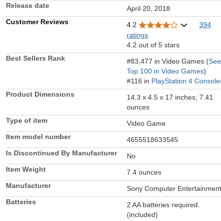
Release date
April 20, 2018
Customer Reviews
4.2
394
ratings
4.2 out of 5 stars
Best Sellers Rank
#83,477 in Video Games (
See
Top 100 in Video Games
)
#116 in
PlayStation 4 Console
Product Dimensions
14.3 x 4.5 x 17 inches; 7.41
ounces
Type of item
Video Game
Item model number
4655518633545
Is Discontinued By Manufacturer
No
Item Weight
7.4 ounces
Manufacturer
Sony Computer Entertainmen
Batteries
2 AA batteries required.
(included)