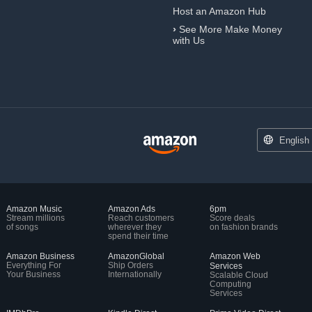
Host an Amazon Hub
›
See More Make Money
with Us
English
Amazon Music
Amazon Ads
6pm
Stream millions
Reach customers
Score deals
of songs
wherever they
on fashion brands
spend their time
Amazon Business
AmazonGlobal
Amazon Web
Everything For
Ship Orders
Services
Your Business
Internationally
Scalable Cloud
Computing
Services