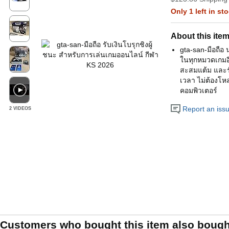
Only 1 left in st
About this ite
gta-san-มือถือ
ในทุกหมวดเกมอ
สะสมแต้ม และรั
เวลา ไม่ต้องโห
คอมพิวเตอร์
Report an issue
2 VIDEOS
Customers who bought this item also bough