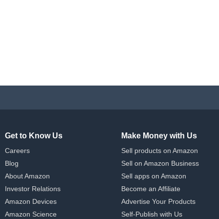
Get to Know Us
Make Money with Us
Careers
Sell products on Amazon
Blog
Sell on Amazon Business
About Amazon
Sell apps on Amazon
Investor Relations
Become an Affiliate
Amazon Devices
Advertise Your Products
Amazon Science
Self-Publish with Us