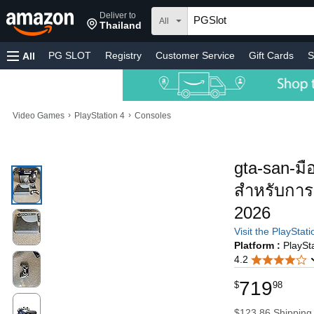
Deliver to
All
Thailand
PG SLOT
Registry
Customer Service
Gift Cards
S
All
›
›
Video Games
PlayStation 4
Consoles
gta-san-มือ
สำหรับการ
2026
Visit the PlayStat
Platform :
PlaySt
4.2
719
$
98
$123.86 Shipping