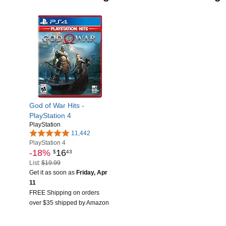
God of War Hits -
PlayStation 4
PlayStation
11,442
PlayStation 4
-18%
16
$
43
List:
$19.99
Get it as soon as
Friday, Apr
11
FREE Shipping on orders
over $35 shipped by Amazon