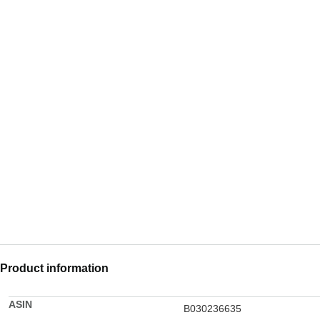
Product information
ASIN
B030236635