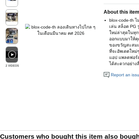
About this ite
blox-code-th ไ
เล่น สล็อต PG รู
ใหม่ล่าสุดในท
ออกแบบมาให้คุณไ
ของขวัญสะสมแต
ที่จะอัพเดตให
แอป แพลตฟอร์ม
ได้สะดวกอย่างล
2 VIDEOS
Report an issue
Customers who bought this item also bough