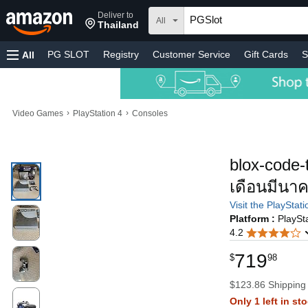
Deliver to
All
Thailand
PG SLOT
Registry
Customer Service
Gift Cards
S
All
›
›
Video Games
PlayStation 4
Consoles
blox-code
เดือนมีนา
Visit the PlayStat
Platform :
PlaySt
4.2
719
$
98
$123.86 Shipping
Only 1 left in st