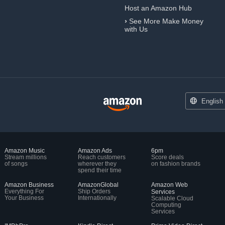
Host an Amazon Hub
›
See More Make Money
with Us
English
Amazon Music
Amazon Ads
6pm
Stream millions
Reach customers
Score deals
of songs
wherever they
on fashion brands
spend their time
Amazon Business
AmazonGlobal
Amazon Web
Everything For
Ship Orders
Services
Your Business
Internationally
Scalable Cloud
Computing
Services