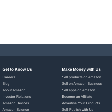
Get to Know Us
Make Money with Us
Careers
Sell products on Amazon
Blog
Sell on Amazon Business
About Amazon
Sell apps on Amazon
Investor Relations
Become an Affiliate
Amazon Devices
Advertise Your Products
Amazon Science
Self-Publish with Us