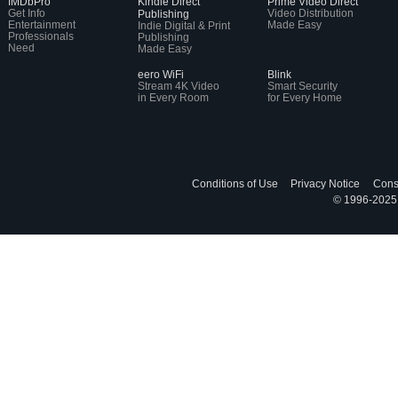
IMDbPro
Kindle Direct
Prime Video Direct
Get Info
Video Distribution
Publishing
Entertainment
Made Easy
Indie Digital & Print
Professionals
Publishing
Need
Made Easy
eero WiFi
Blink
Stream 4K Video
Smart Security
in Every Room
for Every Home
Conditions of Use
Privacy Notice
Cons
© 1996-2025, 