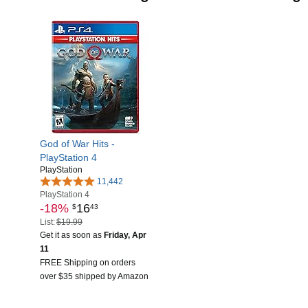
God of War Hits -
PlayStation 4
PlayStation
11,442
PlayStation 4
-18%
16
$
43
List:
$19.99
Get it as soon as
Friday, Apr
11
FREE Shipping on orders
over $35 shipped by Amazon