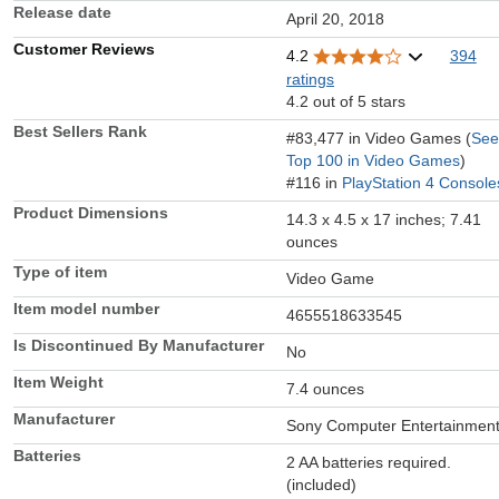
Release date
April 20, 2018
Customer Reviews
4.2
394
ratings
4.2 out of 5 stars
Best Sellers Rank
#83,477 in Video Games (
See
Top 100 in Video Games
)
#116 in
PlayStation 4 Console
Product Dimensions
14.3 x 4.5 x 17 inches; 7.41
ounces
Type of item
Video Game
Item model number
4655518633545
Is Discontinued By Manufacturer
No
Item Weight
7.4 ounces
Manufacturer
Sony Computer Entertainmen
Batteries
2 AA batteries required.
(included)