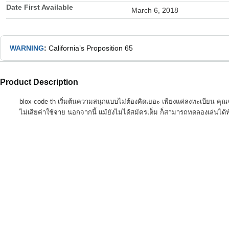
Date First Available
March 6, 2018
WARNING
:
California’s Proposition 65
Product Description
blox-code-th เริ่มต้นความสนุกแบบไม่ต้องคิดเยอะ เพียงแค่ลงทะเบียน คุ
ไม่เสียค่าใช้จ่าย นอกจากนี้ แม้ยังไม่ได้สมัครเต็ม ก็สามารถทดลองเล่นได้