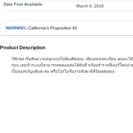
Date First Available
March 6, 2018
WARNING
:
California’s Proposition 65
Product Description
789-bet เริ่มต้นความสนุกแบบไม่ต้องคิดเยอะ เพียงแค่ลงทะเบียน คุณจะได้
ก่อน เลยเข้าระบบก็สามารถทดลองเล่นได้ทันที พร้อมสำรวจฟีเจอร์ใหม่ล่าสุด
เป็นของขวัญแต้มสะสม หรือโปรโมชั่นรายสัปดาห์ที่อัปเดตเสมอ