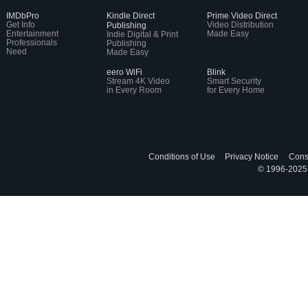
IMDbPro
Kindle Direct
Prime Video Direct
Get Info
Video Distribution
Publishing
Entertainment
Made Easy
Indie Digital & Print
Professionals
Publishing
Need
Made Easy
eero WiFi
Blink
Stream 4K Video
Smart Security
in Every Room
for Every Home
Conditions of Use
Privacy Notice
Cons
© 1996-2025, 