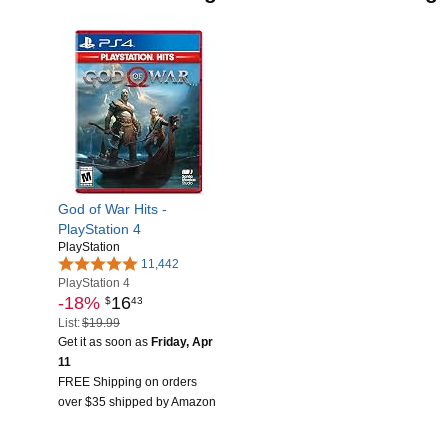
God of War Hits -
PlayStation 4
PlayStation
11,442
PlayStation 4
-18%
16
$
43
List:
$19.99
Get it as soon as
Friday, Apr
11
FREE Shipping on orders
over $35 shipped by Amazon