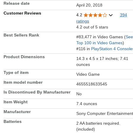
Release date
April 20, 2018
Customer Reviews
4.2
394
ratings
4.2 out of 5 stars
Best Sellers Rank
#83,477 in Video Games (
See
Top 100 in Video Games
)
#116 in
PlayStation 4 Console
Product Dimensions
14.3 x 4.5 x 17 inches; 7.41
ounces
Type of item
Video Game
Item model number
4655518633545
Is Discontinued By Manufacturer
No
Item Weight
7.4 ounces
Manufacturer
Sony Computer Entertainmen
Batteries
2 AA batteries required.
(included)