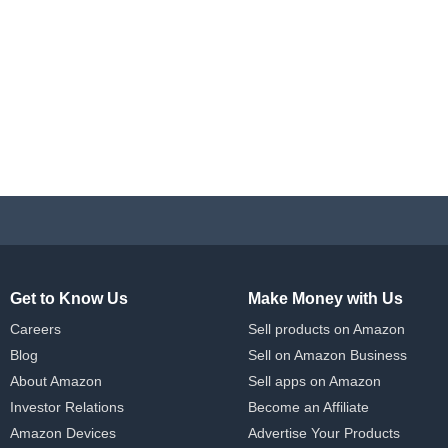
Get to Know Us
Make Money with Us
Careers
Sell products on Amazon
Blog
Sell on Amazon Business
About Amazon
Sell apps on Amazon
Investor Relations
Become an Affiliate
Amazon Devices
Advertise Your Products