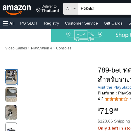
Deliver to
All
Thailand
PG SLOT
Registry
Customer Service
Gift Cards
S
All
›
›
Video Games
PlayStation 4
Consoles
789-bet ท
สำหรับราง
Visit the PlayStat
Platform :
PlaySt
4.2
719
$
98
$123.86 Shipping
Only 1 left in st