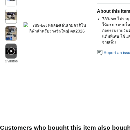
About this ite
789-bet ไม่ว่า
ให้ครบ ระบบใหม่
กิจกรรมรายวันที่
แต้มพิเศษ ใช้แล
จ่ายเพิ่ม
Report an issue
2 VIDEOS
Customers who bought this item also bough