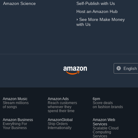
Amazon Science
Self-Publish with Us
Host an Amazon Hub
›
See More Make Money
with Us
English
Amazon Music
Amazon Ads
6pm
Stream millions
Reach customers
Score deals
of songs
wherever they
on fashion brands
spend their time
Amazon Business
AmazonGlobal
Amazon Web
Everything For
Ship Orders
Services
Your Business
Internationally
Scalable Cloud
Computing
Services