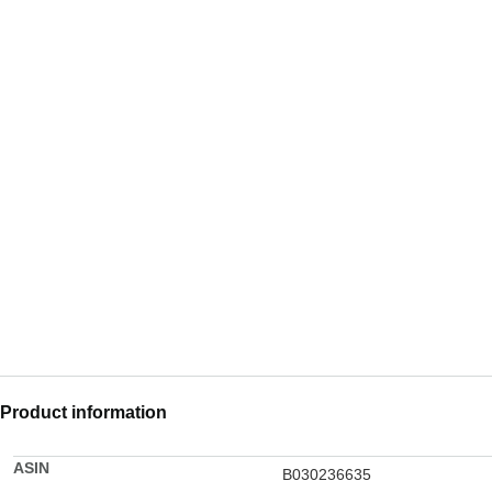
Product information
ASIN
B030236635