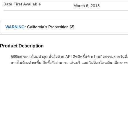
Date First Available
March 6, 2018
WARNING
:
California’s Proposition 65
Product Description
588bet ระบบใหม่ล่าสุด มั่นใจด้วย API ลิขสิทธิ์แท้ พร้อมกิจกรรมรายวันที่อั
แบบไม่ต้องจ่ายเพิ่ม อีกทั้งยังสามารถ เล่นฟรี และ ไม่ต้องโอนเงิน เพียงลงทะ