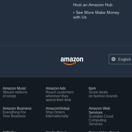
Host an Amazon Hub
›
See More Make Money
with Us
English
Amazon Music
Amazon Ads
6pm
Stream millions
Reach customers
Score deals
of songs
wherever they
on fashion brands
spend their time
Amazon Business
AmazonGlobal
Amazon Web
Everything For
Ship Orders
Services
Your Business
Internationally
Scalable Cloud
Computing
Services