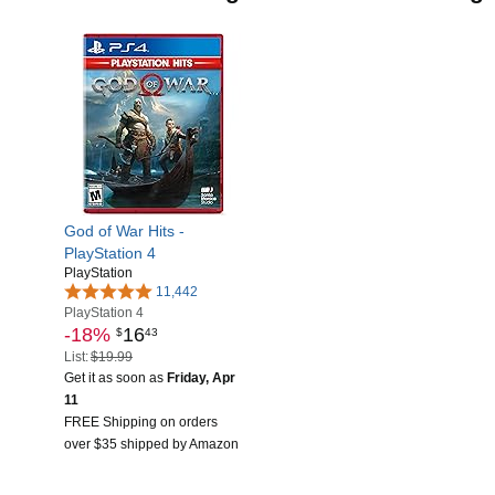
God of War Hits -
PlayStation 4
PlayStation
11,442
PlayStation 4
-18%
16
$
43
List:
$19.99
Get it as soon as
Friday, Apr
11
FREE Shipping on orders
over $35 shipped by Amazon