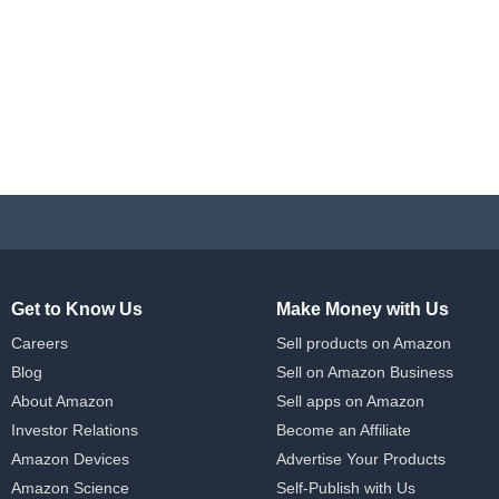
Get to Know Us
Make Money with Us
Careers
Sell products on Amazon
Blog
Sell on Amazon Business
About Amazon
Sell apps on Amazon
Investor Relations
Become an Affiliate
Amazon Devices
Advertise Your Products
Amazon Science
Self-Publish with Us