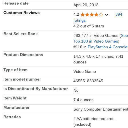
Release date
April 20, 2018
Customer Reviews
4.2
394
ratings
4.2 out of 5 stars
Best Sellers Rank
#83,477 in Video Games (
See
Top 100 in Video Games
)
#116 in
PlayStation 4 Console
Product Dimensions
14.3 x 4.5 x 17 inches; 7.41
ounces
Type of item
Video Game
Item model number
4655518633545
Is Discontinued By Manufacturer
No
Item Weight
7.4 ounces
Manufacturer
Sony Computer Entertainmen
Batteries
2 AA batteries required.
(included)