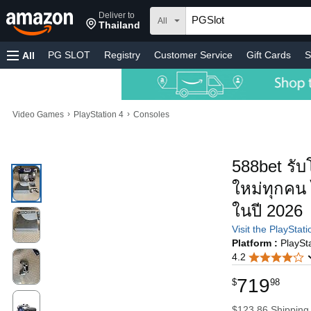
Deliver to
All
Thailand
PG SLOT
Registry
Customer Service
Gift Cards
S
All
›
›
Video Games
PlayStation 4
Consoles
588bet รับ
ใหม่ทุกคน 
ในปี 2026
Visit the PlayStat
Platform :
PlaySt
4.2
719
$
98
$123.86 Shipping