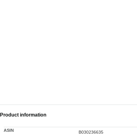
Product information
ASIN
B030236635