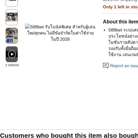
Only 1 left in st
About this ite
588bet ระบบสมา
ประโยชน์อย่างเ
โมชั่นรายสัปดา
รองรับทั้งมือถ
ใช้งาน เล่นเกม
Report an issue
2 VIDEOS
Customers who bought this item also bough