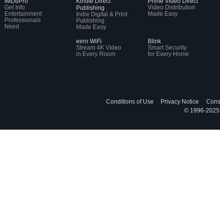
IMDbPro
Kindle Direct
Prime Video Direct
Get Info
Video Distribution
Publishing
Entertainment
Made Easy
Indie Digital & Print
Professionals
Publishing
Need
Made Easy
eero WiFi
Blink
Stream 4K Video
Smart Security
in Every Room
for Every Home
Conditions of Use
Privacy Notice
Cons
© 1996-2025, 