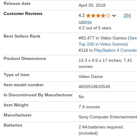
Release date
April 20, 2018
Customer Reviews
4.2
394
ratings
4.2 out of 5 stars
Best Sellers Rank
#83,477 in Video Games (
See
Top 100 in Video Games
)
#116 in
PlayStation 4 Console
Product Dimensions
14.3 x 4.5 x 17 inches; 7.41
ounces
Type of item
Video Game
Item model number
4655518633545
Is Discontinued By Manufacturer
No
Item Weight
7.4 ounces
Manufacturer
Sony Computer Entertainmen
Batteries
2 AA batteries required.
(included)