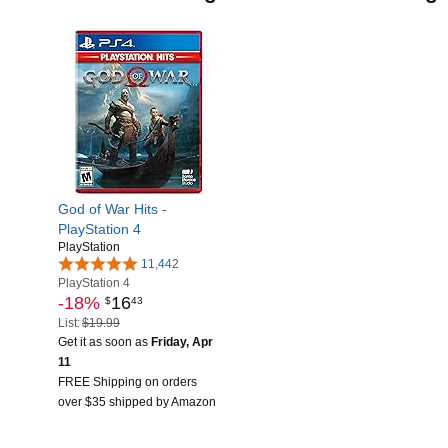
God of War Hits -
PlayStation 4
PlayStation
11,442
PlayStation 4
-18%
16
$
43
List:
$19.99
Get it as soon as
Friday, Apr
11
FREE Shipping on orders
over $35 shipped by Amazon