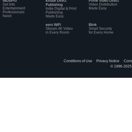
IMDbPro
Kindle Direct
Prime Video Direct
Get Info
Video Distribution
Publishing
Entertainment
Made Easy
Indie Digital & Print
Professionals
Publishing
Need
Made Easy
eero WiFi
Blink
Stream 4K Video
Smart Security
in Every Room
for Every Home
Conditions of Use
Privacy Notice
Cons
© 1996-2025, 