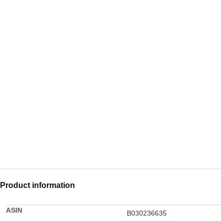
Product information
ASIN
B030236635