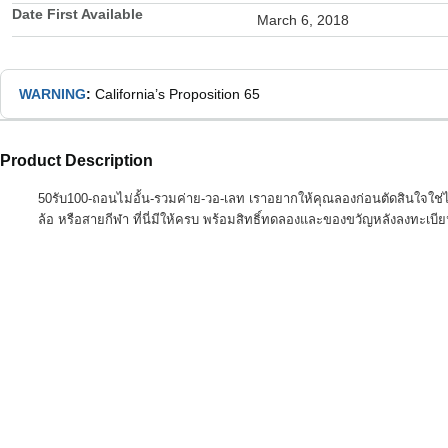
Date First Available
March 6, 2018
WARNING
:
California’s Proposition 65
Product Description
50รับ100-ถอนไม่อั้น-รวมค่าย-วอ-เลท เราอยากให้คุณลองก่อนตัดสินใจใช่ไ
ล้อ หรือสายกีฬา ที่นี่มีให้ครบ พร้อมสิทธิ์ทดลองและของขวัญหลังลงทะเบี