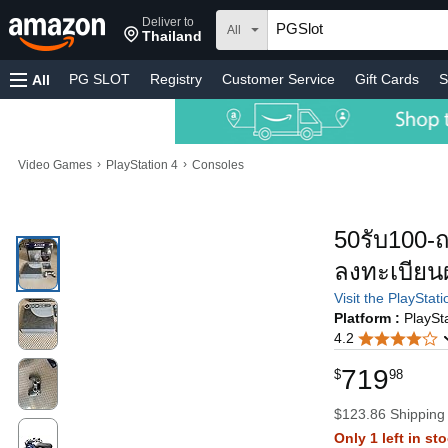
Deliver to
All
Thailand
PG SLOT
Registry
Customer Service
Gift Cards
S
All
›
›
Video Games
PlayStation 4
Consoles
50รับ100-ถ
ลงทะเบียน
Visit the PlayStat
Platform :
PlaySt
4.2
719
$
98
$123.86 Shipping
Only 1 left in st