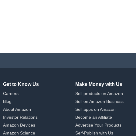
Get to Know Us
Make Money with Us
Careers
Sell products on Amazon
Blog
Sell on Amazon Business
About Amazon
Sell apps on Amazon
Investor Relations
Become an Affiliate
Amazon Devices
Advertise Your Products
Amazon Science
Self-Publish with Us