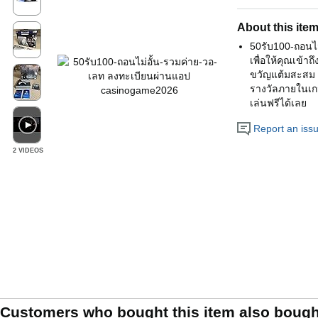
About this ite
50รับ100-ถอนไ
เพื่อให้คุณเข้าถ
ขวัญแต้มสะสม ห
รางวัลภายในเกม
เล่นฟรีได้เลย
Report an issue
2 VIDEOS
Customers who bought this item also bough