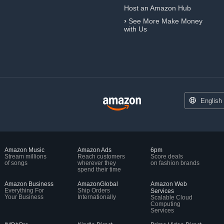
Host an Amazon Hub
›
See More Make Money
with Us
English
Amazon Music
Amazon Ads
6pm
Stream millions
Reach customers
Score deals
of songs
wherever they
on fashion brands
spend their time
Amazon Business
AmazonGlobal
Amazon Web
Everything For
Ship Orders
Services
Your Business
Internationally
Scalable Cloud
Computing
Services