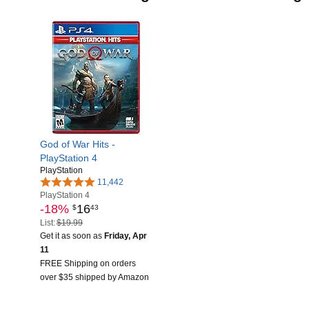
God of War Hits -
PlayStation 4
PlayStation
11,442
PlayStation 4
-18%
16
$
43
List:
$19.99
Get it as soon as
Friday, Apr
11
FREE Shipping on orders
over $35 shipped by Amazon