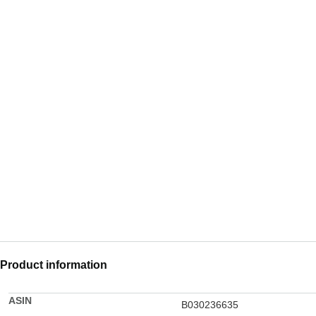
Product information
ASIN
B030236635