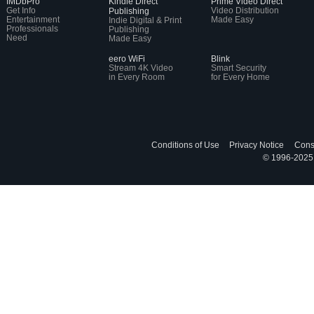
IMDbPro
Kindle Direct
Prime Video Direct
Get Info
Video Distribution
Publishing
Entertainment
Made Easy
Indie Digital & Print
Professionals
Publishing
Need
Made Easy
eero WiFi
Blink
Stream 4K Video
Smart Security
in Every Room
for Every Home
Conditions of Use
Privacy Notice
Cons
© 1996-2025, 