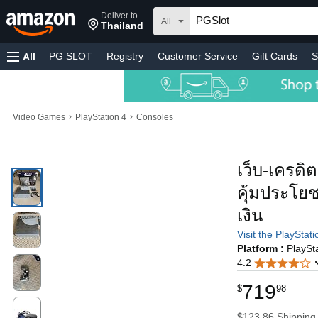
Deliver to
All
Thailand
PG SLOT
Registry
Customer Service
Gift Cards
S
All
›
›
Video Games
PlayStation 4
Consoles
เว็บ-เครดิ
คุ้มประโย
เงิน
Visit the PlayStat
Platform :
PlaySt
4.2
719
$
98
$123.86 Shipping