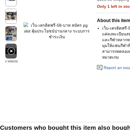
Only 1 left in st
About this ite
เว็บ-เครดิตฟรี
แค่ลงทะเบียนสม
และกีฬาหลากหลา
มุมให้แฟนกีฬาที
สามารถทดลองเล่
หมวดเกม
2 VIDEOS
Report an issue
Customers who bought this item also bough