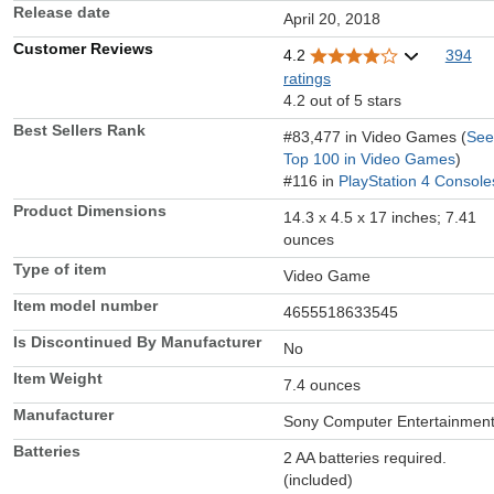
Release date
April 20, 2018
Customer Reviews
4.2
394
ratings
4.2 out of 5 stars
Best Sellers Rank
#83,477 in Video Games (
See
Top 100 in Video Games
)
#116 in
PlayStation 4 Console
Product Dimensions
14.3 x 4.5 x 17 inches; 7.41
ounces
Type of item
Video Game
Item model number
4655518633545
Is Discontinued By Manufacturer
No
Item Weight
7.4 ounces
Manufacturer
Sony Computer Entertainmen
Batteries
2 AA batteries required.
(included)