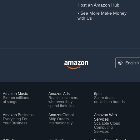
Host an Amazon Hub
›
See More Make Money
with Us
English
Amazon Music
Amazon Ads
6pm
Stream millions
Reach customers
Score deals
of songs
wherever they
on fashion brands
spend their time
Amazon Business
AmazonGlobal
Amazon Web
Everything For
Ship Orders
Services
Your Business
Internationally
Scalable Cloud
Computing
Services