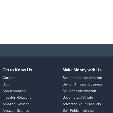
Get to Know Us
Make Money with Us
Careers
Sell products on Amazon
Blog
Sell on Amazon Business
About Amazon
Sell apps on Amazon
Investor Relations
Become an Affiliate
Amazon Devices
Advertise Your Products
Amazon Science
Self-Publish with Us