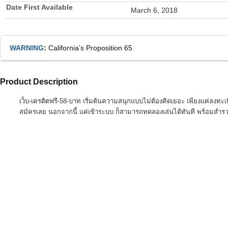
Date First Available
March 6, 2018
WARNING
:
California’s Proposition 65
Product Description
เว็บ-เครดิตฟรี-58-บาท เริ่มต้นความสนุกแบบไม่ต้องคิดเยอะ เพียงแค่ลงทะเ
สมัครเลย นอกจากนี้ แค่เข้าระบบ ก็สามารถทดลองเล่นได้ทันที พร้อมสำรว