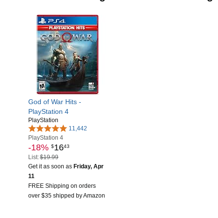
God of War Hits -
PlayStation 4
PlayStation
11,442
PlayStation 4
-18%
16
$
43
List:
$19.99
Get it as soon as
Friday, Apr
11
FREE Shipping on orders
over $35 shipped by Amazon