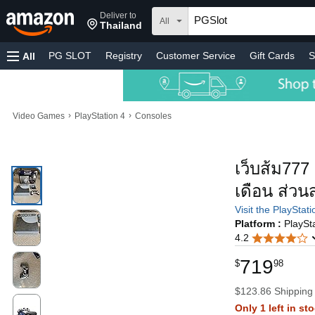
Deliver to
All
Thailand
PG SLOT
Registry
Customer Service
Gift Cards
S
All
›
›
Video Games
PlayStation 4
Consoles
เว็บส้ม777 
เดือน ส่วน
Visit the PlayStat
Platform :
PlaySt
4.2
719
$
98
$123.86 Shipping
Only 1 left in st