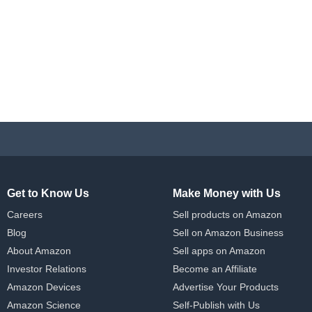
Get to Know Us
Make Money with Us
Careers
Sell products on Amazon
Blog
Sell on Amazon Business
About Amazon
Sell apps on Amazon
Investor Relations
Become an Affiliate
Amazon Devices
Advertise Your Products
Amazon Science
Self-Publish with Us