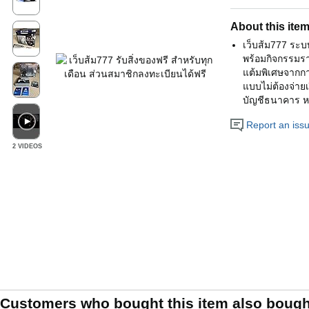
About this ite
เว็บส้ม777 ระบบ
พร้อมกิจกรรมรายว
แต้มพิเศษจากการ
แบบไม่ต้องจ่ายเ
บัญชีธนาคาร หร
Report an issue
2 VIDEOS
Customers who bought this item also bough