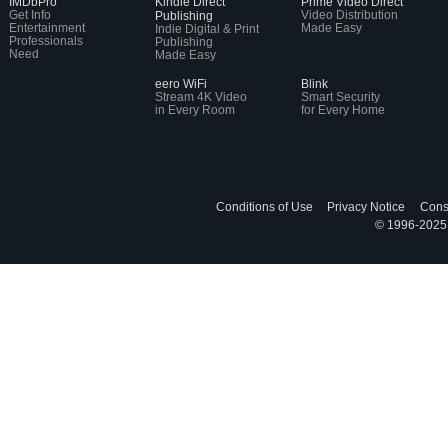
IMDbPro
Kindle Direct
Prime Video Direct
Get Info
Video Distribution
Publishing
Entertainment
Made Easy
Indie Digital & Print
Professionals
Publishing
Need
Made Easy
eero WiFi
Blink
Stream 4K Video
Smart Security
in Every Room
for Every Home
Conditions of Use
Privacy Notice
Cons
© 1996-2025, 