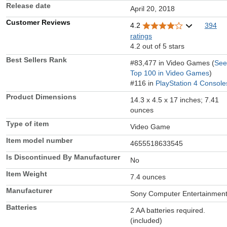
Release date
April 20, 2018
Customer Reviews
4.2
394
ratings
4.2 out of 5 stars
Best Sellers Rank
#83,477 in Video Games (
See
Top 100 in Video Games
)
#116 in
PlayStation 4 Console
Product Dimensions
14.3 x 4.5 x 17 inches; 7.41
ounces
Type of item
Video Game
Item model number
4655518633545
Is Discontinued By Manufacturer
No
Item Weight
7.4 ounces
Manufacturer
Sony Computer Entertainmen
Batteries
2 AA batteries required.
(included)