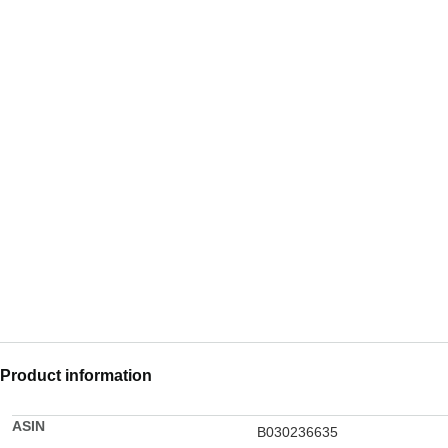
Product information
ASIN
B030236635