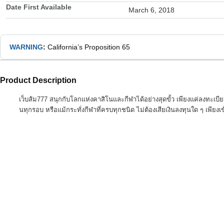
Date First Available
March 6, 2018
WARNING
:
California’s Proposition 65
Product Description
เว็บส้ม777 สนุกกับโลกแห่งคาสิโนและกีฬาได้อย่างสุดขั้ว เพียงแค่ลงทะเบ
นทุกรอบ หรือแม้กระทั่งกีฬาที่ครบทุกชนิด ไม่ต้องเสียเงินลงทุนใด ๆ เพียงเข