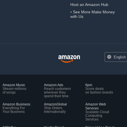
Host an Amazon Hub
›
See More Make Money
with Us
English
Amazon Music
Amazon Ads
6pm
Stream millions
Reach customers
Score deals
of songs
wherever they
on fashion brands
spend their time
Amazon Business
AmazonGlobal
Amazon Web
Everything For
Ship Orders
Services
Your Business
Internationally
Scalable Cloud
Computing
Services