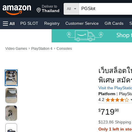
Deliver to
All
Thailand
PG SLOT
Registry
Customer Service
Gift Cards
S
All
›
›
Video Games
PlayStation 4
Consoles
เว็บสล็อตให
พิเศษ สมัคร
Visit the PlayStat
Platform :
PlaySt
4.2
719
$
98
$123.86 Shipping
Only 1 left in st