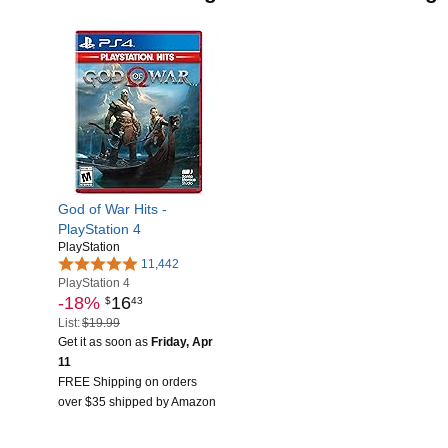
God of War Hits -
PlayStation 4
PlayStation
11,442
PlayStation 4
-18%
16
$
43
List:
$19.99
Get it as soon as
Friday, Apr
11
FREE Shipping on orders
over $35 shipped by Amazon