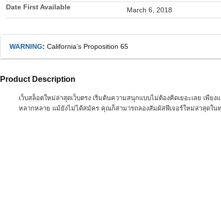
Date First Available
March 6, 2018
WARNING
:
California’s Proposition 65
Product Description
เว็บสล็อตใหม่ล่าสุดเว็บตรง เริ่มต้นความสนุกแบบไม่ต้องคิดเยอะเลย เพียง
หลากหลาย แม้ยังไม่ได้สมัคร คุณก็สามารถลองสัมผัสฟีเจอร์ใหม่ล่าสุดใน