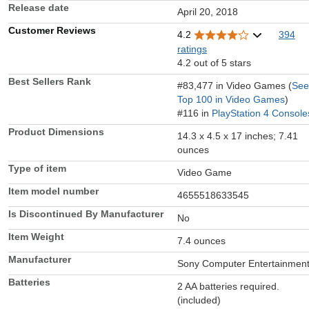
Release date
April 20, 2018
Customer Reviews
4.2
394
ratings
4.2 out of 5 stars
Best Sellers Rank
#83,477 in Video Games (
See
Top 100 in Video Games
)
#116 in
PlayStation 4 Console
Product Dimensions
14.3 x 4.5 x 17 inches; 7.41
ounces
Type of item
Video Game
Item model number
4655518633545
Is Discontinued By Manufacturer
No
Item Weight
7.4 ounces
Manufacturer
Sony Computer Entertainmen
Batteries
2 AA batteries required.
(included)