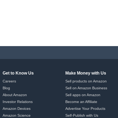
Get to Know Us
Make Money with Us
Careers
Sell products on Amazon
Blog
Sell on Amazon Business
About Amazon
Sell apps on Amazon
Investor Relations
Become an Affiliate
Amazon Devices
Advertise Your Products
Amazon Science
Self-Publish with Us