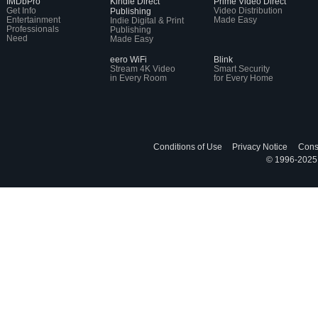
IMDbPro
Kindle Direct
Prime Video Direct
Get Info
Video Distribution
Publishing
Entertainment
Made Easy
Indie Digital & Print
Professionals
Publishing
Need
Made Easy
eero WiFi
Blink
Stream 4K Video
Smart Security
in Every Room
for Every Home
Conditions of Use
Privacy Notice
Cons
© 1996-2025, 