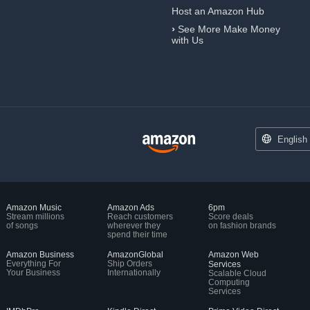
Host an Amazon Hub
›
See More Make Money
with Us
English
Amazon Music
Amazon Ads
6pm
Stream millions
Reach customers
Score deals
of songs
wherever they
on fashion brands
spend their time
Amazon Business
AmazonGlobal
Amazon Web
Everything For
Ship Orders
Services
Your Business
Internationally
Scalable Cloud
Computing
Services