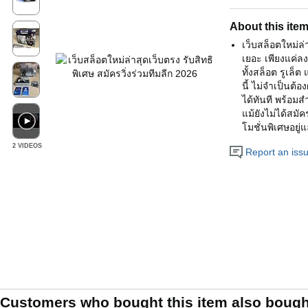
About this ite
เว็บสล็อตใหม่ล่
เยอะ เพียงแค่ล
ทั้งสล็อต รูเล็
นี้ ไม่จำเป็นต
ได้ทันที พร้อม
แม้ยังไม่ได้สม
โมชั่นพิเศษอยู่
2 VIDEOS
Report an issue
Customers who bought this item also bough