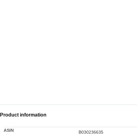
Product information
ASIN
B030236635