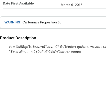
Date First Available
March 6, 2018
WARNING
:
California’s Proposition 65
Product Description
เว็บพนันดีที่สุด ไม่ต้องดาวน์โหลด แม้ยังไม่ได้สมัคร คุณก็สามารถทดลองเล
ใช้งาน พร้อม API ลิขสิทธิ์แท้ ที่มั่นใจในความปลอดภัย