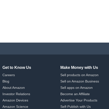
Get to Know Us
Make Money with Us
Careers
Sell products on Amazon
Blog
Sell on Amazon Business
About Amazon
Sell apps on Amazon
Investor Relations
Become an Affiliate
Amazon Devices
Advertise Your Products
Amazon Science
Self-Publish with Us