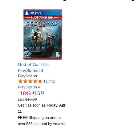
God of War Hits -
PlayStation 4
PlayStation
11,442
PlayStation 4
-18%
16
$
43
List:
$19.99
Get it as soon as
Friday, Apr
11
FREE Shipping on orders
over $35 shipped by Amazon