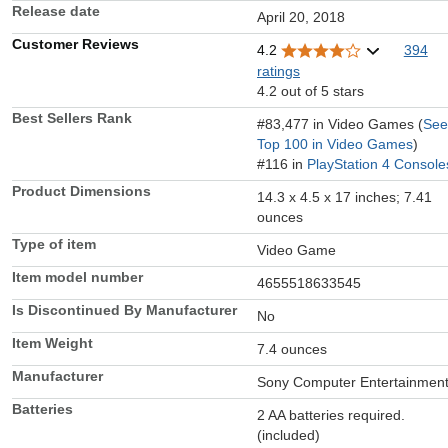
Release date
April 20, 2018
Customer Reviews
4.2
394
ratings
4.2 out of 5 stars
Best Sellers Rank
#83,477 in Video Games (
See
Top 100 in Video Games
)
#116 in
PlayStation 4 Console
Product Dimensions
14.3 x 4.5 x 17 inches; 7.41
ounces
Type of item
Video Game
Item model number
4655518633545
Is Discontinued By Manufacturer
No
Item Weight
7.4 ounces
Manufacturer
Sony Computer Entertainmen
Batteries
2 AA batteries required.
(included)