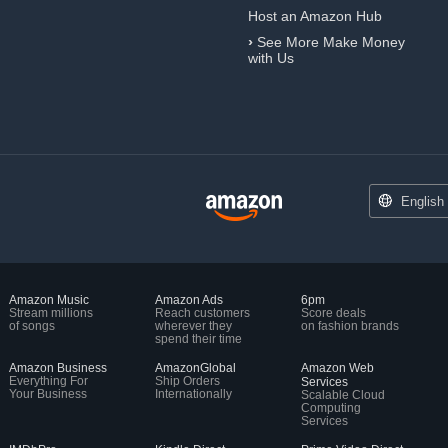
Host an Amazon Hub
›
See More Make Money
with Us
English
Amazon Music
Amazon Ads
6pm
Stream millions
Reach customers
Score deals
of songs
wherever they
on fashion brands
spend their time
Amazon Business
AmazonGlobal
Amazon Web
Everything For
Ship Orders
Services
Your Business
Internationally
Scalable Cloud
Computing
Services