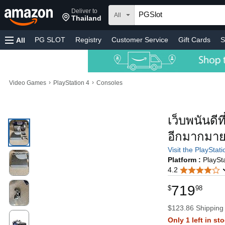
Deliver to
All
Thailand
PG SLOT
Registry
Customer Service
Gift Cards
S
All
›
›
Video Games
PlayStation 4
Consoles
เว็บพนันดีท
อีกมากมาย
Visit the PlayStat
Platform :
PlaySt
4.2
719
$
98
$123.86 Shipping
Only 1 left in st