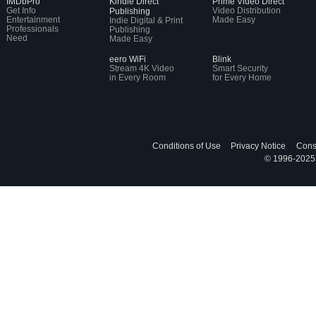
IMDbPro
Kindle Direct
Prime Video Direct
Get Info
Video Distribution
Publishing
Entertainment
Made Easy
Indie Digital & Print
Professionals
Publishing
Need
Made Easy
eero WiFi
Blink
Stream 4K Video
Smart Security
in Every Room
for Every Home
Conditions of Use
Privacy Notice
Cons
© 1996-2025, 