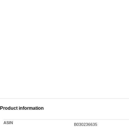
Product information
ASIN
B030236635