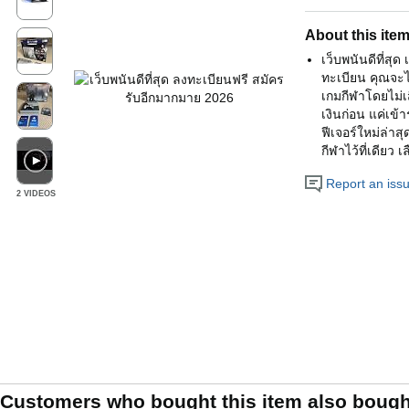
About this ite
เว็บพนันดีที่สุ
ทะเบียน คุณจะไ
เกมกีฬาโดยไม่เส
เงินก่อน แค่เข
ฟีเจอร์ใหม่ล่าส
กีฬาไว้ที่เดียว
Report an issue
2 VIDEOS
Customers who bought this item also bough