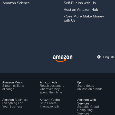
Amazon Science
Self-Publish with Us
Host an Amazon Hub
›
See More Make Money
with Us
English
Amazon Music
Amazon Ads
6pm
Stream millions
Reach customers
Score deals
of songs
wherever they
on fashion brands
spend their time
Amazon Business
AmazonGlobal
Amazon Web
Everything For
Ship Orders
Services
Your Business
Internationally
Scalable Cloud
Computing
Services