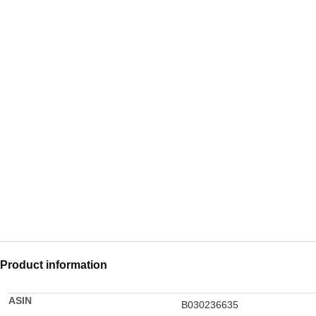
Product information
ASIN
B030236635