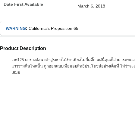
Date First Available
March 6, 2018
WARNING
:
California’s Proposition 65
Product Description
เวฟ125-ตารางผ่อน เข้าสู่ระบบได้ง่ายเพียงไม่กี่คลิ๊ก แค่นี้คุณก็สามารถทด
แวววามลื่นไหลนั้น ถูกออกแบบเพื่อมอบสิทธิประโยชน์อย่างเต็มที่ ไม่ว่าจะเ
เสมอ