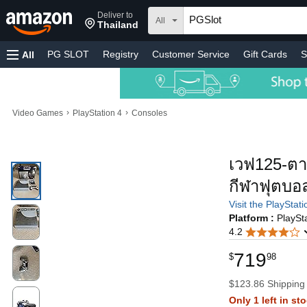
Deliver to
All
Thailand
PG SLOT
Registry
Customer Service
Gift Cards
S
All
›
›
Video Games
PlayStation 4
Consoles
เวฟ125-ตาร
กีฬาฟุตบอ
Visit the PlayStat
Platform :
PlaySt
4.2
719
$
98
$123.86 Shipping
Only 1 left in st