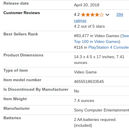
Release date
April 20, 2018
Customer Reviews
4.2
394
ratings
4.2 out of 5 stars
Best Sellers Rank
#83,477 in Video Games (
See
Top 100 in Video Games
)
#116 in
PlayStation 4 Console
Product Dimensions
14.3 x 4.5 x 17 inches; 7.41
ounces
Type of item
Video Game
Item model number
4655518633545
Is Discontinued By Manufacturer
No
Item Weight
7.4 ounces
Manufacturer
Sony Computer Entertainmen
Batteries
2 AA batteries required.
(included)