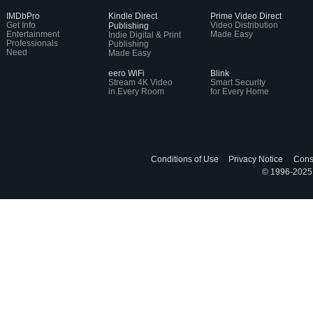
IMDbPro
Kindle Direct
Prime Video Direct
Get Info
Video Distribution
Publishing
Entertainment
Made Easy
Indie Digital & Print
Professionals
Publishing
Need
Made Easy
eero WiFi
Blink
Stream 4K Video
Smart Security
in Every Room
for Every Home
Conditions of Use
Privacy Notice
Cons
© 1996-2025, 