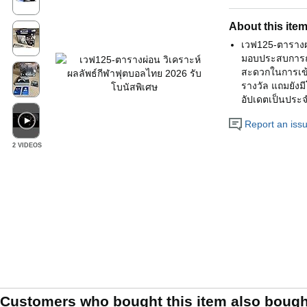
About this ite
เวฟ125-ตารางผ
มอบประสบการณ์
สะดวกในการเข
รางวัล แถมยังม
อัปเดตเป็นประ
Report an issue
2 VIDEOS
Customers who bought this item also bough