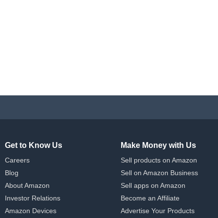
Get to Know Us
Make Money with Us
Careers
Sell products on Amazon
Blog
Sell on Amazon Business
About Amazon
Sell apps on Amazon
Investor Relations
Become an Affiliate
Amazon Devices
Advertise Your Products