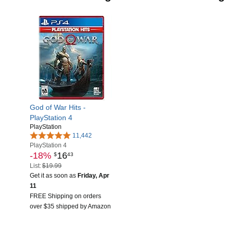
God of War Hits -
PlayStation 4
PlayStation
11,442
PlayStation 4
-18%
16
$
43
List:
$19.99
Get it as soon as
Friday, Apr
11
FREE Shipping on orders
over $35 shipped by Amazon