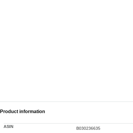
Product information
ASIN
B030236635