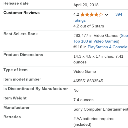
Release date
April 20, 2018
Customer Reviews
4.2
394
ratings
4.2 out of 5 stars
Best Sellers Rank
#83,477 in Video Games (
See
Top 100 in Video Games
)
#116 in
PlayStation 4 Console
Product Dimensions
14.3 x 4.5 x 17 inches; 7.41
ounces
Type of item
Video Game
Item model number
4655518633545
Is Discontinued By Manufacturer
No
Item Weight
7.4 ounces
Manufacturer
Sony Computer Entertainmen
Batteries
2 AA batteries required.
(included)