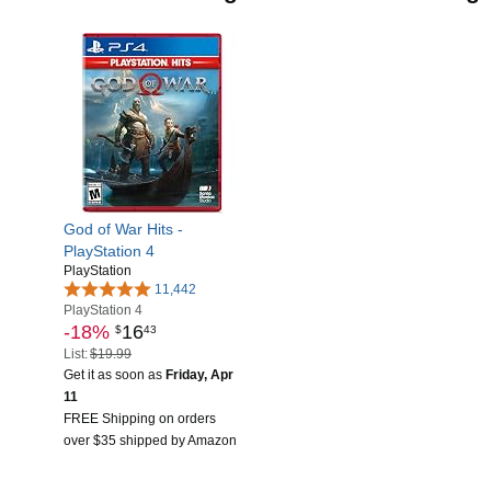
God of War Hits -
PlayStation 4
PlayStation
11,442
PlayStation 4
-18%
16
$
43
List:
$19.99
Get it as soon as
Friday, Apr
11
FREE Shipping on orders
over $35 shipped by Amazon