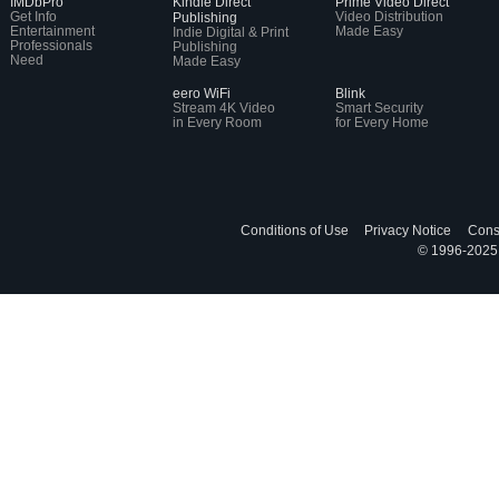
IMDbPro
Kindle Direct
Prime Video Direct
Get Info
Video Distribution
Publishing
Entertainment
Made Easy
Indie Digital & Print
Professionals
Publishing
Need
Made Easy
eero WiFi
Blink
Stream 4K Video
Smart Security
in Every Room
for Every Home
Conditions of Use
Privacy Notice
Cons
© 1996-2025, 