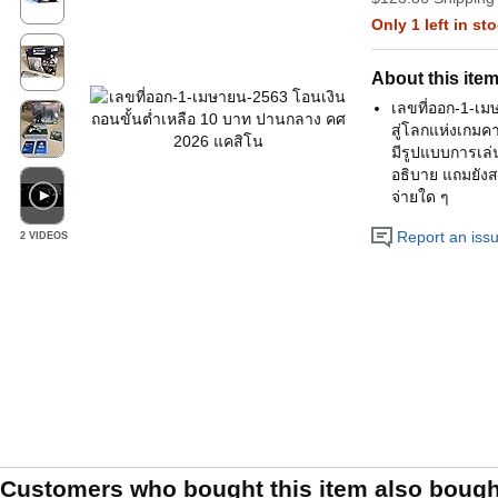
Only 1 left in st
About this ite
เลขที่ออก-1-เม
สู่โลกแห่งเกมค
มีรูปแบบการเล่น
อธิบาย แถมยังสา
จ่ายใด ๆ
Report an issue
2 VIDEOS
Customers who bought this item also bough