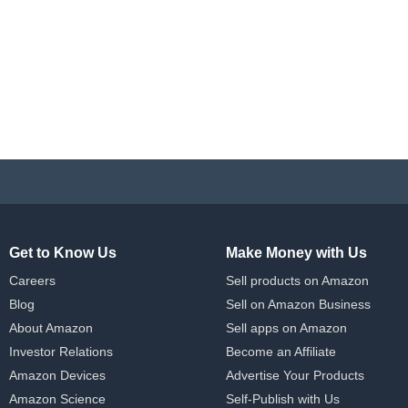
Get to Know Us
Make Money with Us
Careers
Sell products on Amazon
Blog
Sell on Amazon Business
About Amazon
Sell apps on Amazon
Investor Relations
Become an Affiliate
Amazon Devices
Advertise Your Products
Amazon Science
Self-Publish with Us