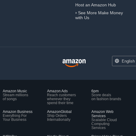
Host an Amazon Hub
›
See More Make Money
with Us
English
Amazon Music
Amazon Ads
6pm
Stream millions
Reach customers
Score deals
of songs
wherever they
on fashion brands
spend their time
Amazon Business
AmazonGlobal
Amazon Web
Everything For
Ship Orders
Services
Your Business
Internationally
Scalable Cloud
Computing
Services