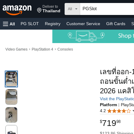
Deliver to
All
Thailand
PG SLOT
Registry
Customer Service
Gift Cards
S
All
›
›
Video Games
PlayStation 4
Consoles
เลขที่ออก
ถอนขั้นต่
2026 แคสิ
Visit the PlayStat
Platform :
PlaySt
4.2
719
$
98
$123.86 Shipping