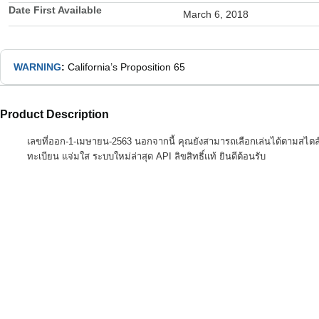
Date First Available
March 6, 2018
WARNING
:
California’s Proposition 65
Product Description
เลขที่ออก-1-เมษายน-2563 นอกจากนี้ คุณยังสามารถเลือกเล่นได้ตามสไต
ทะเบียน แจ่มใส ระบบใหม่ล่าสุด API ลิขสิทธิ์แท้ ยินดีต้อนรับ