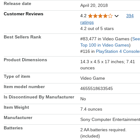
Release date
April 20, 2018
Customer Reviews
4.2
394
ratings
4.2 out of 5 stars
Best Sellers Rank
#83,477 in Video Games (
See
Top 100 in Video Games
)
#116 in
PlayStation 4 Console
Product Dimensions
14.3 x 4.5 x 17 inches; 7.41
ounces
Type of item
Video Game
Item model number
4655518633545
Is Discontinued By Manufacturer
No
Item Weight
7.4 ounces
Manufacturer
Sony Computer Entertainmen
Batteries
2 AA batteries required.
(included)