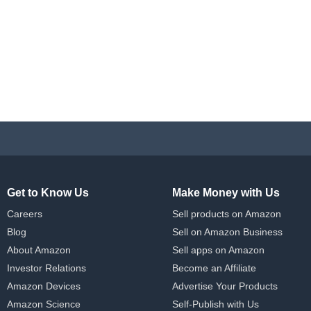
Get to Know Us
Make Money with Us
Careers
Sell products on Amazon
Blog
Sell on Amazon Business
About Amazon
Sell apps on Amazon
Investor Relations
Become an Affiliate
Amazon Devices
Advertise Your Products
Amazon Science
Self-Publish with Us