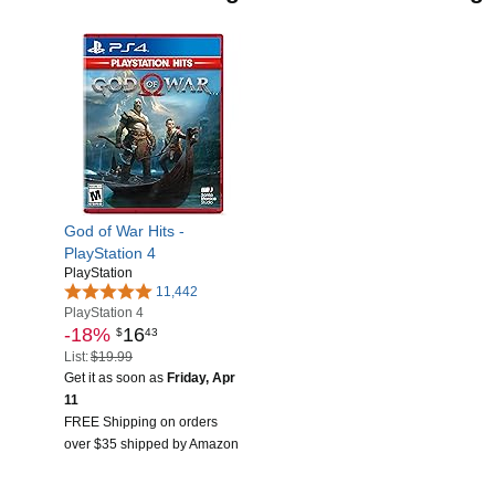
God of War Hits -
PlayStation 4
PlayStation
11,442
PlayStation 4
-18%
16
$
43
List:
$19.99
Get it as soon as
Friday, Apr
11
FREE Shipping on orders
over $35 shipped by Amazon