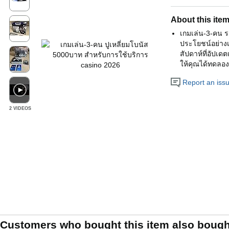
About this ite
เกมเล่น-3-คน ร
ประโยชน์อย่างเ
สัปดาห์ที่อัปเด
ให้คุณได้ทดลอ
Report an issue
2 VIDEOS
Customers who bought this item also bough