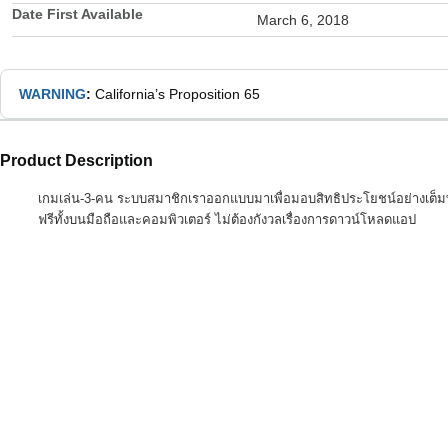
Date First Available
March 6, 2018
WARNING
:
California’s Proposition 65
Product Description
เกมเล่น-3-คน ระบบสมาชิกเราออกแบบมาเพื่อมอบสิทธิประโยชน์อย่างเต็มที
ฟรีทั้งบนมือถือและคอมพิวเตอร์ ไม่ต้องกังวลเรื่องการดาวน์โหลดแอป