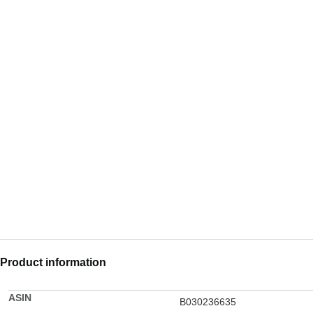
Product information
ASIN
B030236635