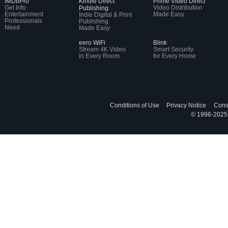
IMDbPro
Kindle Direct
Prime Video Direct
Get Info
Video Distribution
Publishing
Entertainment
Made Easy
Indie Digital & Print
Professionals
Publishing
Need
Made Easy
eero WiFi
Blink
Stream 4K Video
Smart Security
in Every Room
for Every Home
Conditions of Use
Privacy Notice
Cons
© 1996-2025, 