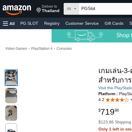
Deliver to
All
Thailand
PG SLOT
Registry
Customer Service
Gift Cards
S
All
›
›
Video Games
PlayStation 4
Consoles
เกมเล่น-3-
สำหรับการ
Visit the PlayStat
Platform :
PlaySt
4.2
719
$
98
$123.86 Shipping
Only 1 left in st