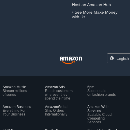
Host an Amazon Hub
›
See More Make Money
with Us
English
Amazon Music
Amazon Ads
6pm
Stream millions
Reach customers
Score deals
of songs
wherever they
on fashion brands
spend their time
Amazon Business
AmazonGlobal
Amazon Web
Everything For
Ship Orders
Services
Your Business
Internationally
Scalable Cloud
Computing
Services