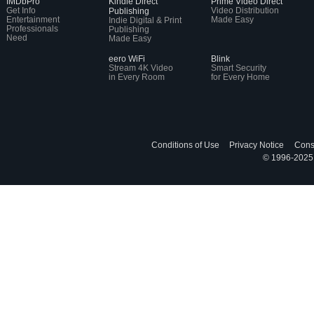
IMDbPro
Kindle Direct
Prime Video Direct
Get Info
Video Distribution
Publishing
Entertainment
Made Easy
Indie Digital & Print
Professionals
Publishing
Need
Made Easy
eero WiFi
Blink
Stream 4K Video
Smart Security
in Every Room
for Every Home
Conditions of Use
Privacy Notice
Cons
© 1996-2025, 