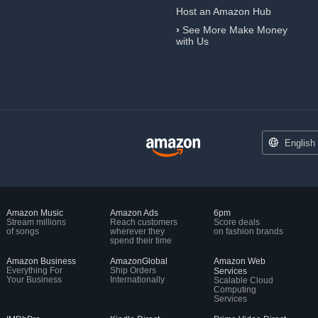
Host an Amazon Hub
›
See More Make Money
with Us
English
Amazon Music
Amazon Ads
6pm
Stream millions
Reach customers
Score deals
of songs
wherever they
on fashion brands
spend their time
Amazon Business
AmazonGlobal
Amazon Web
Everything For
Ship Orders
Services
Your Business
Internationally
Scalable Cloud
Computing
Services