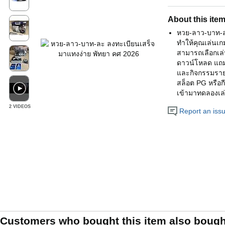
About this ite
หวย-ลาว-บาท-ละ 
ทำให้คุณเล่นเก
สามารถเลือกเล่
ดาวน์โหลด แถม
และกิจกรรมรายว
สล็อต PG หรือก
เข้ามาทดลองเล่น
2 VIDEOS
Report an issue
Customers who bought this item also bough