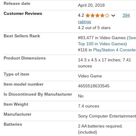
Release date
April 20, 2018
Customer Reviews
4.2
394
ratings
4.2 out of 5 stars
Best Sellers Rank
#83,477 in Video Games (
See
Top 100 in Video Games
)
#116 in
PlayStation 4 Console
Product Dimensions
14.3 x 4.5 x 17 inches; 7.41
ounces
Type of item
Video Game
Item model number
4655518633545
Is Discontinued By Manufacturer
No
Item Weight
7.4 ounces
Manufacturer
Sony Computer Entertainmen
Batteries
2 AA batteries required.
(included)