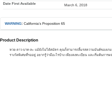
Date First Available
March 6, 2018
WARNING
:
California’s Proposition 65
Product Description
หวย-ลาว-บาท-ละ แม้ยังไม่ได้สมัคร คุณก็สามารถลิ้มรสความมันต์ของเกม
รางวัลพิเศษที่รออยู่ อยากรู้ว่ามีอะไรบ้าง เพียงลงทะเบียน และเริ่มต้นกา