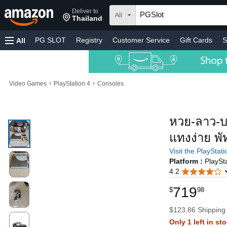
Deliver to
All
Thailand
PG SLOT
Registry
Customer Service
Gift Cards
S
All
›
›
Video Games
PlayStation 4
Consoles
หวย-ลาว-บ
แทงง่าย พ
Visit the PlayStat
Platform :
PlaySt
4.2
719
$
98
$123.86 Shipping
Only 1 left in st