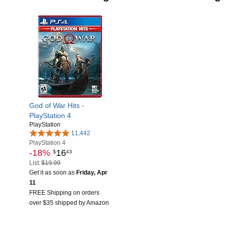
God of War Hits -
PlayStation 4
PlayStation
11,442
PlayStation 4
-18%
16
$
43
List:
$19.99
Get it as soon as
Friday, Apr
11
FREE Shipping on orders
over $35 shipped by Amazon