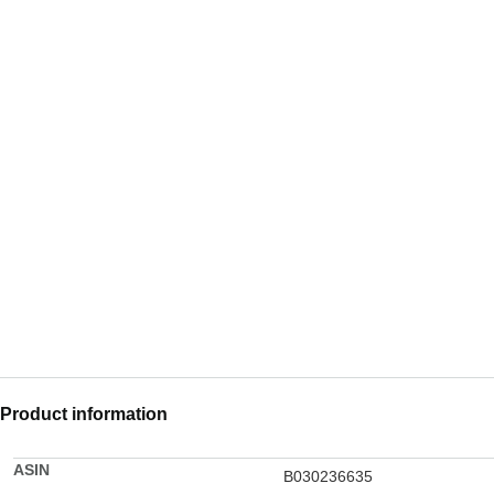
Product information
ASIN
B030236635