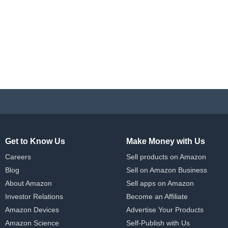
Get to Know Us
Make Money with Us
Careers
Sell products on Amazon
Blog
Sell on Amazon Business
About Amazon
Sell apps on Amazon
Investor Relations
Become an Affiliate
Amazon Devices
Advertise Your Products
Amazon Science
Self-Publish with Us