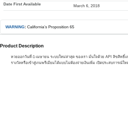
Date First Available
March 6, 2018
WARNING
:
California’s Proposition 65
Product Description
หวยออกวันที่-1-เมษายน ระบบใหม่ล่าสุด ของเรา มั่นใจด้วย API ลิขสิทธิ์แท้
รางวัลหรือเข้าสู่เกมพรีเมียมได้แบบไม่ต้องจ่ายเงินเพิ่ม เปิดประสบการณ์ให