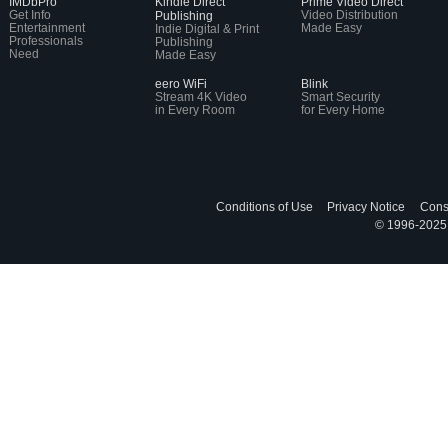
IMDbPro
Kindle Direct
Prime Video Direct
Get Info
Video Distribution
Publishing
Entertainment
Made Easy
Indie Digital & Print
Professionals
Publishing
Need
Made Easy
eero WiFi
Blink
Stream 4K Video
Smart Security
in Every Room
for Every Home
Conditions of Use
Privacy Notice
Cons
© 1996-2025, 