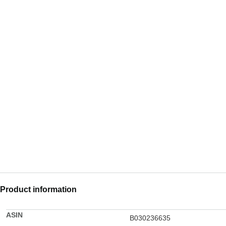
Product information
ASIN
B030236635