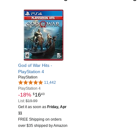
God of War Hits -
PlayStation 4
PlayStation
11,442
PlayStation 4
-18%
16
$
43
List:
$19.99
Get it as soon as
Friday, Apr
11
FREE Shipping on orders
over $35 shipped by Amazon