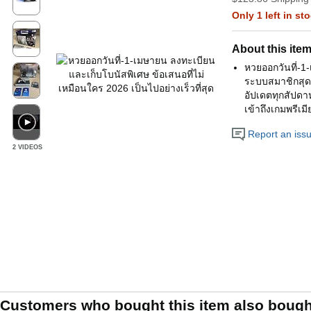
Only 1 left in st
About this ite
หวยออกวันที่-1
ระบบสมาชิกสุดพ
อัปเดตทุกสัปดาห
เข้าถึงเกมพรีเมี
Report an issue
2 VIDEOS
Customers who bought this item also bough