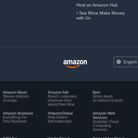
Host an Amazon Hub
›
See More Make Money
with Us
English
Amazon Music
Amazon Ads
6pm
Stream millions
Reach customers
Score deals
of songs
wherever they
on fashion brands
spend their time
Amazon Business
AmazonGlobal
Amazon Web
Everything For
Ship Orders
Services
Your Business
Internationally
Scalable Cloud
Computing
Services