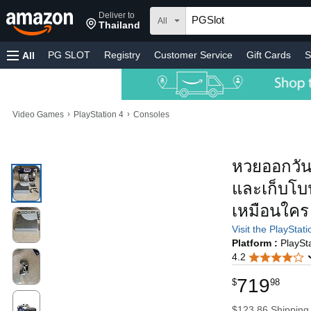
Deliver to
All
Thailand
PG SLOT
Registry
Customer Service
Gift Cards
S
All
›
›
Video Games
PlayStation 4
Consoles
หวยออกวัน
และเก็บโบน
เหมือนใคร 
Visit the PlayStat
Platform :
PlaySt
4.2
719
$
98
$123.86 Shipping