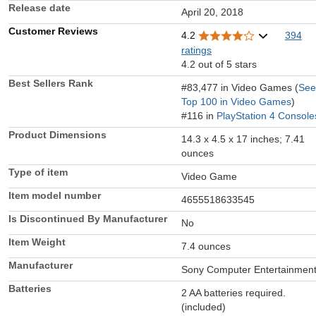
Release date
April 20, 2018
Customer Reviews
4.2
394
ratings
4.2 out of 5 stars
Best Sellers Rank
#83,477 in Video Games (
See
Top 100 in Video Games
)
#116 in
PlayStation 4 Console
Product Dimensions
14.3 x 4.5 x 17 inches; 7.41
ounces
Type of item
Video Game
Item model number
4655518633545
Is Discontinued By Manufacturer
No
Item Weight
7.4 ounces
Manufacturer
Sony Computer Entertainmen
Batteries
2 AA batteries required.
(included)