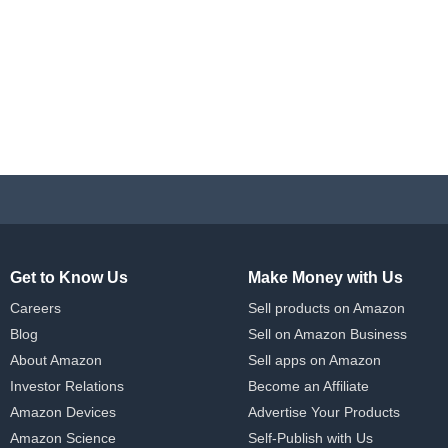
Get to Know Us
Make Money with Us
Careers
Sell products on Amazon
Blog
Sell on Amazon Business
About Amazon
Sell apps on Amazon
Investor Relations
Become an Affiliate
Amazon Devices
Advertise Your Products
Amazon Science
Self-Publish with Us