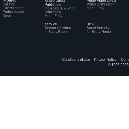
IMDbPro
Kindle Direct
Prime Video Direct
Get Info
Video Distribution
Publishing
Entertainment
Made Easy
Indie Digital & Print
Professionals
Publishing
Need
Made Easy
eero WiFi
Blink
Stream 4K Video
Smart Security
in Every Room
for Every Home
Conditions of Use
Privacy Notice
Cons
© 1996-2025, 