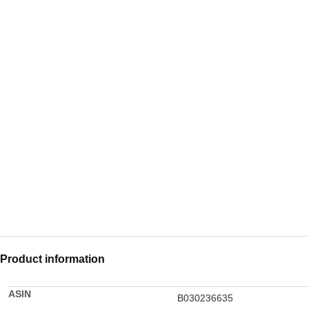
Product information
ASIN
B030236635