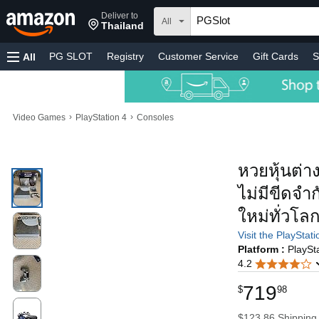
Deliver to
All
Thailand
PG SLOT
Registry
Customer Service
Gift Cards
S
All
›
›
Video Games
PlayStation 4
Consoles
หวยหุ้นต่
ไม่มีขีดจำ
ใหม่ทั่วโล
Visit the PlayStat
Platform :
PlaySt
4.2
719
$
98
$123.86 Shipping