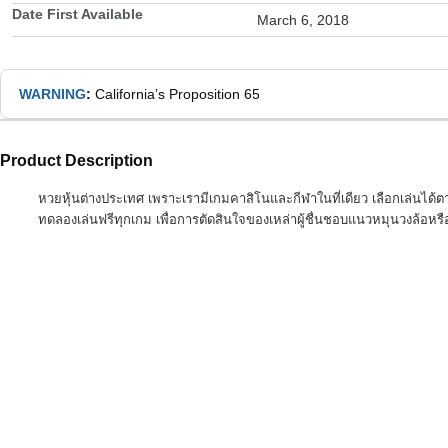
Date First Available
March 6, 2018
WARNING
:
California’s Proposition 65
Product Description
หวยหุ้นต่างประเทศ เพราะเรามีเกมคาสิโนและกีฬาในที่เดียว เลือกเล่น
ทดลองเล่นฟรีทุกเกม เพื่อการตัดสินใจของเหล่าผู้ชื่นชอบแนวหมุนวงล้อหรื