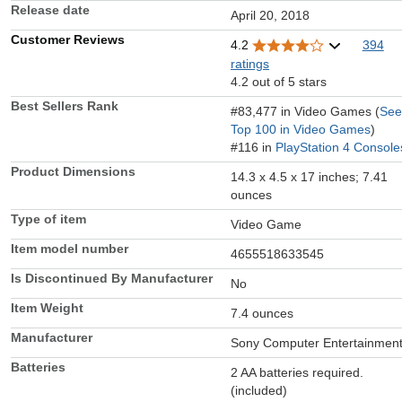
Release date
April 20, 2018
Customer Reviews
4.2
394
ratings
4.2 out of 5 stars
Best Sellers Rank
#83,477 in Video Games (
See
Top 100 in Video Games
)
#116 in
PlayStation 4 Console
Product Dimensions
14.3 x 4.5 x 17 inches; 7.41
ounces
Type of item
Video Game
Item model number
4655518633545
Is Discontinued By Manufacturer
No
Item Weight
7.4 ounces
Manufacturer
Sony Computer Entertainmen
Batteries
2 AA batteries required.
(included)