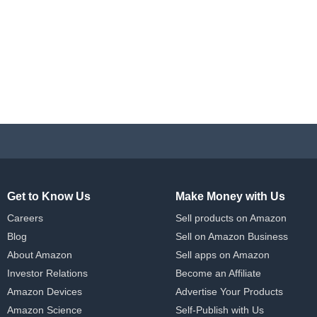
Get to Know Us
Make Money with Us
Careers
Sell products on Amazon
Blog
Sell on Amazon Business
About Amazon
Sell apps on Amazon
Investor Relations
Become an Affiliate
Amazon Devices
Advertise Your Products
Amazon Science
Self-Publish with Us