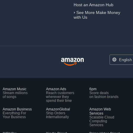
Host an Amazon Hub
›
See More Make Money
with Us
English
Amazon Music
Amazon Ads
6pm
Stream millions
Reach customers
Score deals
of songs
wherever they
on fashion brands
spend their time
Amazon Business
AmazonGlobal
Amazon Web
Everything For
Ship Orders
Services
Your Business
Internationally
Scalable Cloud
Computing
Services