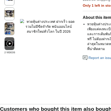
Only 1 left in st
About this ite
หวยหุ้นต่างประ
เพียงแค่ลงทะเบ
และการเดิมพัน
ฟรี ไม่ต้องฝาก
ล่าสุดในหมวดหมู
ที่น่าติดตาม
2 VIDEOS
Report an issue
Customers who bought this item also bough