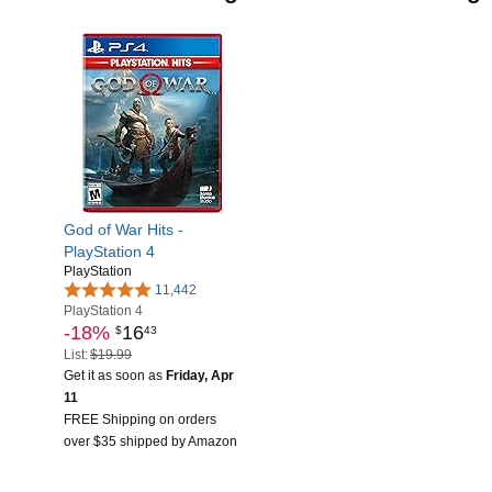
God of War Hits -
PlayStation 4
PlayStation
11,442
PlayStation 4
-18%
16
$
43
List:
$19.99
Get it as soon as
Friday, Apr
11
FREE Shipping on orders
over $35 shipped by Amazon