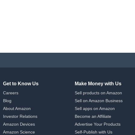
Get to Know Us
Make Money with Us
Careers
Sell products on Amazon
Blog
Sell on Amazon Business
About Amazon
Sell apps on Amazon
Investor Relations
Become an Affiliate
Amazon Devices
Advertise Your Products
Amazon Science
Self-Publish with Us