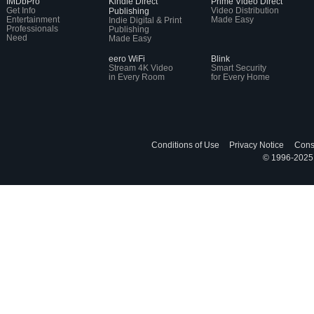
IMDbPro
Kindle Direct
Prime Video Direct
Get Info
Video Distribution
Publishing
Entertainment
Made Easy
Indie Digital & Print
Professionals
Publishing
Need
Made Easy
eero WiFi
Blink
Stream 4K Video
Smart Security
in Every Room
for Every Home
Conditions of Use
Privacy Notice
Cons
© 1996-2025, 