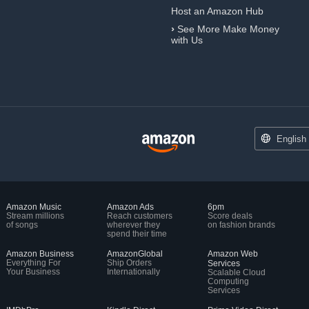
Host an Amazon Hub
›
See More Make Money
with Us
English
Amazon Music
Amazon Ads
6pm
Stream millions
Reach customers
Score deals
of songs
wherever they
on fashion brands
spend their time
Amazon Business
AmazonGlobal
Amazon Web
Everything For
Ship Orders
Services
Your Business
Internationally
Scalable Cloud
Computing
Services