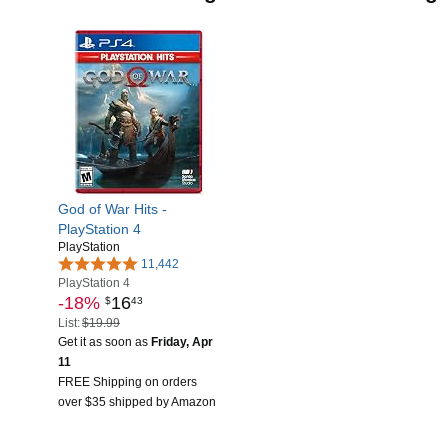
God of War Hits -
PlayStation 4
PlayStation
11,442
PlayStation 4
-18%
16
$
43
List:
$19.99
Get it as soon as
Friday, Apr
11
FREE Shipping on orders
over $35 shipped by Amazon