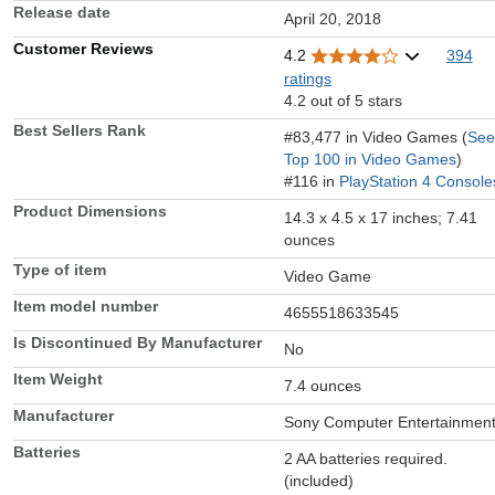
Release date
April 20, 2018
Customer Reviews
4.2
394
ratings
4.2 out of 5 stars
Best Sellers Rank
#83,477 in Video Games (
See
Top 100 in Video Games
)
#116 in
PlayStation 4 Console
Product Dimensions
14.3 x 4.5 x 17 inches; 7.41
ounces
Type of item
Video Game
Item model number
4655518633545
Is Discontinued By Manufacturer
No
Item Weight
7.4 ounces
Manufacturer
Sony Computer Entertainmen
Batteries
2 AA batteries required.
(included)