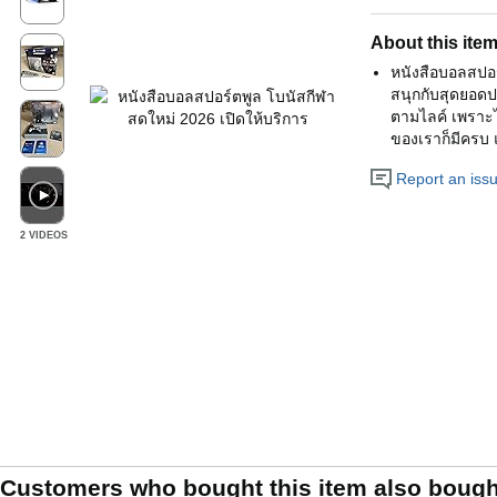
About this ite
หนังสือบอลสปอร์
สนุกกับสุดยอดป
ตามไลค์ เพราะไ
ของเราก็มีครบ 
Report an issue
2 VIDEOS
Customers who bought this item also bough