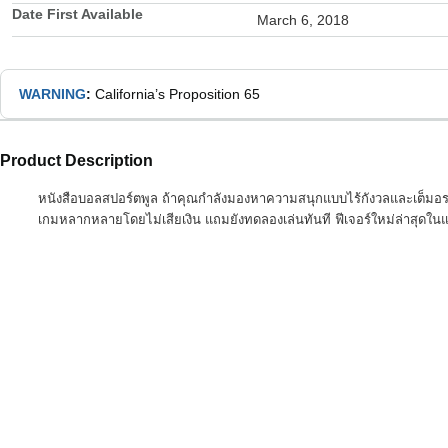
Date First Available
March 6, 2018
WARNING
:
California’s Proposition 65
Product Description
หนังสือบอลสปอร์ตพูล ถ้าคุณกำลังมองหาความสนุกแบบไร้กังวลและเต็มอร
เกมหลากหลายโดยไม่เสียเงิน แถมยังทดลองเล่นทันที ฟีเจอร์ใหม่ล่าสุดในแ