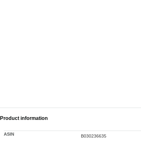
Product information
ASIN
B030236635