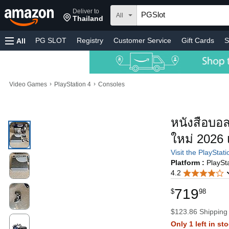
Deliver to
All
Thailand
PG SLOT
Registry
Customer Service
Gift Cards
S
All
›
›
Video Games
PlayStation 4
Consoles
หนังสือบอ
ใหม่ 2026 
Visit the PlayStat
Platform :
PlaySt
4.2
719
$
98
$123.86 Shipping
Only 1 left in st