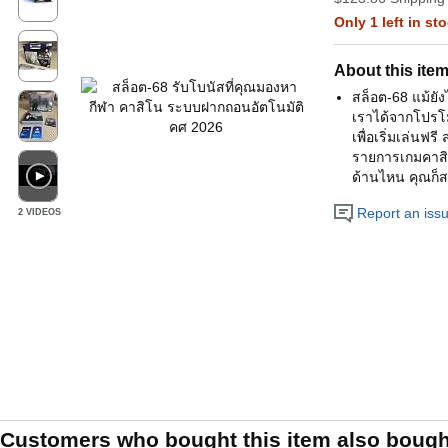
Only 1 left in st
About this ite
สล็อต-68 แม้ยั
เราได้จากโปรโม
เพื่อเริ่มเล่น
รายการเกมคาส
ด้านไหน คุณก็สา
Report an issue
2 VIDEOS
Customers who bought this item also bough