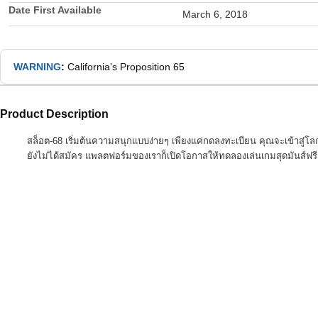
Date First Available
March 6, 2018
WARNING
:
California’s Proposition 65
Product Description
สล็อต-68 เริ่มต้นความสนุกแบบง่ายๆ เพียงแค่กดลงทะเบียน คุณจะเข้าสู่โลกแ
ยังไม่ได้สมัคร แพลตฟอร์มของเราก็เปิดโอกาสให้ทดลองเล่นเกมสุดมันส์ฟรีๆ