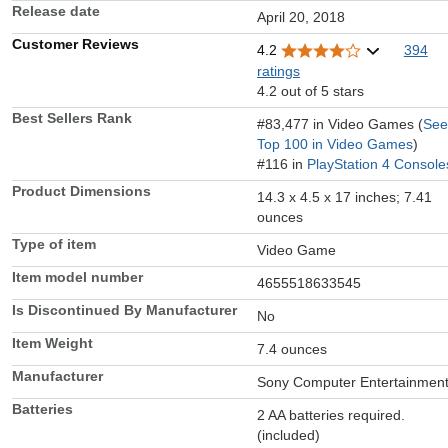
Release date
April 20, 2018
Customer Reviews
4.2
394
ratings
4.2 out of 5 stars
Best Sellers Rank
#83,477 in Video Games (
See
Top 100 in Video Games
)
#116 in
PlayStation 4 Console
Product Dimensions
14.3 x 4.5 x 17 inches; 7.41
ounces
Type of item
Video Game
Item model number
4655518633545
Is Discontinued By Manufacturer
No
Item Weight
7.4 ounces
Manufacturer
Sony Computer Entertainmen
Batteries
2 AA batteries required.
(included)