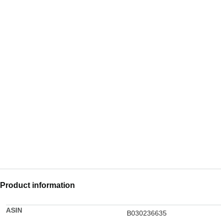
Product information
ASIN
B030236635