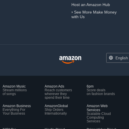
Host an Amazon Hub
›
See More Make Money
with Us
English
Amazon Music
Amazon Ads
6pm
Stream millions
Reach customers
Score deals
of songs
wherever they
on fashion brands
spend their time
Amazon Business
AmazonGlobal
Amazon Web
Everything For
Ship Orders
Services
Your Business
Internationally
Scalable Cloud
Computing
Services