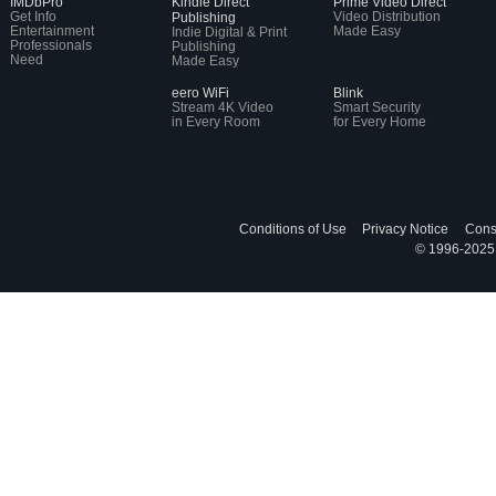
IMDbPro
Kindle Direct
Prime Video Direct
Get Info
Video Distribution
Publishing
Entertainment
Made Easy
Indie Digital & Print
Professionals
Publishing
Need
Made Easy
eero WiFi
Blink
Stream 4K Video
Smart Security
in Every Room
for Every Home
Conditions of Use
Privacy Notice
Cons
© 1996-2025, 