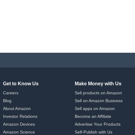
Get to Know Us
Make Money with Us
Careers
Sell products on Amazon
Blog
Sell on Amazon Business
About Amazon
Sell apps on Amazon
Investor Relations
Become an Affiliate
Amazon Devices
Advertise Your Products
Amazon Science
Self-Publish with Us