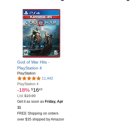
God of War Hits -
PlayStation 4
PlayStation
11,442
PlayStation 4
-18%
16
$
43
List:
$19.99
Get it as soon as
Friday, Apr
11
FREE Shipping on orders
over $35 shipped by Amazon