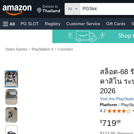
Deliver to
All
Thailand
PG SLOT
Registry
Customer Service
Gift Cards
S
All
›
›
Video Games
PlayStation 4
Consoles
สล็อต-68 ร
คาสิโน ระ
2026
Visit the PlayStat
Platform :
PlaySt
4.2
719
$
98
$123.86 Shipping