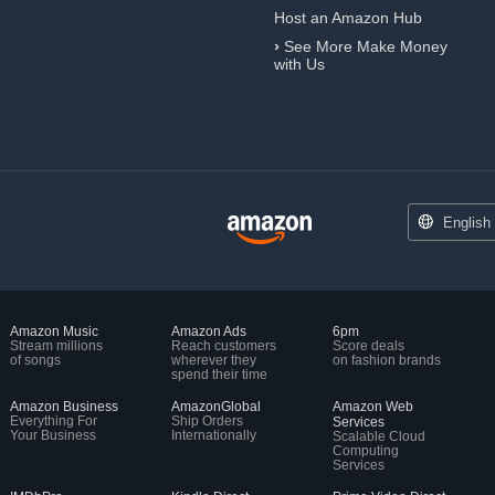
Host an Amazon Hub
›
See More Make Money
with Us
English
Amazon Music
Amazon Ads
6pm
Stream millions
Reach customers
Score deals
of songs
wherever they
on fashion brands
spend their time
Amazon Business
AmazonGlobal
Amazon Web
Everything For
Ship Orders
Services
Your Business
Internationally
Scalable Cloud
Computing
Services