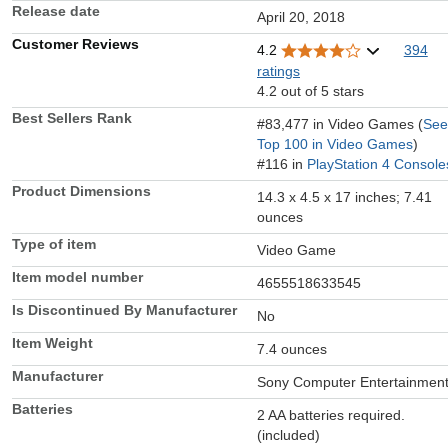
Release date
April 20, 2018
Customer Reviews
4.2
394
ratings
4.2 out of 5 stars
Best Sellers Rank
#83,477 in Video Games (
See
Top 100 in Video Games
)
#116 in
PlayStation 4 Console
Product Dimensions
14.3 x 4.5 x 17 inches; 7.41
ounces
Type of item
Video Game
Item model number
4655518633545
Is Discontinued By Manufacturer
No
Item Weight
7.4 ounces
Manufacturer
Sony Computer Entertainmen
Batteries
2 AA batteries required.
(included)