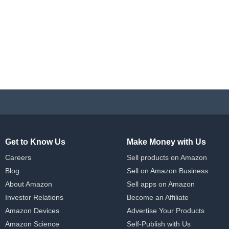
Get to Know Us
Make Money with Us
Careers
Sell products on Amazon
Blog
Sell on Amazon Business
About Amazon
Sell apps on Amazon
Investor Relations
Become an Affiliate
Amazon Devices
Advertise Your Products
Amazon Science
Self-Publish with Us