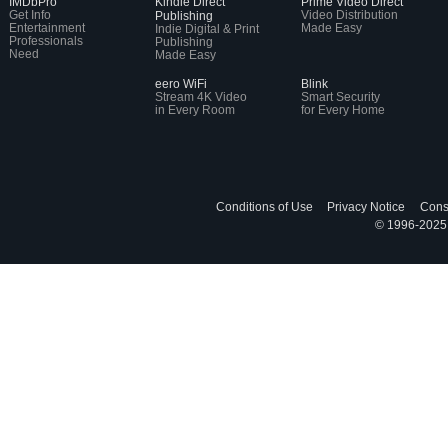
IMDbPro
Kindle Direct
Prime Video Direct
Get Info
Video Distribution
Publishing
Entertainment
Made Easy
Indie Digital & Print
Professionals
Publishing
Need
Made Easy
eero WiFi
Blink
Stream 4K Video
Smart Security
in Every Room
for Every Home
Conditions of Use
Privacy Notice
Cons
© 1996-2025, 