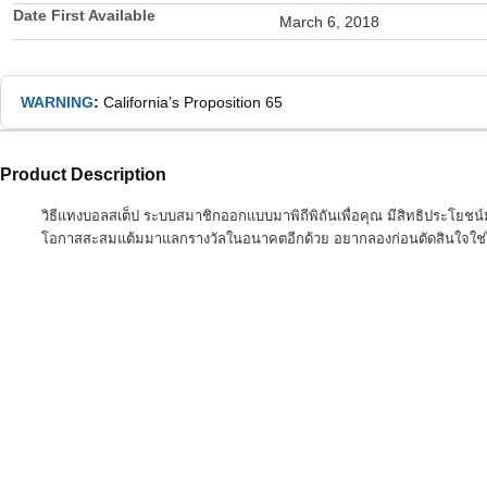
Date First Available
March 6, 2018
WARNING
:
California’s Proposition 65
Product Description
วิธีแทงบอลสเต็ป ระบบสมาชิกออกแบบมาพิถีพิถันเพื่อคุณ มีสิทธิประโยชน์
โอกาสสะสมแต้มมาแลกรางวัลในอนาคตอีกด้วย อยากลองก่อนตัดสินใจใช่ไหม 