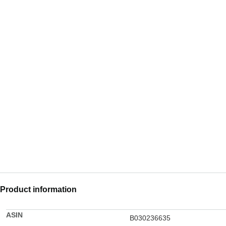
Product information
ASIN
B030236635