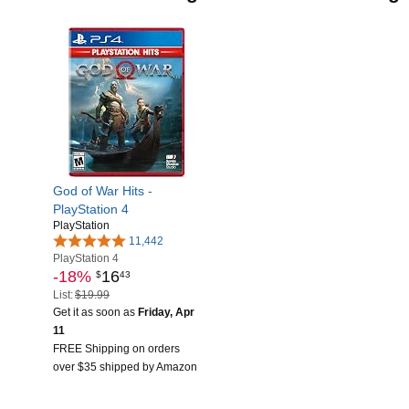
God of War Hits -
PlayStation 4
PlayStation
11,442
PlayStation 4
-18%
16
$
43
List:
$19.99
Get it as soon as
Friday, Apr
11
FREE Shipping on orders
over $35 shipped by Amazon