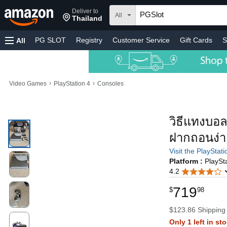
Deliver to
All
Thailand
PG SLOT
Registry
Customer Service
Gift Cards
S
All
›
›
Video Games
PlayStation 4
Consoles
วิธีแทงบอ
ฝากถอนง่
Visit the PlayStat
Platform :
PlaySt
4.2
719
$
98
$123.86 Shipping
Only 1 left in st