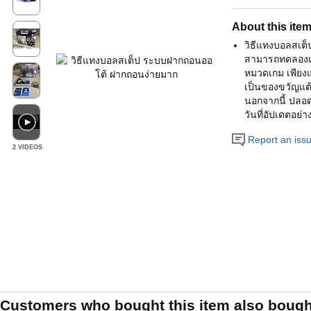
About this ite
วิธีแทงบอลสเต็ป
สามารถทดลองเกม
หมวดเกม เพียงแค
เป็นของขวัญแต
นอกจากนี้ ปลอด
วันที่อัปเดตอย่าง
Report an issue
2 VIDEOS
Customers who bought this item also bough