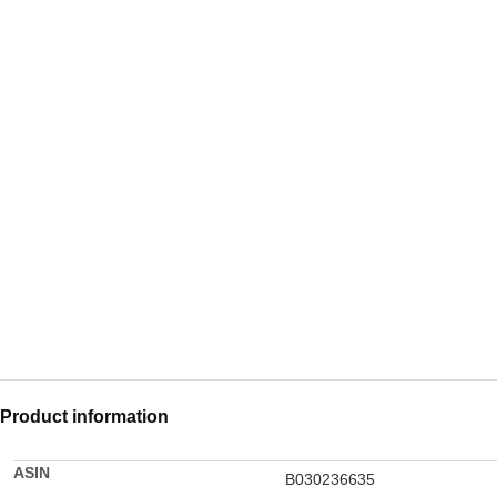
Product information
ASIN
B030236635