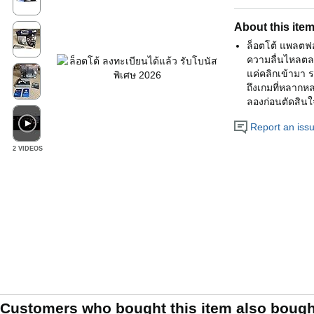
About this ite
ล็อตโต้ แพลตฟอร
ความลื่นไหลตล
แค่คลิกเข้ามา 
ถึงเกมที่หลาก
ลองก่อนตัดสินใ
Report an issue
2 VIDEOS
Customers who bought this item also bough