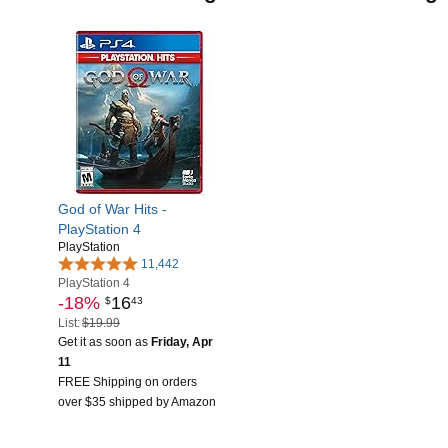
God of War Hits -
PlayStation 4
PlayStation
11,442
PlayStation 4
-18%
16
$
43
List:
$19.99
Get it as soon as
Friday, Apr
11
FREE Shipping on orders
over $35 shipped by Amazon