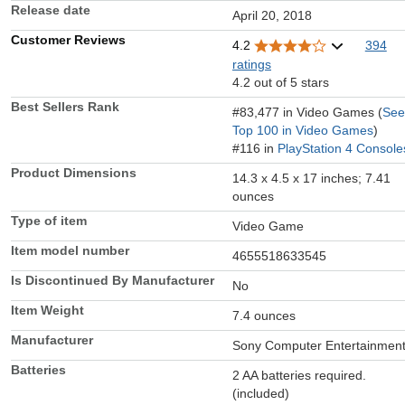
Release date
April 20, 2018
Customer Reviews
4.2
394
ratings
4.2 out of 5 stars
Best Sellers Rank
#83,477 in Video Games (
See
Top 100 in Video Games
)
#116 in
PlayStation 4 Console
Product Dimensions
14.3 x 4.5 x 17 inches; 7.41
ounces
Type of item
Video Game
Item model number
4655518633545
Is Discontinued By Manufacturer
No
Item Weight
7.4 ounces
Manufacturer
Sony Computer Entertainmen
Batteries
2 AA batteries required.
(included)