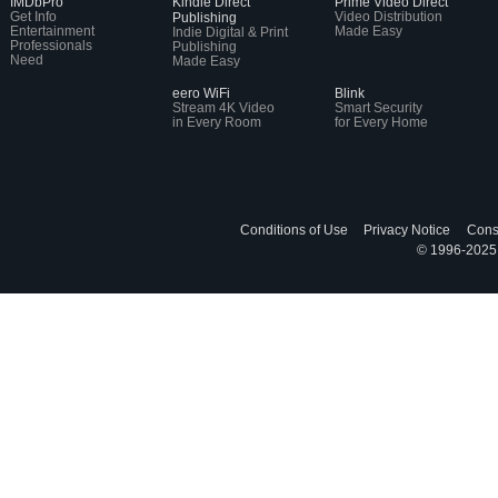
IMDbPro
Kindle Direct
Prime Video Direct
Get Info
Video Distribution
Publishing
Entertainment
Made Easy
Indie Digital & Print
Professionals
Publishing
Need
Made Easy
eero WiFi
Blink
Stream 4K Video
Smart Security
in Every Room
for Every Home
Conditions of Use
Privacy Notice
Cons
© 1996-2025, 