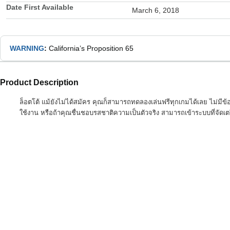
Date First Available
March 6, 2018
WARNING
:
California’s Proposition 65
Product Description
ล็อตโต้ แม้ยังไม่ได้สมัคร คุณก็สามารถทดลองเล่นฟรีทุกเกมได้เลย ไม่
ใช้งาน หรือถ้าคุณชื่นชอบรสชาติความเป็นตัวจริง สามารถเข้าระบบที่จัดเตร