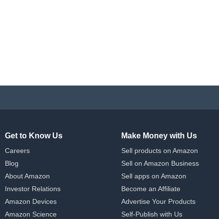
Get to Know Us
Make Money with Us
Careers
Sell products on Amazon
Blog
Sell on Amazon Business
About Amazon
Sell apps on Amazon
Investor Relations
Become an Affiliate
Amazon Devices
Advertise Your Products
Amazon Science
Self-Publish with Us