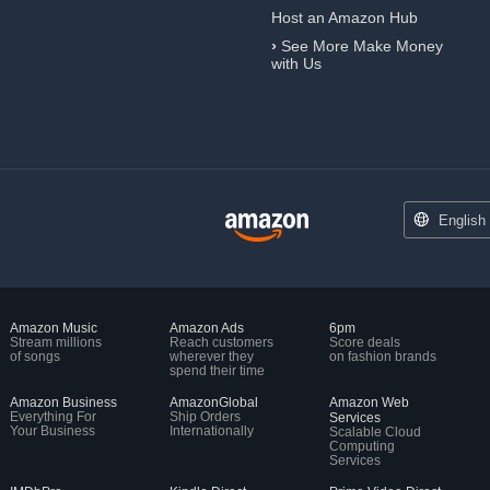
Host an Amazon Hub
›
See More Make Money
with Us
English
Amazon Music
Amazon Ads
6pm
Stream millions
Reach customers
Score deals
of songs
wherever they
on fashion brands
spend their time
Amazon Business
AmazonGlobal
Amazon Web
Everything For
Ship Orders
Services
Your Business
Internationally
Scalable Cloud
Computing
Services