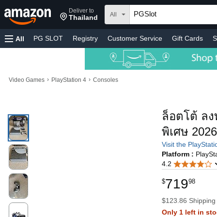
Deliver to
All
Thailand
PG SLOT
Registry
Customer Service
Gift Cards
S
All
›
›
Video Games
PlayStation 4
Consoles
ล็อตโต้ ลง
พิเศษ 2026
Visit the PlayStat
Platform :
PlaySt
4.2
719
$
98
$123.86 Shipping
Only 1 left in st