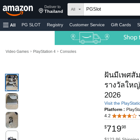
Deliver to
All
Thailand
PG SLOT
Registry
Customer Service
Gift Cards
S
All
›
›
Video Games
PlayStation 4
Consoles
ฝันมีเพศสั
รางวัลใหญ่
2026
Visit the PlayStat
Platform :
PlaySt
4.2
719
$
98
$123.86 Shipping