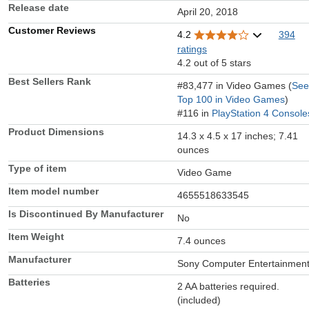
Release date
April 20, 2018
Customer Reviews
4.2
394
ratings
4.2 out of 5 stars
Best Sellers Rank
#83,477 in Video Games (
See
Top 100 in Video Games
)
#116 in
PlayStation 4 Console
Product Dimensions
14.3 x 4.5 x 17 inches; 7.41
ounces
Type of item
Video Game
Item model number
4655518633545
Is Discontinued By Manufacturer
No
Item Weight
7.4 ounces
Manufacturer
Sony Computer Entertainmen
Batteries
2 AA batteries required.
(included)