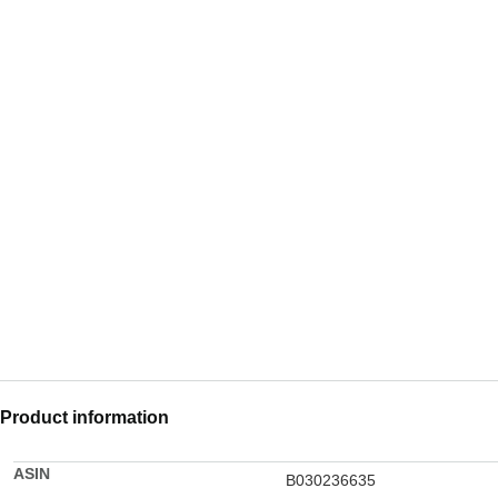
Product information
ASIN
B030236635