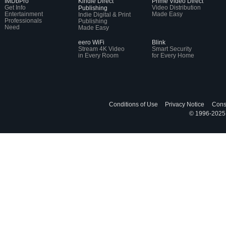
IMDbPro
Kindle Direct
Prime Video Direct
Get Info
Video Distribution
Publishing
Entertainment
Made Easy
Indie Digital & Print
Professionals
Publishing
Need
Made Easy
eero WiFi
Blink
Stream 4K Video
Smart Security
in Every Room
for Every Home
Conditions of Use
Privacy Notice
Cons
© 1996-2025, 