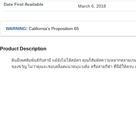
Date First Available
March 6, 2018
WARNING
:
California’s Proposition 65
Product Description
ฝันมีเพศสัมพันธ์กับสามี แม้ยังไม่ได้สมัคร คุณก็สัมผัสความหลากหลายเกมไ
ของขวัญ ไม่ว่าคุณจะชอบสล็อตแนวหมุนวงล้อ หรือสายกีฬา ที่นี่มีให้ครบ