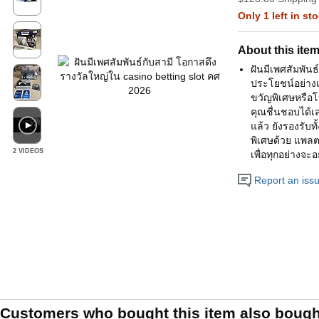
Only 1 left in st
About this ite
ฝันมีเพศสัมพัน
ประโยชน์อย่างเ
ขวัญพิเศษหรือโป
คุณชื่นชอบได้เ
แล้ว ยังรองรับท
พิเศษด้วย แพลต
2 VIDEOS
เพื่อทุกอย่างจะ
Report an issue
Customers who bought this item also bough