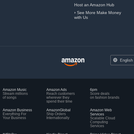
Host an Amazon Hub
›
See More Make Money
with Us
English
Amazon Music
Amazon Ads
6pm
Stream millions
Reach customers
Score deals
of songs
wherever they
on fashion brands
spend their time
Amazon Business
AmazonGlobal
Amazon Web
Everything For
Ship Orders
Services
Your Business
Internationally
Scalable Cloud
Computing
Services