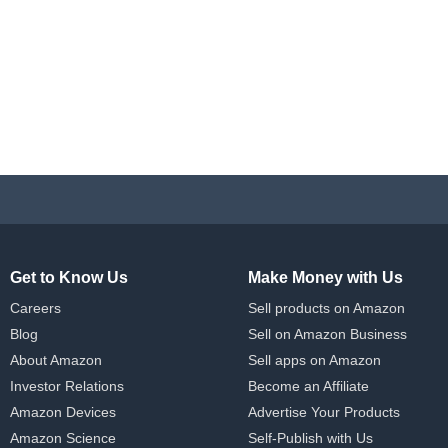
Get to Know Us
Make Money with Us
Careers
Sell products on Amazon
Blog
Sell on Amazon Business
About Amazon
Sell apps on Amazon
Investor Relations
Become an Affiliate
Amazon Devices
Advertise Your Products
Amazon Science
Self-Publish with Us