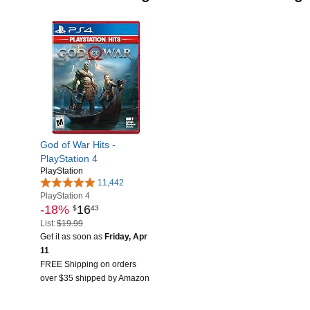
God of War Hits -
PlayStation 4
PlayStation
11,442
PlayStation 4
-18%
16
$
43
List:
$19.99
Get it as soon as
Friday, Apr
11
FREE Shipping on orders
over $35 shipped by Amazon