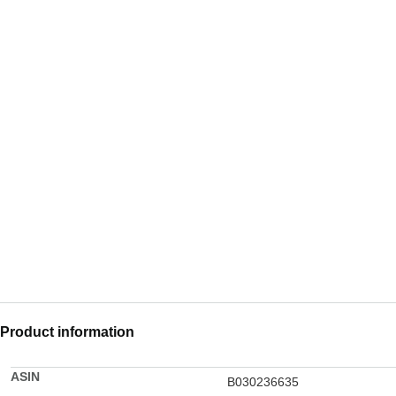
Product information
ASIN
B030236635