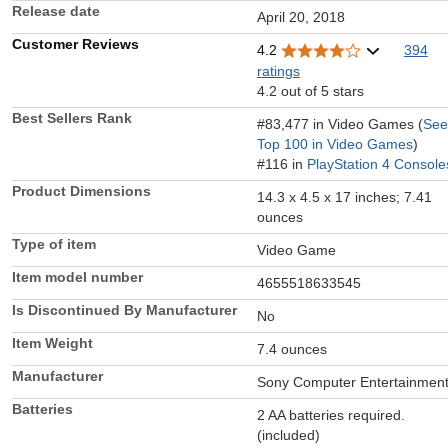
Release date
April 20, 2018
Customer Reviews
4.2
394
ratings
4.2 out of 5 stars
Best Sellers Rank
#83,477 in Video Games (
See
Top 100 in Video Games
)
#116 in
PlayStation 4 Console
Product Dimensions
14.3 x 4.5 x 17 inches; 7.41
ounces
Type of item
Video Game
Item model number
4655518633545
Is Discontinued By Manufacturer
No
Item Weight
7.4 ounces
Manufacturer
Sony Computer Entertainmen
Batteries
2 AA batteries required.
(included)