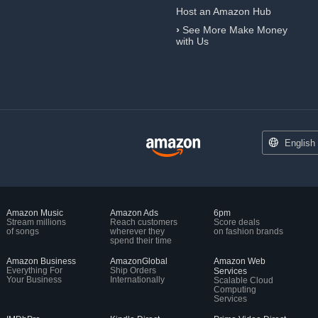
Host an Amazon Hub
›
See More Make Money
with Us
English
Amazon Music
Amazon Ads
6pm
Stream millions
Reach customers
Score deals
of songs
wherever they
on fashion brands
spend their time
Amazon Business
AmazonGlobal
Amazon Web
Everything For
Ship Orders
Services
Your Business
Internationally
Scalable Cloud
Computing
Services