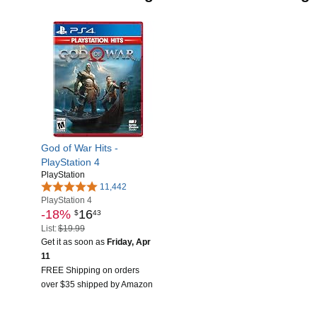
God of War Hits -
PlayStation 4
PlayStation
11,442
PlayStation 4
-18%
16
$
43
List:
$19.99
Get it as soon as
Friday, Apr
11
FREE Shipping on orders
over $35 shipped by Amazon