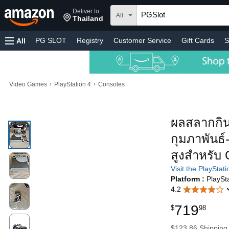
Deliver to
All
Thailand
PG SLOT
Registry
Customer Service
Gift Cards
S
All
›
›
Video Games
PlayStation 4
Consoles
ผลสลากกิน
กุมภาพันธ์
สูงสำหรั
Visit the PlayStat
Platform :
PlaySt
4.2
719
$
98
$123.86 Shipping