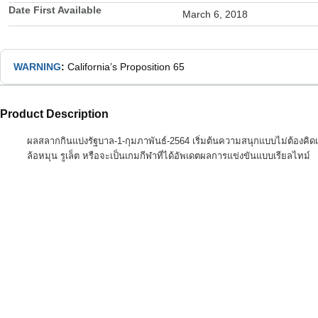
Date First Available
March 6, 2018
WARNING
:
California’s Proposition 65
Product Description
ผลสลากกินแบ่งรัฐบาล-1-กุมภาพันธ์-2564 เริ่มต้นความสนุกแบบไม่ต้องค
ล้อหมุน รูเล็ต หรือจะเป็นเกมกีฬาที่ได้อัพเดตผลการแข่งขันแบบเรียลไทม์