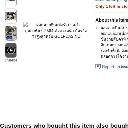
Only 1 left in st
About this ite
ผลสลากกินแบ่งร
ออกแบบมาเพื่อคุ
ชั่นรายสัปดาห์
อัปเดตอย่างต่อ
รองรับทั้งมือถื
ตลอดการใช้งา
2 VIDEOS
Report an issue
Customers who bought this item also bough