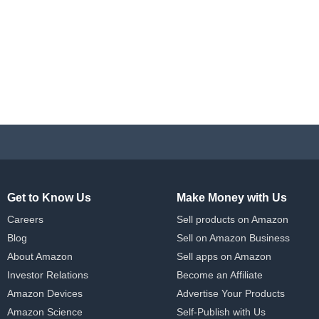
Get to Know Us
Make Money with Us
Careers
Sell products on Amazon
Blog
Sell on Amazon Business
About Amazon
Sell apps on Amazon
Investor Relations
Become an Affiliate
Amazon Devices
Advertise Your Products
Amazon Science
Self-Publish with Us