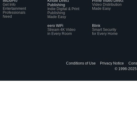
IMDbPro
Kindle Direct
Prime Video Direct
Get Info
Video Distribution
Publishing
Entertainment
Made Easy
Indie Digital & Print
Professionals
Publishing
Need
Made Easy
eero WiFi
Blink
Stream 4K Video
Smart Security
in Every Room
for Every Home
Conditions of Use
Privacy Notice
Cons
© 1996-2025, 