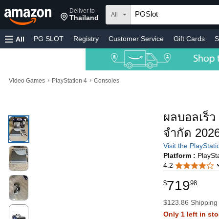
Deliver to
All
Thailand
PG SLOT
Registry
Customer Service
Gift Cards
S
All
›
›
Video Games
PlayStation 4
Consoles
ผลบอลเร็ว 
จำกัด 2026
Visit the PlayStat
Platform :
PlaySt
4.2
719
$
98
$123.86 Shipping
Only 1 left in st