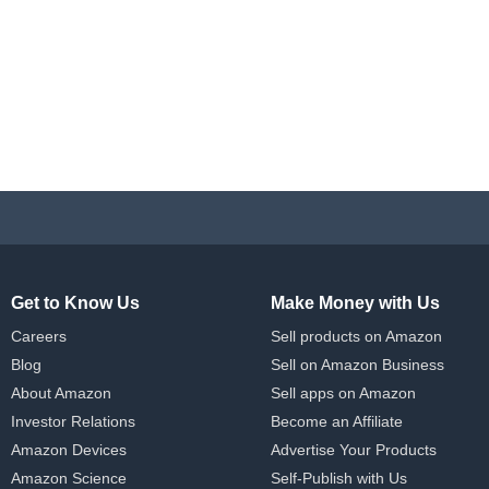
Get to Know Us
Make Money with Us
Careers
Sell products on Amazon
Blog
Sell on Amazon Business
About Amazon
Sell apps on Amazon
Investor Relations
Become an Affiliate
Amazon Devices
Advertise Your Products
Amazon Science
Self-Publish with Us