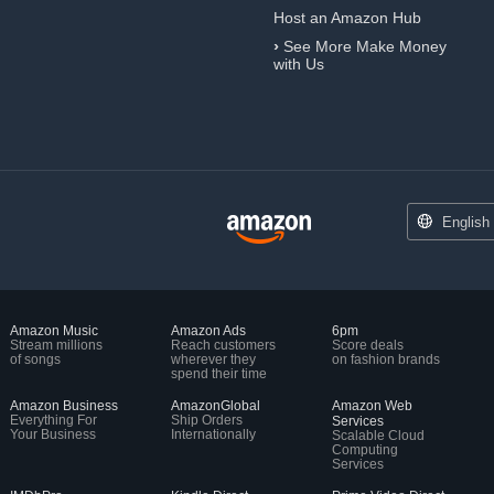
Host an Amazon Hub
›
See More Make Money
with Us
English
Amazon Music
Amazon Ads
6pm
Stream millions
Reach customers
Score deals
of songs
wherever they
on fashion brands
spend their time
Amazon Business
AmazonGlobal
Amazon Web
Everything For
Ship Orders
Services
Your Business
Internationally
Scalable Cloud
Computing
Services