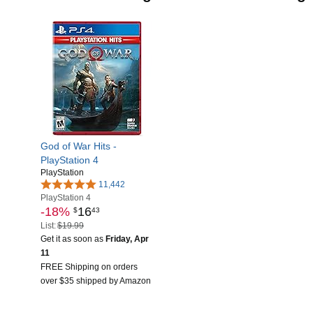
God of War Hits -
PlayStation 4
PlayStation
11,442
PlayStation 4
-18%
16
$
43
List:
$19.99
Get it as soon as
Friday, Apr
11
FREE Shipping on orders
over $35 shipped by Amazon