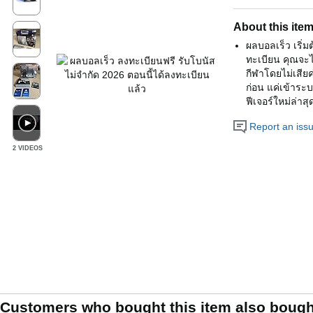
About this ite
ผลบอลเร็ว เริ่
ทะเบียน คุณจะไ
กีฬาโดยไม่เสียค
ก่อน แค่เข้าระ
ฟีเจอร์ใหม่ล่า
Report an issue
2 VIDEOS
Customers who bought this item also bough