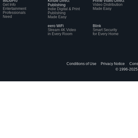
IMDbPro
Kindle Direct
Prime Video Direct
Get Info
Video Distribution
Publishing
Entertainment
Made Easy
Indie Digital & Print
Professionals
Publishing
Need
Made Easy
eero WiFi
Blink
Stream 4K Video
Smart Security
in Every Room
for Every Home
Conditions of Use
Privacy Notice
Cons
© 1996-2025, 