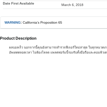
Date First Available
March 6, 2018
WARNING
:
California’s Proposition 65
Product Description
ผลบอลเร็ว นอกจากนี้คุณยังสามารถสำรวจฟีเจอร์ใหม่ล่าสุด ในทุกหมวดเก
อัพเดตตลอดเวลา ไม่ต้องโหลด แพลตฟอร์มนี้รองรับทั้งมือถือและคอมพิวเต