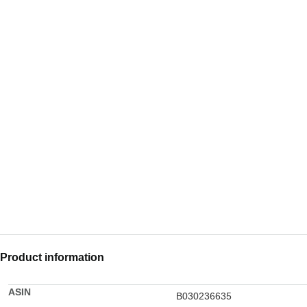
Product information
ASIN
B030236635