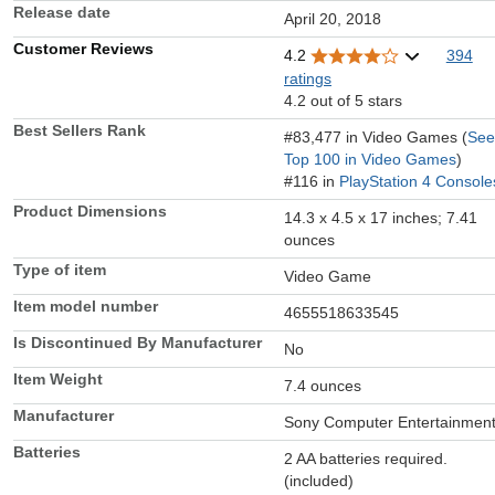
Release date
April 20, 2018
Customer Reviews
4.2
394
ratings
4.2 out of 5 stars
Best Sellers Rank
#83,477 in Video Games (
See
Top 100 in Video Games
)
#116 in
PlayStation 4 Console
Product Dimensions
14.3 x 4.5 x 17 inches; 7.41
ounces
Type of item
Video Game
Item model number
4655518633545
Is Discontinued By Manufacturer
No
Item Weight
7.4 ounces
Manufacturer
Sony Computer Entertainmen
Batteries
2 AA batteries required.
(included)