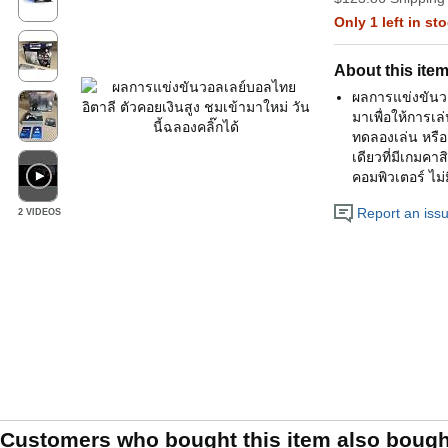
Only 1 left in st
About this ite
ผลการแข่งขันวอ
มาเพื่อให้การเ
ทดลองเล่น หรือ
เดียวที่มีเกมค
คอมพิวเตอร์ ไ
Report an issue
2 VIDEOS
Customers who bought this item also bough