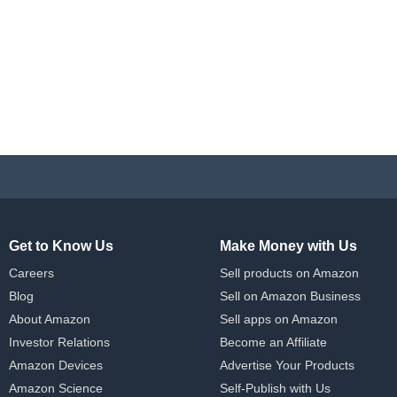
Get to Know Us
Make Money with Us
Careers
Sell products on Amazon
Blog
Sell on Amazon Business
About Amazon
Sell apps on Amazon
Investor Relations
Become an Affiliate
Amazon Devices
Advertise Your Products
Amazon Science
Self-Publish with Us