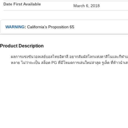
Date First Available
March 6, 2018
WARNING
:
California’s Proposition 65
Product Description
ผลการแข่งขันวอลเลย์บอลไทยอิตาลี อยากสัมผัสโลกแห่งคาสิโนและกีฬาแบบสุ
หลาย ไม่ว่าจะเป็น สล็อต PG ที่มีโหมดการเล่นใหม่ล่าสุด รูเล็ต ที่ท้าวน