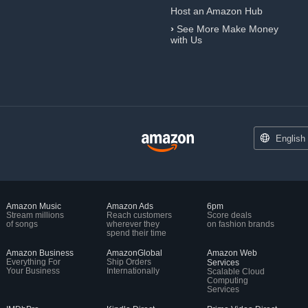
Host an Amazon Hub
›
See More Make Money
with Us
English
Amazon Music
Amazon Ads
6pm
Stream millions
Reach customers
Score deals
of songs
wherever they
on fashion brands
spend their time
Amazon Business
AmazonGlobal
Amazon Web
Everything For
Ship Orders
Services
Your Business
Internationally
Scalable Cloud
Computing
Services