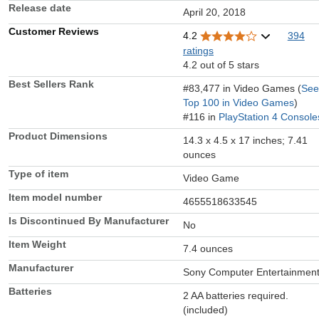
Release date
April 20, 2018
Customer Reviews
4.2
394
ratings
4.2 out of 5 stars
Best Sellers Rank
#83,477 in Video Games (
See
Top 100 in Video Games
)
#116 in
PlayStation 4 Console
Product Dimensions
14.3 x 4.5 x 17 inches; 7.41
ounces
Type of item
Video Game
Item model number
4655518633545
Is Discontinued By Manufacturer
No
Item Weight
7.4 ounces
Manufacturer
Sony Computer Entertainmen
Batteries
2 AA batteries required.
(included)