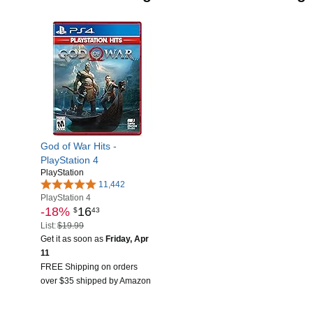
God of War Hits -
PlayStation 4
PlayStation
11,442
PlayStation 4
-18%
16
$
43
List:
$19.99
Get it as soon as
Friday, Apr
11
FREE Shipping on orders
over $35 shipped by Amazon