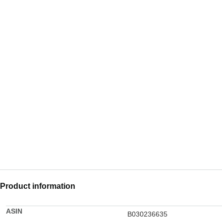
Product information
ASIN
B030236635