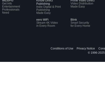
IMDbPro
Kindle Direct
Prime Video Direct
Get Info
Video Distribution
Publishing
Entertainment
Made Easy
Indie Digital & Print
Professionals
Publishing
Need
Made Easy
eero WiFi
Blink
Stream 4K Video
Smart Security
in Every Room
for Every Home
Conditions of Use
Privacy Notice
Cons
© 1996-2025, 