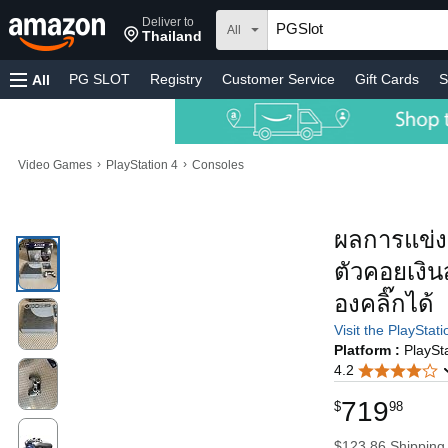
Deliver to
All
Thailand
PG SLOT
Registry
Customer Service
Gift Cards
S
All
›
›
Video Games
PlayStation 4
Consoles
ผลการแข่ง
ตัวคอยเงิน
องคลิ๊กได้
Visit the PlayStat
Platform :
PlaySt
4.2
719
$
98
$123.86 Shipping