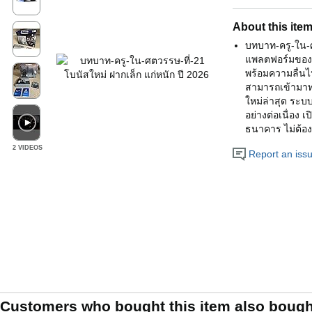
About this ite
บทบาท-ครู-ใน-
แพลตฟอร์มของเ
พร้อมความลื่นไ
สามารถเข้ามาทด
ใหม่ล่าสุด ระบบ
อย่างต่อเนื่อง 
ธนาคาร ไม่ต้อง
2 VIDEOS
Report an issue
Customers who bought this item also bough