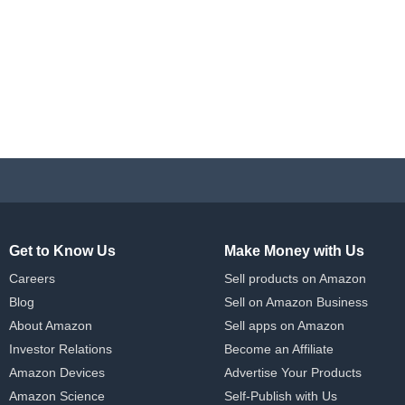
Get to Know Us
Make Money with Us
Careers
Sell products on Amazon
Blog
Sell on Amazon Business
About Amazon
Sell apps on Amazon
Investor Relations
Become an Affiliate
Amazon Devices
Advertise Your Products
Amazon Science
Self-Publish with Us