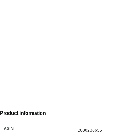
Product information
ASIN
B030236635