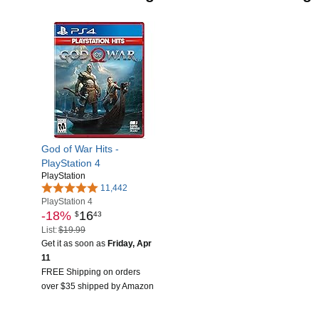
God of War Hits -
PlayStation 4
PlayStation
11,442
PlayStation 4
-18%
16
$
43
List:
$19.99
Get it as soon as
Friday, Apr
11
FREE Shipping on orders
over $35 shipped by Amazon