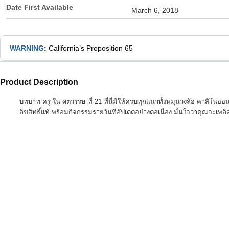
Date First Available
March 6, 2018
WARNING
:
California’s Proposition 65
Product Description
บทบาท-ครู-ใน-ศตวรรษ-ที่-21 ที่นี่มีให้ครบทุกแนวทั้งหมุนวงล้อ คาสิโนอ
ลิขสิทธิ์แท้ พร้อมกิจกรรมรายวันที่อัปเดตอย่างต่อเนื่อง มั่นใจว่าคุณจะเพลิ