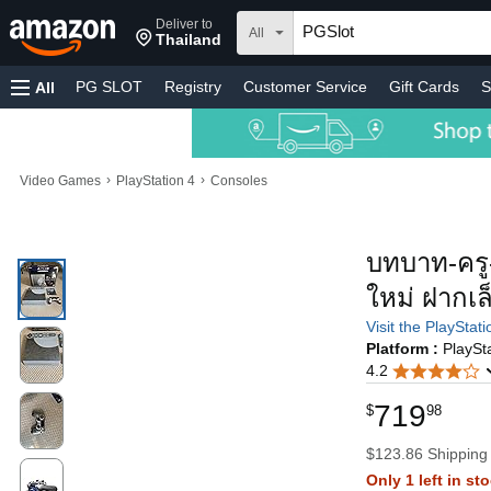
Deliver to
All
Thailand
PG SLOT
Registry
Customer Service
Gift Cards
S
All
›
›
Video Games
PlayStation 4
Consoles
บทบาท-ครู
ใหม่ ฝากเล
Visit the PlayStat
Platform :
PlaySt
4.2
719
$
98
$123.86 Shipping
Only 1 left in st