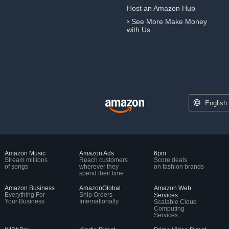
Host an Amazon Hub
›
See More Make Money
with Us
English
Amazon Music
Amazon Ads
6pm
Stream millions
Reach customers
Score deals
of songs
wherever they
on fashion brands
spend their time
Amazon Business
AmazonGlobal
Amazon Web
Everything For
Ship Orders
Services
Your Business
Internationally
Scalable Cloud
Computing
Services