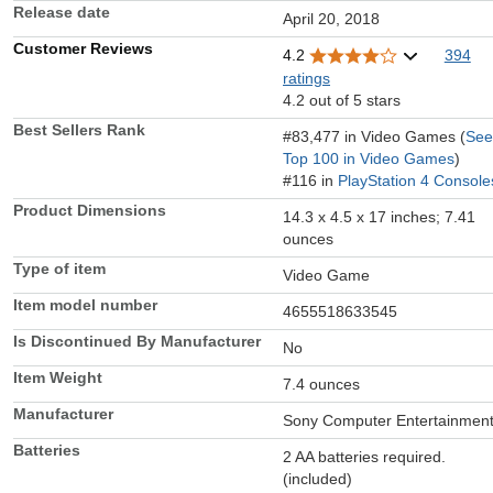
Release date
April 20, 2018
Customer Reviews
4.2
394
ratings
4.2 out of 5 stars
Best Sellers Rank
#83,477 in Video Games (
See
Top 100 in Video Games
)
#116 in
PlayStation 4 Console
Product Dimensions
14.3 x 4.5 x 17 inches; 7.41
ounces
Type of item
Video Game
Item model number
4655518633545
Is Discontinued By Manufacturer
No
Item Weight
7.4 ounces
Manufacturer
Sony Computer Entertainmen
Batteries
2 AA batteries required.
(included)