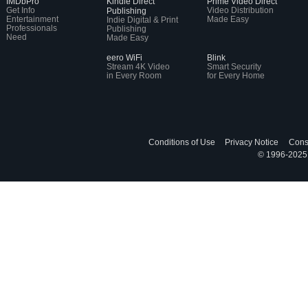
IMDbPro
Kindle Direct
Prime Video Direct
Get Info
Video Distribution
Publishing
Entertainment
Made Easy
Indie Digital & Print
Professionals
Publishing
Need
Made Easy
eero WiFi
Blink
Stream 4K Video
Smart Security
in Every Room
for Every Home
Conditions of Use
Privacy Notice
Cons
© 1996-2025, 