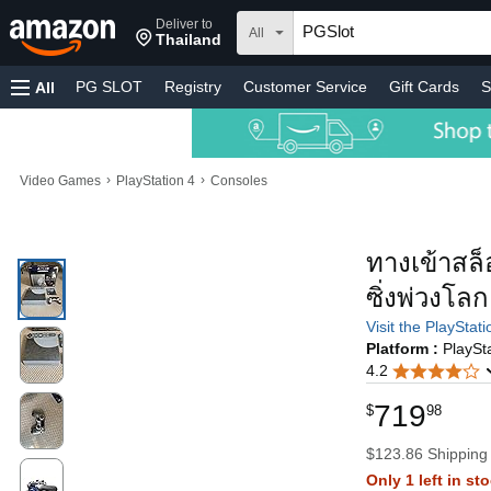
Deliver to
All
Thailand
PG SLOT
Registry
Customer Service
Gift Cards
S
All
›
›
Video Games
PlayStation 4
Consoles
ทางเข้าสล็
ซิ่งพ่วงโล
Visit the PlayStat
Platform :
PlaySt
4.2
719
$
98
$123.86 Shipping
Only 1 left in st