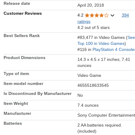
Release date
April 20, 2018
Customer Reviews
4.2
394
ratings
4.2 out of 5 stars
Best Sellers Rank
#83,477 in Video Games (
See
Top 100 in Video Games
)
#116 in
PlayStation 4 Console
Product Dimensions
14.3 x 4.5 x 17 inches; 7.41
ounces
Type of item
Video Game
Item model number
4655518633545
Is Discontinued By Manufacturer
No
Item Weight
7.4 ounces
Manufacturer
Sony Computer Entertainmen
Batteries
2 AA batteries required.
(included)