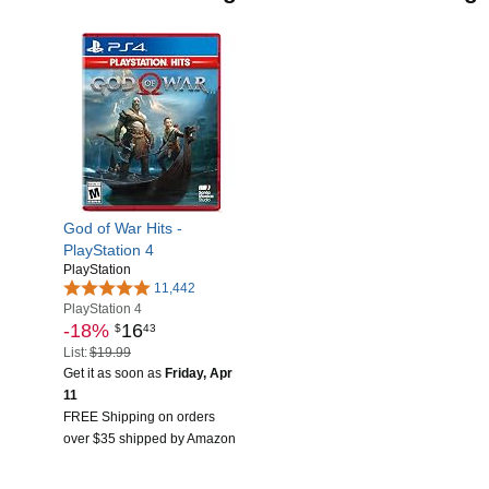
God of War Hits -
PlayStation 4
PlayStation
11,442
PlayStation 4
-18%
16
$
43
List:
$19.99
Get it as soon as
Friday, Apr
11
FREE Shipping on orders
over $35 shipped by Amazon