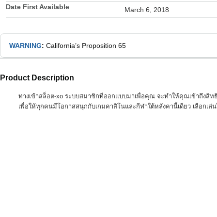
Date First Available
March 6, 2018
WARNING
:
California’s Proposition 65
Product Description
ทางเข้าสล็อต-xo ระบบสมาชิกที่ออกแบบมาเพื่อคุณ จะทำให้คุณเข้าถึงสิทธ
เพื่อให้ทุกคนมีโอกาสสนุกกับเกมคาสิโนและกีฬาใต้หลังคานี้เดียว เลือ