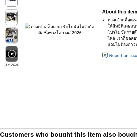
About this ite
ทางเข้าสล็อต-
ให้สิทธิพิเศษแ
โปรโมชั่นรายสั
ไหล เราก็ขอคอน
แถมไม่ต้องดาวน
Report an issue
2 VIDEOS
Customers who bought this item also bough