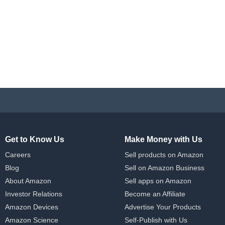
Get to Know Us
Make Money with Us
Careers
Sell products on Amazon
Blog
Sell on Amazon Business
About Amazon
Sell apps on Amazon
Investor Relations
Become an Affiliate
Amazon Devices
Advertise Your Products
Amazon Science
Self-Publish with Us