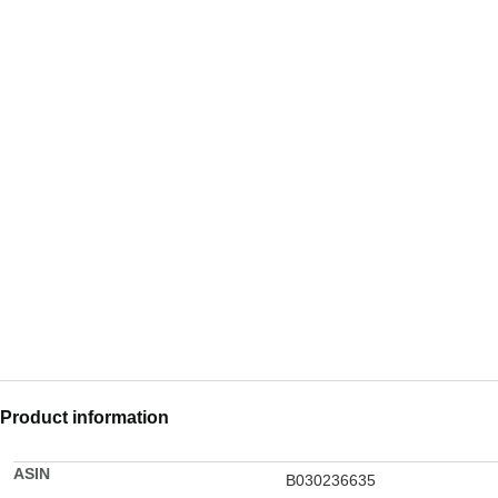
Product information
ASIN
B030236635