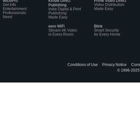
IMDbPro
Kindle Direct
Prime Video Direct
Get Info
Video Distribution
Publishing
Entertainment
Made Easy
Indie Digital & Print
Professionals
Publishing
Need
Made Easy
eero WiFi
Blink
Stream 4K Video
Smart Security
in Every Room
for Every Home
Conditions of Use
Privacy Notice
Cons
© 1996-2025, 