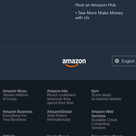
Host an Amazon Hub
›
See More Make Money
with Us
English
Amazon Music
Amazon Ads
6pm
Stream millions
Reach customers
Score deals
of songs
wherever they
on fashion brands
spend their time
Amazon Business
AmazonGlobal
Amazon Web
Everything For
Ship Orders
Services
Your Business
Internationally
Scalable Cloud
Computing
Services