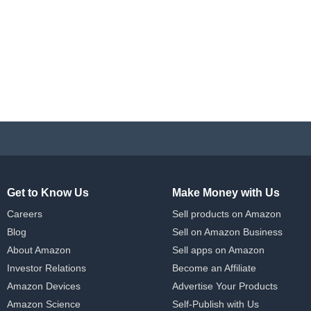
Get to Know Us
Make Money with Us
Careers
Sell products on Amazon
Blog
Sell on Amazon Business
About Amazon
Sell apps on Amazon
Investor Relations
Become an Affiliate
Amazon Devices
Advertise Your Products
Amazon Science
Self-Publish with Us