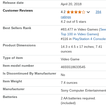
Release date
April 20, 2018
Customer Reviews
4.2
394
ratings
4.2 out of 5 stars
Best Sellers Rank
#83,477 in Video Games (
See
Top 100 in Video Games
)
#116 in
PlayStation 4 Console
Product Dimensions
14.3 x 4.5 x 17 inches; 7.41
ounces
Type of item
Video Game
Item model number
4655518633545
Is Discontinued By Manufacturer
No
Item Weight
7.4 ounces
Manufacturer
Sony Computer Entertainmen
Batteries
2 AA batteries required.
(included)