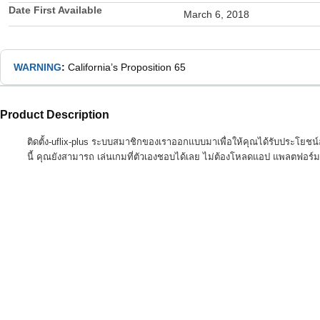
Date First Available
March 6, 2018
WARNING
:
California’s Proposition 65
Product Description
ติดตั้ง-uflix-plus ระบบสมาชิกของเราออกแบบมาเพื่อให้คุณได้รับประโยชน์
นี้ คุณยังสามารถ เล่นเกมที่ตัวเองชอบได้เลย ไม่ต้องโหลดแอป แพลตฟอร์ม