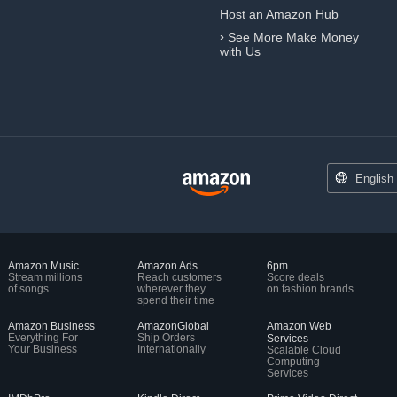
Host an Amazon Hub
›
See More Make Money
with Us
English
Amazon Music
Amazon Ads
6pm
Stream millions
Reach customers
Score deals
of songs
wherever they
on fashion brands
spend their time
Amazon Business
AmazonGlobal
Amazon Web
Everything For
Ship Orders
Services
Your Business
Internationally
Scalable Cloud
Computing
Services