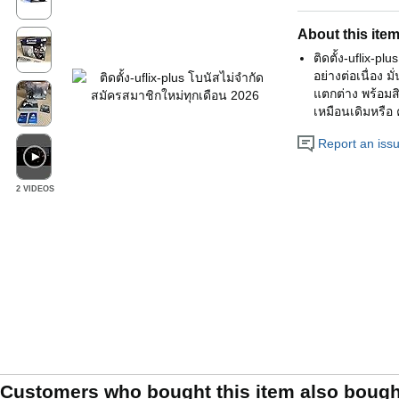
About this ite
ติดตั้ง-uflix-pl
อย่างต่อเนื่อง 
แตกต่าง พร้อมส
เหมือนเดิมหรือ
Report an issue
2 VIDEOS
Customers who bought this item also bough