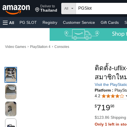
Deliver to
All
Thailand
PG SLOT
Registry
Customer Service
Gift Cards
S
All
›
›
Video Games
PlayStation 4
Consoles
ติดตั้ง-ufl
สมาชิกใหม
Visit the PlayStat
Platform :
PlaySt
4.2
719
$
98
$123.86 Shipping
Only 1 left in st