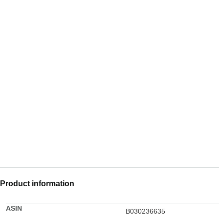
Product information
ASIN
B030236635