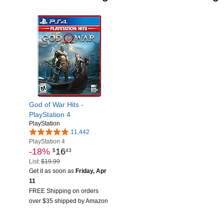
God of War Hits -
PlayStation 4
PlayStation
11,442
PlayStation 4
-18%
16
$
43
List:
$19.99
Get it as soon as
Friday, Apr
11
FREE Shipping on orders
over $35 shipped by Amazon