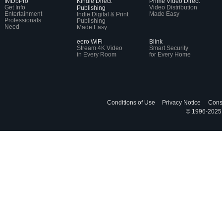
IMDbPro
Kindle Direct
Prime Video Direct
Get Info
Video Distribution
Publishing
Entertainment
Made Easy
Indie Digital & Print
Professionals
Publishing
Need
Made Easy
eero WiFi
Blink
Stream 4K Video
Smart Security
in Every Room
for Every Home
Conditions of Use
Privacy Notice
Cons
© 1996-2025, 