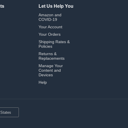
ts
Let Us Help You
Amazon and
COVID-19
Your Account
Your Orders
Shipping Rates &
Policies
Returns &
Replacements
Manage Your
Content and
Devices
Help
 States