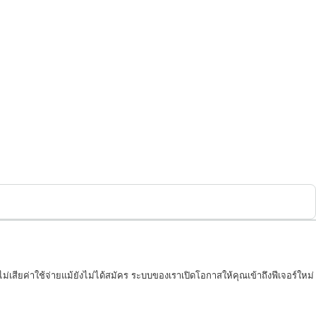
่เสียค่าใช้จ่ายแม้ยังไม่ได้สมัคร ระบบของเราเปิดโอกาสให้คุณเข้าถึงฟีเจอร์ใหม่