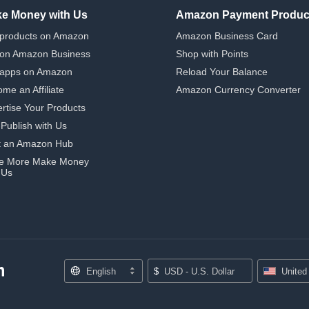
e Money with Us
Amazon Payment Produc
 products on Amazon
Amazon Business Card
 on Amazon Business
Shop with Points
 apps on Amazon
Reload Your Balance
me an Affiliate
Amazon Currency Converter
rtise Your Products
-Publish with Us
t an Amazon Hub
e More Make Money
 Us
English
$
USD - U.S. Dollar
United