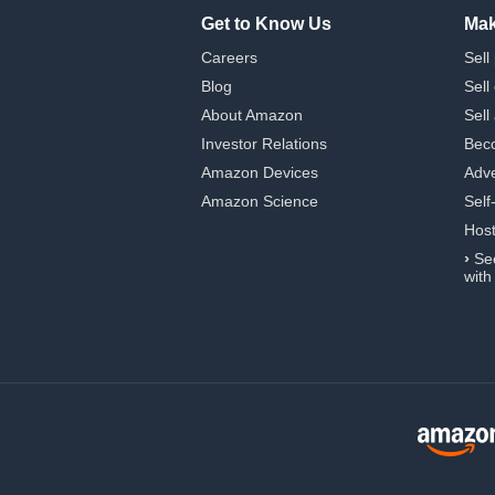
Get to Know Us
Mak
Careers
Sell
Blog
Sell
About Amazon
Sell
Investor Relations
Beco
Amazon Devices
Adve
Amazon Science
Self
Hos
›
Se
with