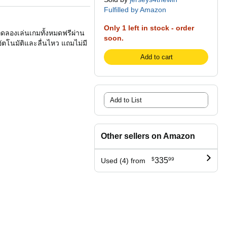
Fulfilled by Amazon
Only 1 left in stock - order
ทดลองเล่นเกมทั้งหมดฟรีผ่าน
soon.
ัตโนมัติและลื่นไหว แถมไม่มี
Add to cart
Add to List
Other sellers on Amazon
$
335
99
Used (4) from