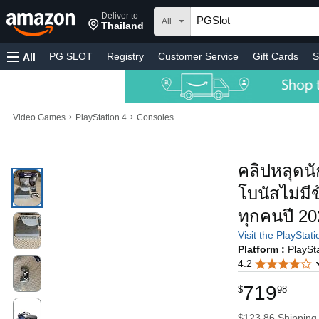
Deliver to
All
Thailand
PG SLOT
Registry
Customer Service
Gift Cards
S
All
›
›
Video Games
PlayStation 4
Consoles
คลิปหลุดนั
โบนัสไม่มี
ทุกคนปี 2
Visit the PlayStat
Platform :
PlaySt
4.2
719
$
98
$123.86 Shipping