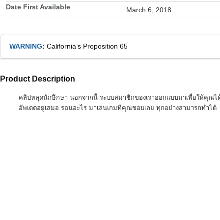
Date First Available
March 6, 2018
WARNING
:
California’s Proposition 65
Product Description
คลิปหลุดนักษึกษา นอกจากนี้ ระบบสมาชิกของเราออกแบบมาเพื่อให้คุณได้ร
อัพเดตอยู่เสมอ รอนอะไร มาเล่นเกมที่คุณชอบเลย ทุกอย่างสามารถทำได้