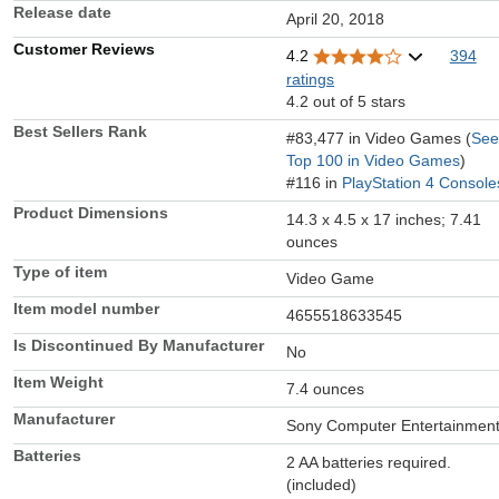
Release date
April 20, 2018
Customer Reviews
4.2
394
ratings
4.2 out of 5 stars
Best Sellers Rank
#83,477 in Video Games (
See
Top 100 in Video Games
)
#116 in
PlayStation 4 Console
Product Dimensions
14.3 x 4.5 x 17 inches; 7.41
ounces
Type of item
Video Game
Item model number
4655518633545
Is Discontinued By Manufacturer
No
Item Weight
7.4 ounces
Manufacturer
Sony Computer Entertainmen
Batteries
2 AA batteries required.
(included)