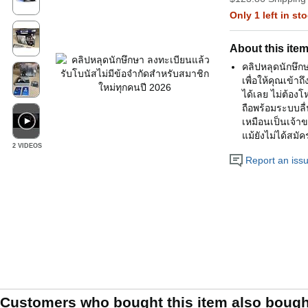
Only 1 left in st
About this ite
คลิปหลุดนักษึ
เพื่อให้คุณเข้า
ได้เลย ไม่ต้อง
ถือพร้อมระบบลื่น
เหมือนเป็นเจ้าข
แม้ยังไม่ได้สม
2 VIDEOS
Report an issue
Customers who bought this item also bough