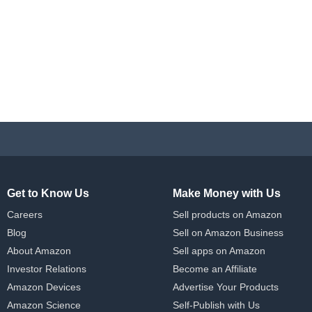
Get to Know Us
Make Money with Us
Careers
Sell products on Amazon
Blog
Sell on Amazon Business
About Amazon
Sell apps on Amazon
Investor Relations
Become an Affiliate
Amazon Devices
Advertise Your Products
Amazon Science
Self-Publish with Us