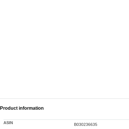
Product information
ASIN
B030236635