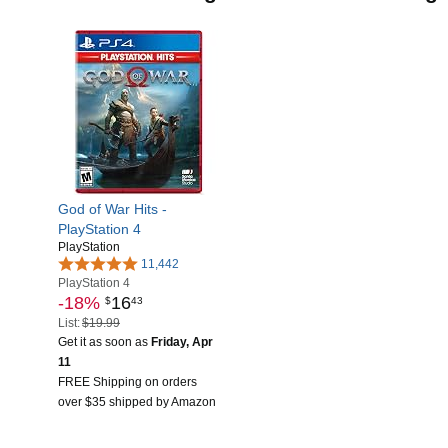
God of War Hits -
PlayStation 4
PlayStation
11,442
PlayStation 4
-18%
16
$
43
List:
$19.99
Get it as soon as
Friday, Apr
11
FREE Shipping on orders
over $35 shipped by Amazon