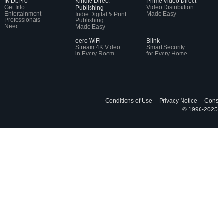
IMDbPro
Kindle Direct
Prime Video Direct
Get Info
Video Distribution
Publishing
Entertainment
Made Easy
Indie Digital & Print
Professionals
Publishing
Need
Made Easy
eero WiFi
Blink
Stream 4K Video
Smart Security
in Every Room
for Every Home
Conditions of Use
Privacy Notice
Cons
© 1996-2025, 