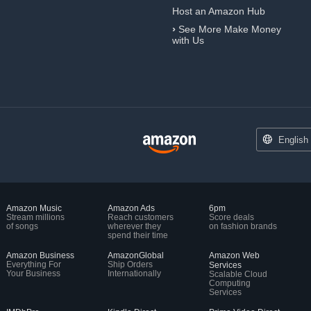
Host an Amazon Hub
›
See More Make Money
with Us
English
Amazon Music
Amazon Ads
6pm
Stream millions
Reach customers
Score deals
of songs
wherever they
on fashion brands
spend their time
Amazon Business
AmazonGlobal
Amazon Web
Everything For
Ship Orders
Services
Your Business
Internationally
Scalable Cloud
Computing
Services