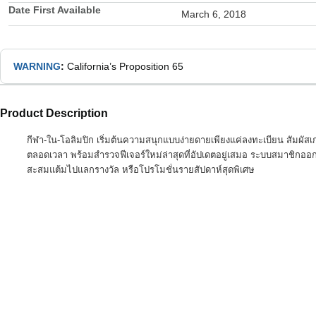
Date First Available
March 6, 2018
WARNING
:
California’s Proposition 65
Product Description
กีฬา-ใน-โอลิมปิก เริ่มต้นความสนุกแบบง่ายดายเพียงแค่ลงทะเบียน สัมผัส
ตลอดเวลา พร้อมสำรวจฟีเจอร์ใหม่ล่าสุดที่อัปเดตอยู่เสมอ ระบบสมาชิกออกแบบ
สะสมแต้มไปแลกรางวัล หรือโปรโมชั่นรายสัปดาห์สุดพิเศษ