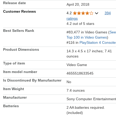
Release date
April 20, 2018
Customer Reviews
4.2
394
ratings
4.2 out of 5 stars
Best Sellers Rank
#83,477 in Video Games (
See
Top 100 in Video Games
)
#116 in
PlayStation 4 Console
Product Dimensions
14.3 x 4.5 x 17 inches; 7.41
ounces
Type of item
Video Game
Item model number
4655518633545
Is Discontinued By Manufacturer
No
Item Weight
7.4 ounces
Manufacturer
Sony Computer Entertainmen
Batteries
2 AA batteries required.
(included)