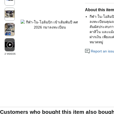
About this ite
กีฬา-ใน-โอลิมปิ
ลงทะเบียนคุณจ
สัมผัสประสบการ
คาสิโน และแม้แ
ฝากเงิน เพียงแ
หมวดหมู่
Report an issue
2 VIDEOS
Customers who bought this item also bough