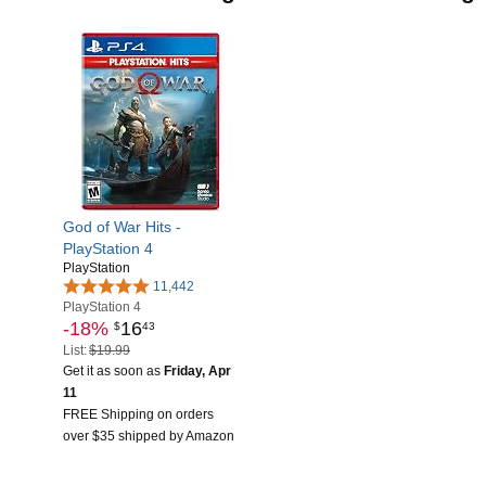
God of War Hits -
PlayStation 4
PlayStation
11,442
PlayStation 4
-18%
16
$
43
List:
$19.99
Get it as soon as
Friday, Apr
11
FREE Shipping on orders
over $35 shipped by Amazon