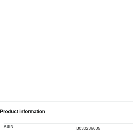
Product information
ASIN
B030236635