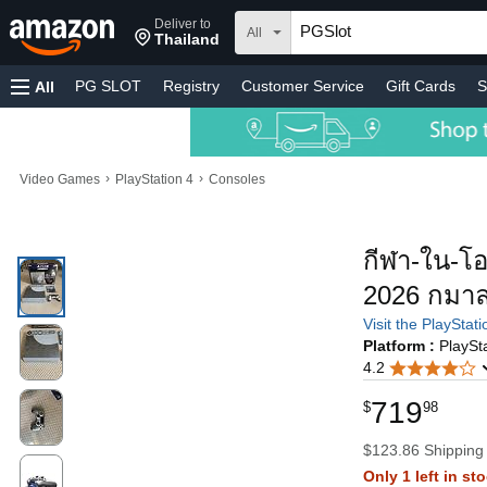
Deliver to
All
Thailand
PG SLOT
Registry
Customer Service
Gift Cards
S
All
›
›
Video Games
PlayStation 4
Consoles
กีฬา-ใน-โอ
2026 กมาล
Visit the PlayStat
Platform :
PlaySt
4.2
719
$
98
$123.86 Shipping
Only 1 left in st