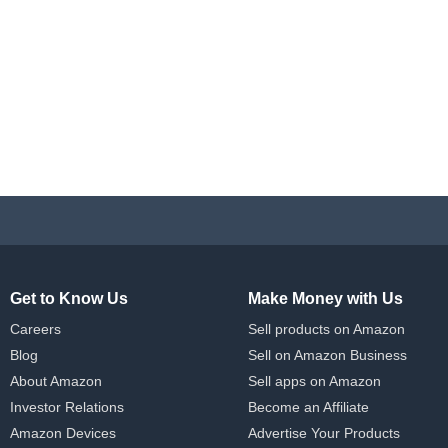
Get to Know Us
Make Money with Us
Careers
Sell products on Amazon
Blog
Sell on Amazon Business
About Amazon
Sell apps on Amazon
Investor Relations
Become an Affiliate
Amazon Devices
Advertise Your Products