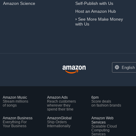
Amazon Science
Self-Publish with Us
Host an Amazon Hub
›
See More Make Money
with Us
English
Amazon Music
Amazon Ads
6pm
Stream millions
Reach customers
Score deals
of songs
wherever they
on fashion brands
spend their time
Amazon Business
AmazonGlobal
Amazon Web
Everything For
Ship Orders
Services
Your Business
Internationally
Scalable Cloud
Computing
Services