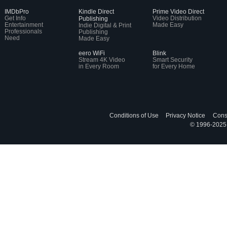
IMDbPro
Kindle Direct
Prime Video Direct
Get Info
Video Distribution
Publishing
Entertainment
Made Easy
Indie Digital & Print
Professionals
Publishing
Need
Made Easy
eero WiFi
Blink
Stream 4K Video
Smart Security
in Every Room
for Every Home
Conditions of Use
Privacy Notice
Cons
© 1996-2025, 